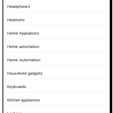
Headphones
Headsets
Home Appliances
Home automation
Home Automation
Household gadgets
Keyboards
Kitchen appliances