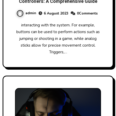
Controllers: A Comprehensive Guide
admin
6 August 2023
0Comments
interacting with the system. For example,
buttons can be used to perform actions such as
jumping or shooting in a game, while analog
sticks allow for precise movement control.
Triggers,…