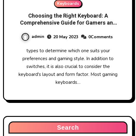
Keyboards
Choosing the Right Keyboard: A
Comprehensive Guide for Gamers and
Typists
admin
20 May 2023
0Comments
types to determine which one suits your
preferences and gaming style. In addition to
switches, it is also crucial to consider the
keyboard's layout and form factor. Most gaming
keyboards…
Search