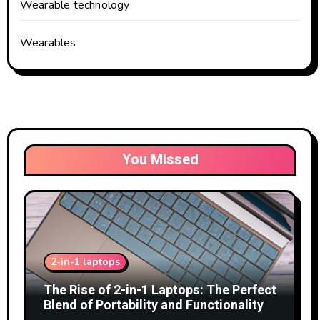
Wearable technology
Wearables
You Missed
2-in-1 laptops
The Rise of 2-in-1 Laptops: The Perfect
Blend of Portability and Functionality