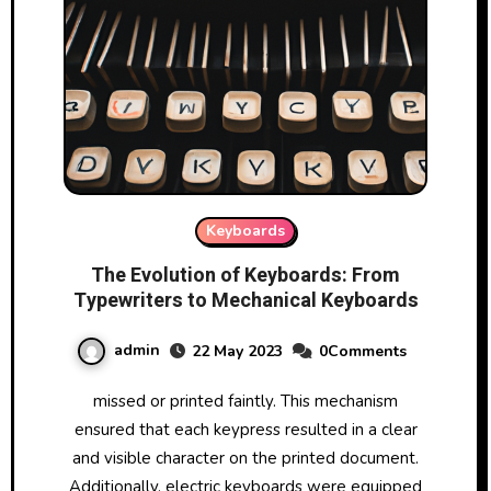
Keyboards
The Evolution of Keyboards: From
Typewriters to Mechanical Keyboards
admin
22 May 2023
0Comments
missed or printed faintly. This mechanism
ensured that each keypress resulted in a clear
and visible character on the printed document.
Additionally, electric keyboards were equipped