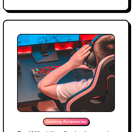
Gaming Accessories