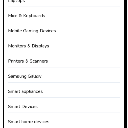
Laptops
Mice & Keyboards
Mobile Gaming Devices
Monitors & Displays
Printers & Scanners
Samsung Galaxy
Smart appliances
Smart Devices
Smart home devices