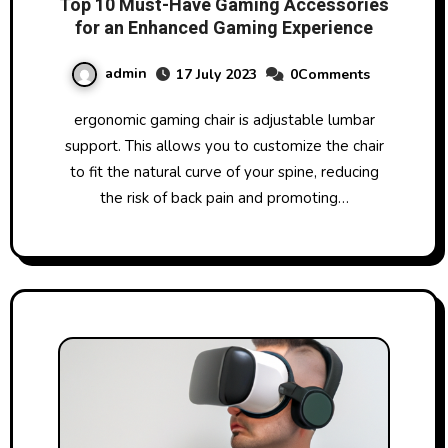
Top 10 Must-Have Gaming Accessories
for an Enhanced Gaming Experience
admin
17 July 2023
0Comments
ergonomic gaming chair is adjustable lumbar
support. This allows you to customize the chair
to fit the natural curve of your spine, reducing
the risk of back pain and promoting…