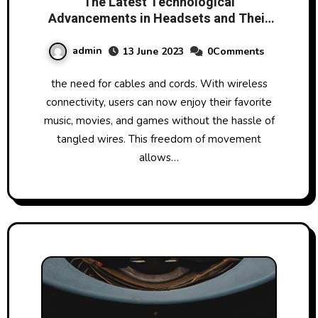
The Latest Technological
Advancements in Headsets and Their
Impact on User Experience
admin
13 June 2023
0Comments
the need for cables and cords. With wireless
connectivity, users can now enjoy their favorite
music, movies, and games without the hassle of
tangled wires. This freedom of movement
allows…