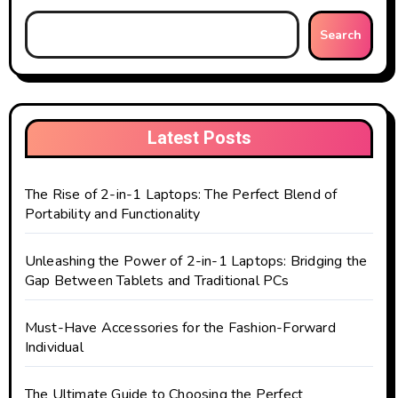
Search
Latest Posts
The Rise of 2-in-1 Laptops: The Perfect Blend of
Portability and Functionality
Unleashing the Power of 2-in-1 Laptops: Bridging the
Gap Between Tablets and Traditional PCs
Must-Have Accessories for the Fashion-Forward
Individual
The Ultimate Guide to Choosing the Perfect