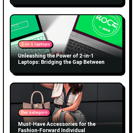
2-in-1 laptops
Unleashing the Power of 2-in-1
Laptops: Bridging the Gap Between
Tablets and Traditional PCs
Bez kategorii
Must-Have Accessories for the
Fashion-Forward Individual