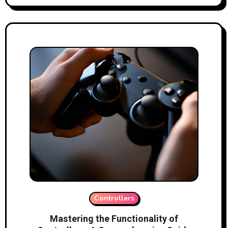
Controllers
Mastering the Functionality of