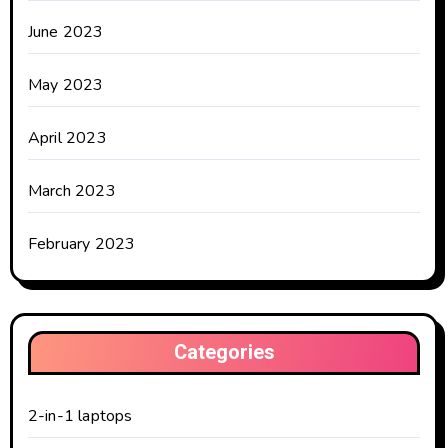
June 2023
May 2023
April 2023
March 2023
February 2023
Categories
2-in-1 laptops