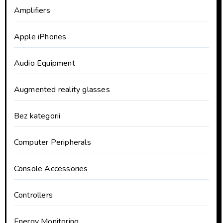
Amplifiers
Apple iPhones
Audio Equipment
Augmented reality glasses
Bez kategorii
Computer Peripherals
Console Accessories
Controllers
Energy Monitoring