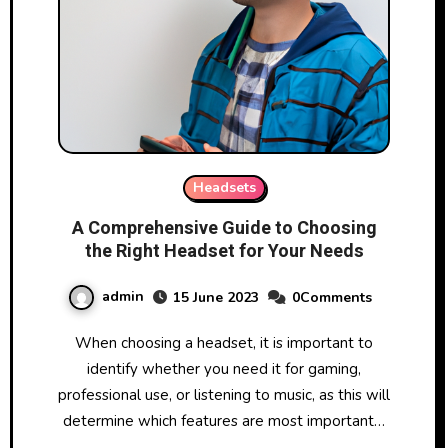
Headsets
A Comprehensive Guide to Choosing
the Right Headset for Your Needs
admin
15 June 2023
0Comments
When choosing a headset, it is important to
identify whether you need it for gaming,
professional use, or listening to music, as this will
determine which features are most important…