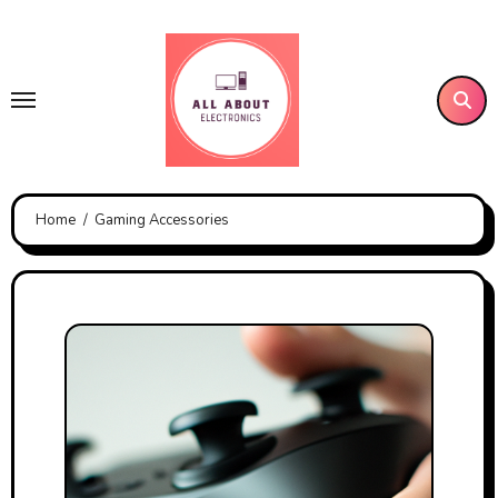
Skip
to
content
Home
Gaming Accessories