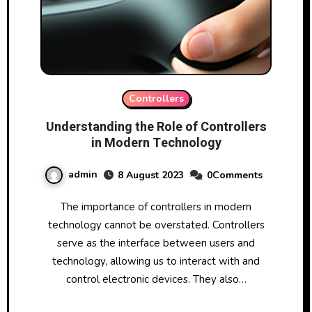
Controllers
Understanding the Role of Controllers
in Modern Technology
admin
8 August 2023
0Comments
The importance of controllers in modern
technology cannot be overstated. Controllers
serve as the interface between users and
technology, allowing us to interact with and
control electronic devices. They also…