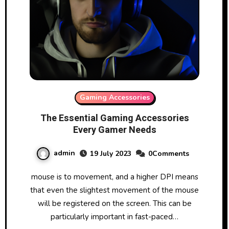
Gaming Accessories
The Essential Gaming Accessories
Every Gamer Needs
admin
19 July 2023
0Comments
mouse is to movement, and a higher DPI means
that even the slightest movement of the mouse
will be registered on the screen. This can be
particularly important in fast-paced…