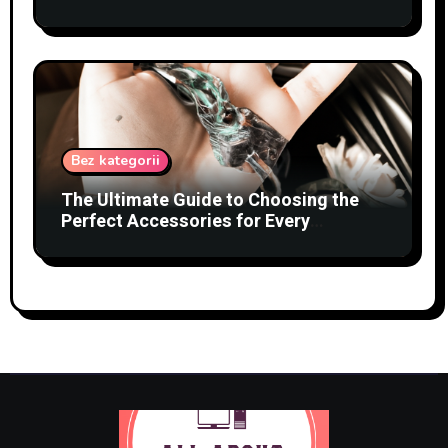
Bez kategorii
The Ultimate Guide to Choosing the
Perfect Accessories for Every
Occasion