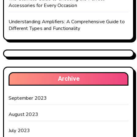
Accessories for Every Occasion
Understanding Amplifiers: A Comprehensive Guide to
Different Types and Functionality
Archive
September 2023
August 2023
July 2023