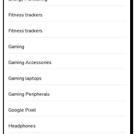
Fitness trackers
Fitness trackers
Gaming
Gaming Accessories
Gaming laptops
Gaming Peripherals
Google Pixel
Headphones