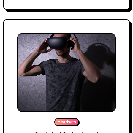
Headsets