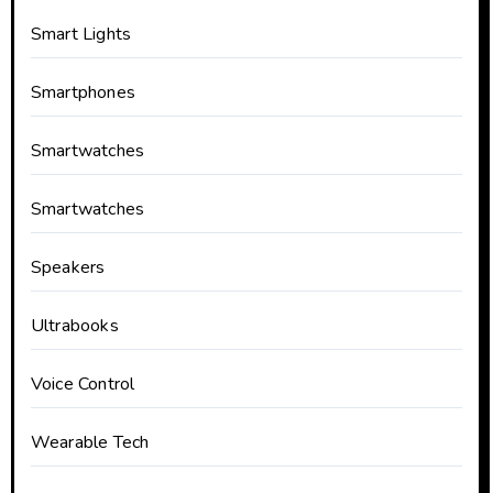
Smart Lights
Smartphones
Smartwatches
Smartwatches
Speakers
Ultrabooks
Voice Control
Wearable Tech