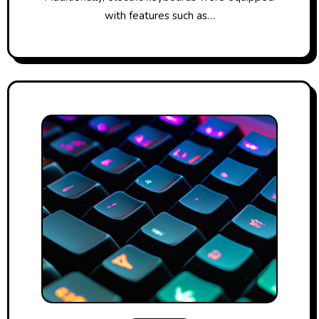
with features such as…