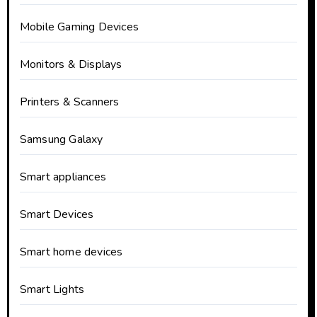
Mobile Gaming Devices
Monitors & Displays
Printers & Scanners
Samsung Galaxy
Smart appliances
Smart Devices
Smart home devices
Smart Lights