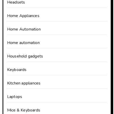
Headsets
Home Appliances
Home Automation
Home automation
Household gadgets
Keyboards
Kitchen appliances
Laptops
Mice & Keyboards