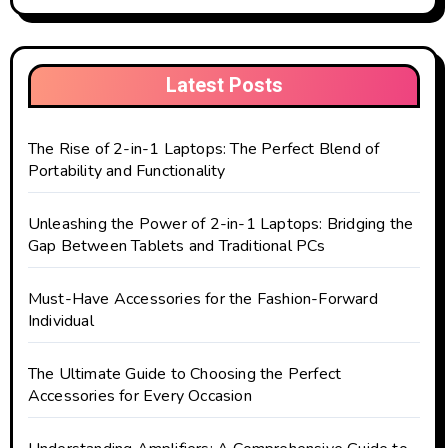
Latest Posts
The Rise of 2-in-1 Laptops: The Perfect Blend of
Portability and Functionality
Unleashing the Power of 2-in-1 Laptops: Bridging the
Gap Between Tablets and Traditional PCs
Must-Have Accessories for the Fashion-Forward
Individual
The Ultimate Guide to Choosing the Perfect
Accessories for Every Occasion