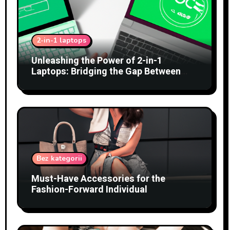
2-in-1 laptops
Unleashing the Power of 2-in-1
Laptops: Bridging the Gap Between
Tablets and Traditional PCs
Bez kategorii
Must-Have Accessories for the
Fashion-Forward Individual