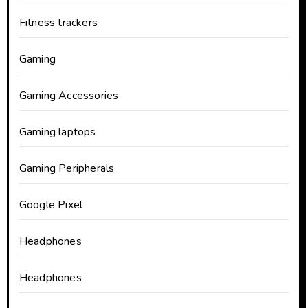
Fitness trackers
Gaming
Gaming Accessories
Gaming laptops
Gaming Peripherals
Google Pixel
Headphones
Headphones