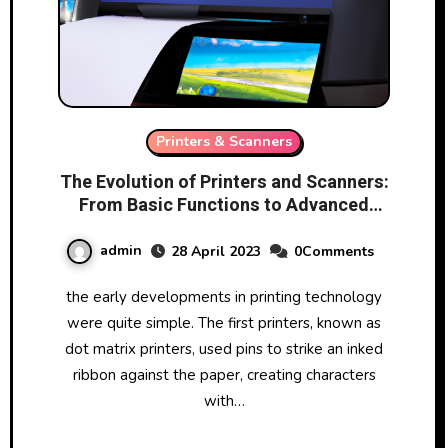
Printers & Scanners
The Evolution of Printers and Scanners:
From Basic Functions to Advanced
Features
admin
28 April 2023
0Comments
the early developments in printing technology
were quite simple. The first printers, known as
dot matrix printers, used pins to strike an inked
ribbon against the paper, creating characters
with…