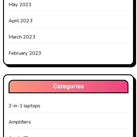
May 2023
April 2023
March 2023
February 2023
Categories
2-in-1 laptops
Amplifiers