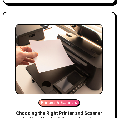
Printers & Scanners
Choosing the Right Printer and Scanner