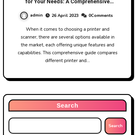
for Your Needs: A Comprehensive
Guide
admin
26 April 2023
0Comments
When it comes to choosing a printer and
scanner, there are several options available in
the market, each offering unique features and
capabilities. This comprehensive guide compares
different printer and…
Search
Search