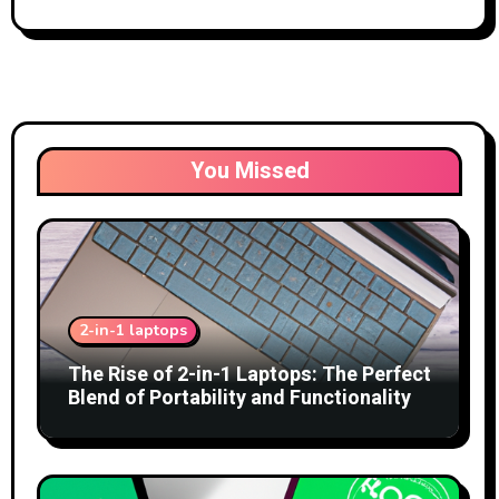
You Missed
2-in-1 laptops
The Rise of 2-in-1 Laptops: The Perfect
Blend of Portability and Functionality