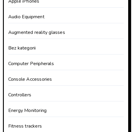
Apple iPhones
Audio Equipment
Augmented reality glasses
Bez kategorii
Computer Peripherals
Console Accessories
Controllers
Energy Monitoring
Fitness trackers