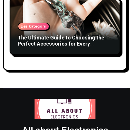
Bez kategorii
The Ultimate Guide to Choosing the
Perfect Accessories for Every
Occasion