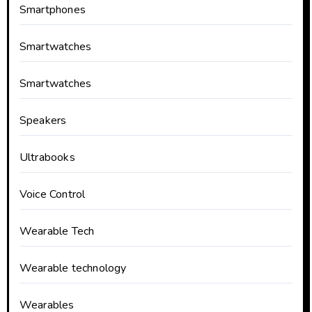
Smartphones
Smartwatches
Smartwatches
Speakers
Ultrabooks
Voice Control
Wearable Tech
Wearable technology
Wearables