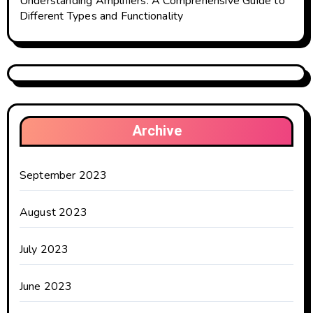
Understanding Amplifiers: A Comprehensive Guide to
Different Types and Functionality
Archive
September 2023
August 2023
July 2023
June 2023