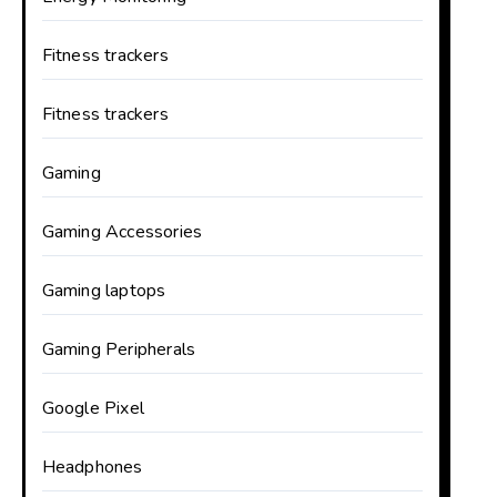
Fitness trackers
Fitness trackers
Gaming
Gaming Accessories
Gaming laptops
Gaming Peripherals
Google Pixel
Headphones