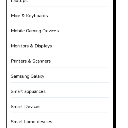
Laptops
Mice & Keyboards
Mobile Gaming Devices
Monitors & Displays
Printers & Scanners
Samsung Galaxy
Smart appliances
Smart Devices
Smart home devices