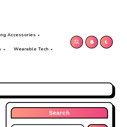
ng Accessories
s
Wearable Tech
Search