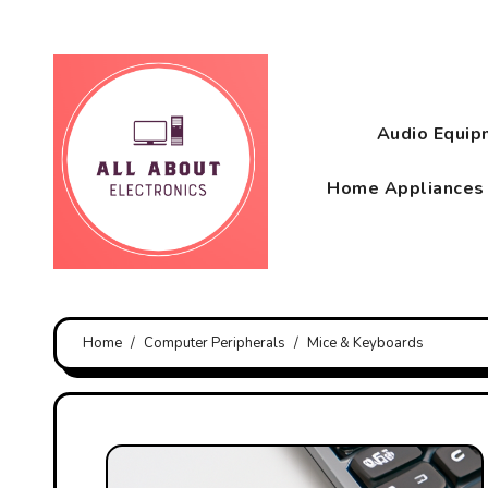
Skip
to
content
Audio Equi
Home Appliance
Home
Computer Peripherals
Mice & Keyboards