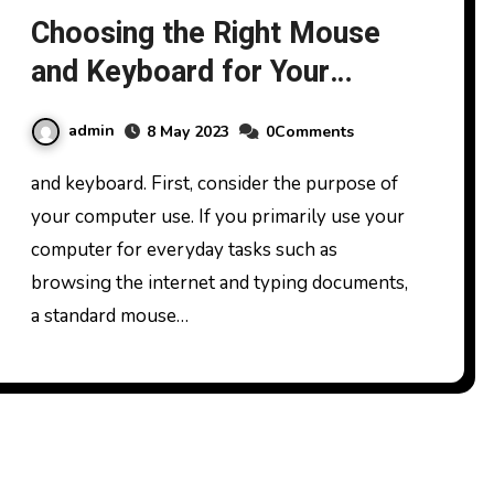
Choosing the Right Mouse
and Keyboard for Your
Needs
admin
8 May 2023
0Comments
and keyboard. First, consider the purpose of
your computer use. If you primarily use your
computer for everyday tasks such as
browsing the internet and typing documents,
a standard mouse…