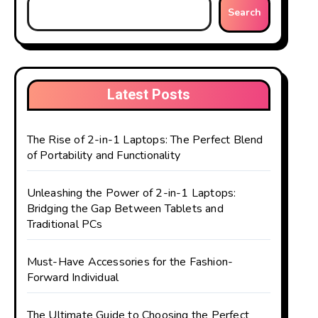
Search
Latest Posts
The Rise of 2-in-1 Laptops: The Perfect Blend
of Portability and Functionality
Unleashing the Power of 2-in-1 Laptops:
Bridging the Gap Between Tablets and
Traditional PCs
Must-Have Accessories for the Fashion-
Forward Individual
The Ultimate Guide to Choosing the Perfect