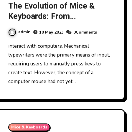
The Evolution of Mice &
Keyboards: From
Mechanical to Wireless
admin
10 May 2023
0Comments
interact with computers. Mechanical
typewriters were the primary means of input,
requiring users to manually press keys to
create text. However, the concept of a
computer mouse had not yet…
Mice & Keyboards