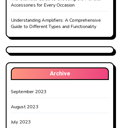
Accessories for Every Occasion
Understanding Amplifiers: A Comprehensive
Guide to Different Types and Functionality
Archive
September 2023
August 2023
July 2023