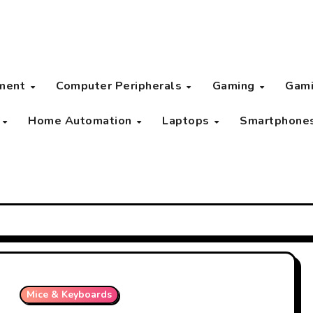
pment
Computer Peripherals
Gaming
Gami
s
Home Automation
Laptops
Smartphone
Mice & Keyboards