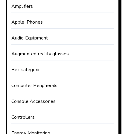
Amplifiers
Apple iPhones
Audio Equipment
Augmented reality glasses
Bez kategorii
Computer Peripherals
Console Accessories
Controllers
Energy Monitoring