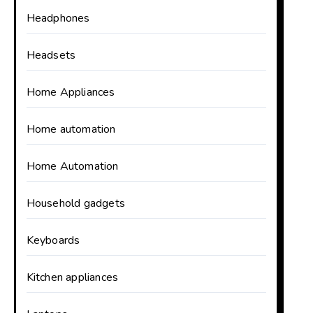
Headphones
Headsets
Home Appliances
Home automation
Home Automation
Household gadgets
Keyboards
Kitchen appliances