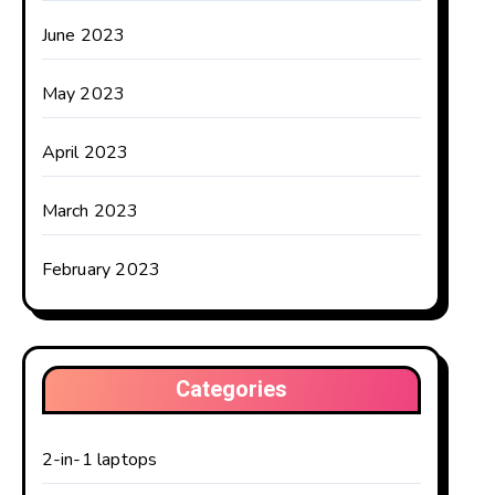
June 2023
May 2023
April 2023
March 2023
February 2023
Categories
2-in-1 laptops