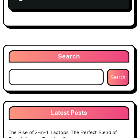
Search
Search
Latest Posts
The Rise of 2-in-1 Laptops: The Perfect Blend of