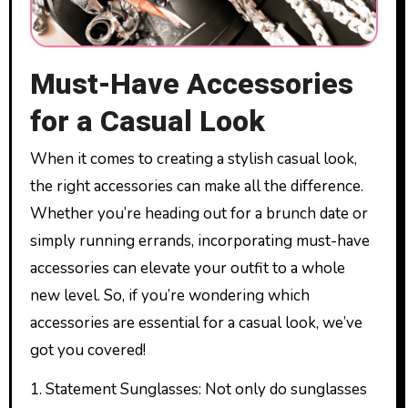
Must-Have Accessories
for a Casual Look
When it comes to creating a stylish casual look,
the right accessories can make all the difference.
Whether you’re heading out for a brunch date or
simply running errands, incorporating must-have
accessories can elevate your outfit to a whole
new level. So, if you’re wondering which
accessories are essential for a casual look, we’ve
got you covered!
1. Statement Sunglasses: Not only do sunglasses