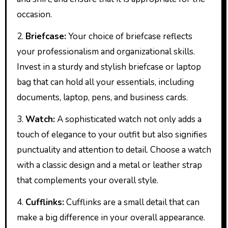
occasion.
2.
Briefcase:
Your choice of briefcase reflects
your professionalism and organizational skills.
Invest in a sturdy and stylish briefcase or laptop
bag that can hold all your essentials, including
documents, laptop, pens, and business cards.
3.
Watch:
A sophisticated watch not only adds a
touch of elegance to your outfit but also signifies
punctuality and attention to detail. Choose a watch
with a classic design and a metal or leather strap
that complements your overall style.
4.
Cufflinks:
Cufflinks are a small detail that can
make a big difference in your overall appearance.