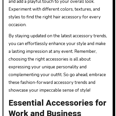
and add a playful touch to your overall look.
Experiment with different colors, textures, and
styles to find the right hair accessory for every
occasion.
By staying updated on the latest accessory trends,
you can effortlessly enhance your style and make
a lasting impression at any event. Remember,
choosing the right accessories is all about
expressing your unique personality and
complementing your outfit. So go ahead, embrace
these fashion-forward accessory trends and
showcase your impeccable sense of style!
Essential Accessories for
Work and Business