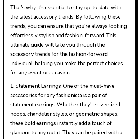
That’s why it’s essential to stay up-to-date with
the latest accessory trends. By following these
trends, you can ensure that you’re always looking
effortlessly stylish and fashion-forward. This
ultimate guide will take you through the
accessory trends for the fashion-forward
individual, helping you make the perfect choices
for any event or occasion.
1. Statement Earrings: One of the must-have
accessories for any fashionista is a pair of
statement earrings. Whether they’re oversized
hoops, chandelier styles, or geometric shapes,
these bold earrings instantly add a touch of
glamour to any outfit. They can be paired with a