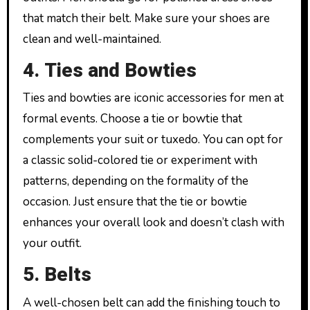
that match their belt. Make sure your shoes are
clean and well-maintained.
4. Ties and Bowties
Ties and bowties are iconic accessories for men at
formal events. Choose a tie or bowtie that
complements your suit or tuxedo. You can opt for
a classic solid-colored tie or experiment with
patterns, depending on the formality of the
occasion. Just ensure that the tie or bowtie
enhances your overall look and doesn’t clash with
your outfit.
5. Belts
A well-chosen belt can add the finishing touch to