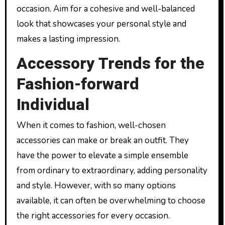
occasion. Aim for a cohesive and well-balanced
look that showcases your personal style and
makes a lasting impression.
Accessory Trends for the
Fashion-forward
Individual
When it comes to fashion, well-chosen
accessories can make or break an outfit. They
have the power to elevate a simple ensemble
from ordinary to extraordinary, adding personality
and style. However, with so many options
available, it can often be overwhelming to choose
the right accessories for every occasion.