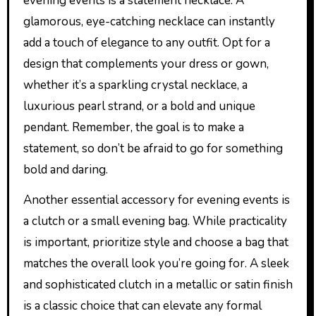
evening events is a statement necklace. A
glamorous, eye-catching necklace can instantly
add a touch of elegance to any outfit. Opt for a
design that complements your dress or gown,
whether it’s a sparkling crystal necklace, a
luxurious pearl strand, or a bold and unique
pendant. Remember, the goal is to make a
statement, so don’t be afraid to go for something
bold and daring.
Another essential accessory for evening events is
a clutch or a small evening bag. While practicality
is important, prioritize style and choose a bag that
matches the overall look you’re going for. A sleek
and sophisticated clutch in a metallic or satin finish
is a classic choice that can elevate any formal