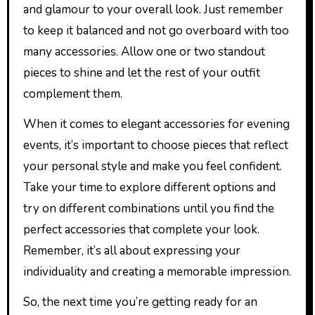
and glamour to your overall look. Just remember
to keep it balanced and not go overboard with too
many accessories. Allow one or two standout
pieces to shine and let the rest of your outfit
complement them.
When it comes to elegant accessories for evening
events, it’s important to choose pieces that reflect
your personal style and make you feel confident.
Take your time to explore different options and
try on different combinations until you find the
perfect accessories that complete your look.
Remember, it’s all about expressing your
individuality and creating a memorable impression.
So, the next time you’re getting ready for an