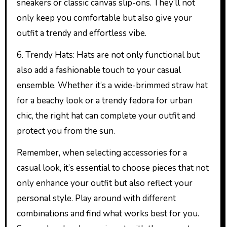
sneakers or classic canvas slip-ons. They’ll not
only keep you comfortable but also give your
outfit a trendy and effortless vibe.
6. Trendy Hats: Hats are not only functional but
also add a fashionable touch to your casual
ensemble. Whether it’s a wide-brimmed straw hat
for a beachy look or a trendy fedora for urban
chic, the right hat can complete your outfit and
protect you from the sun.
Remember, when selecting accessories for a
casual look, it’s essential to choose pieces that not
only enhance your outfit but also reflect your
personal style. Play around with different
combinations and find what works best for you.