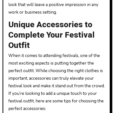
look that will leave a positive impression in any
work or business setting.
Unique Accessories to
Complete Your Festival
Outfit
When it comes to attending festivals, one of the
most exciting aspects is putting together the
perfect outfit. While choosing the right clothes is
important, accessories can truly elevate your
festival look and make it stand out from the crowd.
If you’re looking to add a unique touch to your
festival outfit, here are some tips for choosing the
perfect accessories: