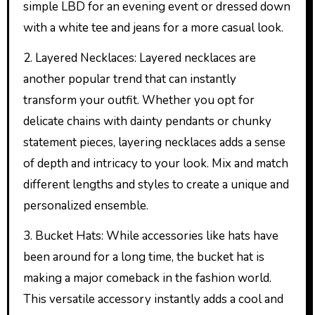
simple LBD for an evening event or dressed down
with a white tee and jeans for a more casual look.
2. Layered Necklaces: Layered necklaces are
another popular trend that can instantly
transform your outfit. Whether you opt for
delicate chains with dainty pendants or chunky
statement pieces, layering necklaces adds a sense
of depth and intricacy to your look. Mix and match
different lengths and styles to create a unique and
personalized ensemble.
3. Bucket Hats: While accessories like hats have
been around for a long time, the bucket hat is
making a major comeback in the fashion world.
This versatile accessory instantly adds a cool and