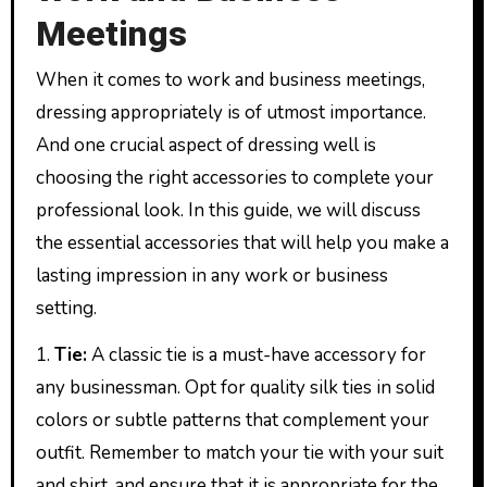
Meetings
When it comes to work and business meetings,
dressing appropriately is of utmost importance.
And one crucial aspect of dressing well is
choosing the right accessories to complete your
professional look. In this guide, we will discuss
the essential accessories that will help you make a
lasting impression in any work or business
setting.
1.
Tie:
A classic tie is a must-have accessory for
any businessman. Opt for quality silk ties in solid
colors or subtle patterns that complement your
outfit. Remember to match your tie with your suit
and shirt, and ensure that it is appropriate for the