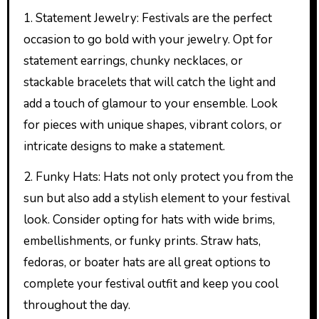
1. Statement Jewelry: Festivals are the perfect
occasion to go bold with your jewelry. Opt for
statement earrings, chunky necklaces, or
stackable bracelets that will catch the light and
add a touch of glamour to your ensemble. Look
for pieces with unique shapes, vibrant colors, or
intricate designs to make a statement.
2. Funky Hats: Hats not only protect you from the
sun but also add a stylish element to your festival
look. Consider opting for hats with wide brims,
embellishments, or funky prints. Straw hats,
fedoras, or boater hats are all great options to
complete your festival outfit and keep you cool
throughout the day.