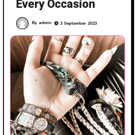
Every Occasion
By
admin
3 September 2023