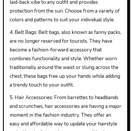
laid-back vibe to any outfit and provides
protection from the sun. Choose from a variety of
colors and patterns to suit your individual style.
4. Belt Bags: Belt bags, also known as fanny packs,
are no longer reserved for tourists. They have
become a fashion-forward accessory that
combines functionality and style. Whether worn
traditionally around the waist or slung across the
chest, these bags free up your hands while adding
a trendy touch to your outfit.
5. Hair Accessories: From barrettes to headbands
and scrunchies, hair accessories are having a major
moment in the fashion industry. They offer an
easy and affordable way to update your hairstyle