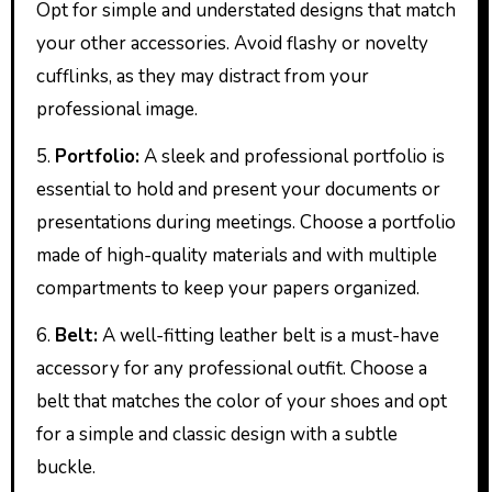
Opt for simple and understated designs that match
your other accessories. Avoid flashy or novelty
cufflinks, as they may distract from your
professional image.
5.
Portfolio:
A sleek and professional portfolio is
essential to hold and present your documents or
presentations during meetings. Choose a portfolio
made of high-quality materials and with multiple
compartments to keep your papers organized.
6.
Belt:
A well-fitting leather belt is a must-have
accessory for any professional outfit. Choose a
belt that matches the color of your shoes and opt
for a simple and classic design with a subtle
buckle.