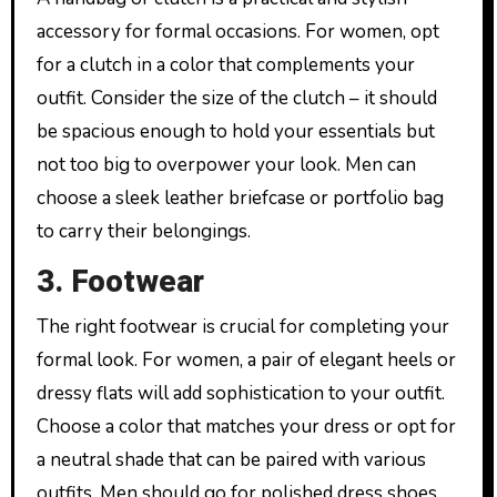
accessory for formal occasions. For women, opt
for a clutch in a color that complements your
outfit. Consider the size of the clutch – it should
be spacious enough to hold your essentials but
not too big to overpower your look. Men can
choose a sleek leather briefcase or portfolio bag
to carry their belongings.
3. Footwear
The right footwear is crucial for completing your
formal look. For women, a pair of elegant heels or
dressy flats will add sophistication to your outfit.
Choose a color that matches your dress or opt for
a neutral shade that can be paired with various
outfits. Men should go for polished dress shoes