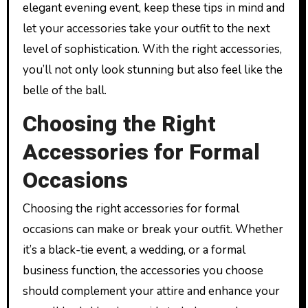
elegant evening event, keep these tips in mind and
let your accessories take your outfit to the next
level of sophistication. With the right accessories,
you’ll not only look stunning but also feel like the
belle of the ball.
Choosing the Right
Accessories for Formal
Occasions
Choosing the right accessories for formal
occasions can make or break your outfit. Whether
it’s a black-tie event, a wedding, or a formal
business function, the accessories you choose
should complement your attire and enhance your