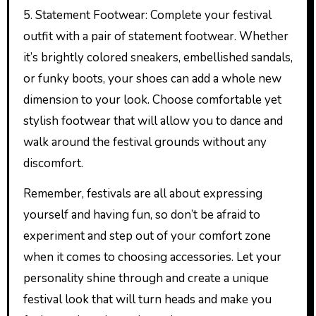
5. Statement Footwear: Complete your festival
outfit with a pair of statement footwear. Whether
it’s brightly colored sneakers, embellished sandals,
or funky boots, your shoes can add a whole new
dimension to your look. Choose comfortable yet
stylish footwear that will allow you to dance and
walk around the festival grounds without any
discomfort.
Remember, festivals are all about expressing
yourself and having fun, so don’t be afraid to
experiment and step out of your comfort zone
when it comes to choosing accessories. Let your
personality shine through and create a unique
festival look that will turn heads and make you