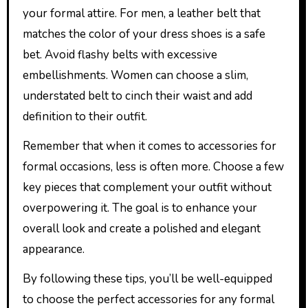
your formal attire. For men, a leather belt that
matches the color of your dress shoes is a safe
bet. Avoid flashy belts with excessive
embellishments. Women can choose a slim,
understated belt to cinch their waist and add
definition to their outfit.
Remember that when it comes to accessories for
formal occasions, less is often more. Choose a few
key pieces that complement your outfit without
overpowering it. The goal is to enhance your
overall look and create a polished and elegant
appearance.
By following these tips, you’ll be well-equipped
to choose the perfect accessories for any formal