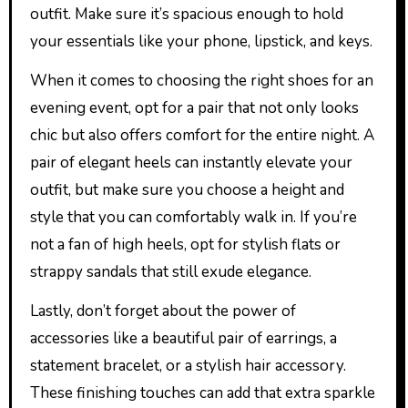
outfit. Make sure it’s spacious enough to hold
your essentials like your phone, lipstick, and keys.
When it comes to choosing the right shoes for an
evening event, opt for a pair that not only looks
chic but also offers comfort for the entire night. A
pair of elegant heels can instantly elevate your
outfit, but make sure you choose a height and
style that you can comfortably walk in. If you’re
not a fan of high heels, opt for stylish flats or
strappy sandals that still exude elegance.
Lastly, don’t forget about the power of
accessories like a beautiful pair of earrings, a
statement bracelet, or a stylish hair accessory.
These finishing touches can add that extra sparkle