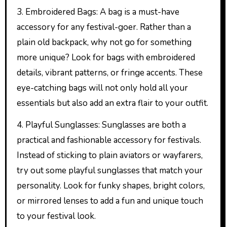
3. Embroidered Bags: A bag is a must-have
accessory for any festival-goer. Rather than a
plain old backpack, why not go for something
more unique? Look for bags with embroidered
details, vibrant patterns, or fringe accents. These
eye-catching bags will not only hold all your
essentials but also add an extra flair to your outfit.
4. Playful Sunglasses: Sunglasses are both a
practical and fashionable accessory for festivals.
Instead of sticking to plain aviators or wayfarers,
try out some playful sunglasses that match your
personality. Look for funky shapes, bright colors,
or mirrored lenses to add a fun and unique touch
to your festival look.