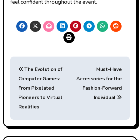
feel confident throughout the event.
Post
The Evolution of
Must-Have
navigation
Computer Games:
Accessories for the
From Pixelated
Fashion-Forward
Pioneers to Virtual
Individual
Realities