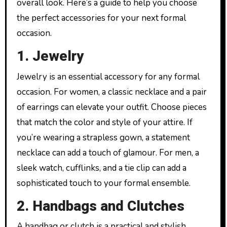
overall look. Here’s a guide to help you choose
the perfect accessories for your next formal
occasion.
1. Jewelry
Jewelry is an essential accessory for any formal
occasion. For women, a classic necklace and a pair
of earrings can elevate your outfit. Choose pieces
that match the color and style of your attire. If
you’re wearing a strapless gown, a statement
necklace can add a touch of glamour. For men, a
sleek watch, cufflinks, and a tie clip can add a
sophisticated touch to your formal ensemble.
2. Handbags and Clutches
A handbag or clutch is a practical and stylish