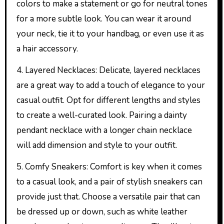
colors to make a statement or go for neutral tones
for a more subtle look. You can wear it around
your neck, tie it to your handbag, or even use it as
a hair accessory.
4. Layered Necklaces: Delicate, layered necklaces
are a great way to add a touch of elegance to your
casual outfit. Opt for different lengths and styles
to create a well-curated look. Pairing a dainty
pendant necklace with a longer chain necklace
will add dimension and style to your outfit.
5. Comfy Sneakers: Comfort is key when it comes
to a casual look, and a pair of stylish sneakers can
provide just that. Choose a versatile pair that can
be dressed up or down, such as white leather