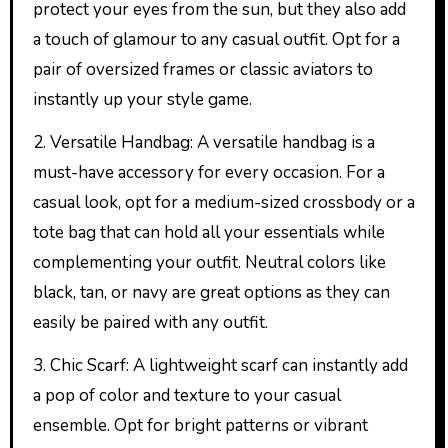
protect your eyes from the sun, but they also add
a touch of glamour to any casual outfit. Opt for a
pair of oversized frames or classic aviators to
instantly up your style game.
2. Versatile Handbag: A versatile handbag is a
must-have accessory for every occasion. For a
casual look, opt for a medium-sized crossbody or a
tote bag that can hold all your essentials while
complementing your outfit. Neutral colors like
black, tan, or navy are great options as they can
easily be paired with any outfit.
3. Chic Scarf: A lightweight scarf can instantly add
a pop of color and texture to your casual
ensemble. Opt for bright patterns or vibrant