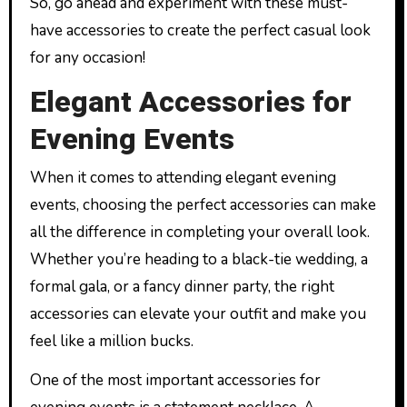
So, go ahead and experiment with these must-
have accessories to create the perfect casual look
for any occasion!
Elegant Accessories for
Evening Events
When it comes to attending elegant evening
events, choosing the perfect accessories can make
all the difference in completing your overall look.
Whether you’re heading to a black-tie wedding, a
formal gala, or a fancy dinner party, the right
accessories can elevate your outfit and make you
feel like a million bucks.
One of the most important accessories for