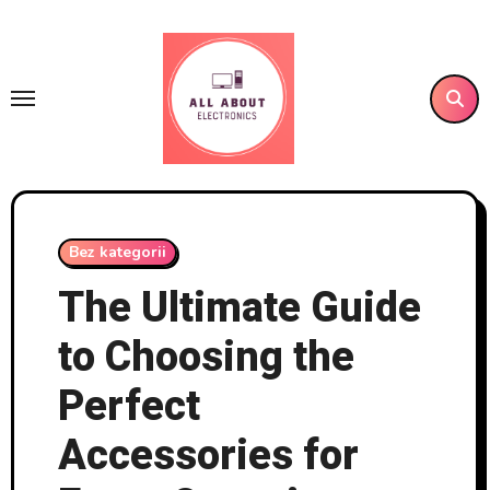
Skip
to
content
Bez kategorii
The Ultimate Guide
to Choosing the
Perfect
Accessories for