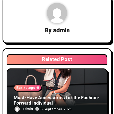
By
admin
Related Post
Bez kategorii
Must-Have Accessories for the Fashion-
Forward Individual
admin
5 September 2023