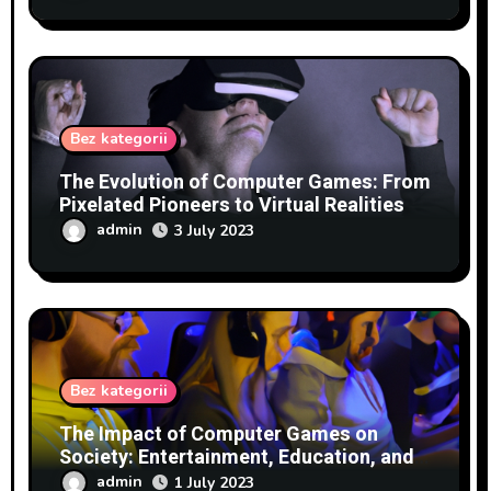
Bez kategorii
The Evolution of Computer Games: From
Pixelated Pioneers to Virtual Realities
admin
3 July 2023
Bez kategorii
The Impact of Computer Games on
Society: Entertainment, Education, and
Beyond
admin
1 July 2023