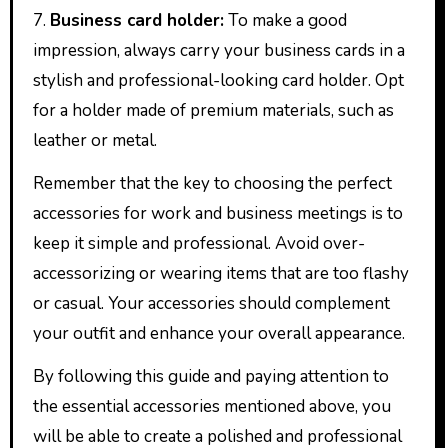
7.
Business card holder:
To make a good
impression, always carry your business cards in a
stylish and professional-looking card holder. Opt
for a holder made of premium materials, such as
leather or metal.
Remember that the key to choosing the perfect
accessories for work and business meetings is to
keep it simple and professional. Avoid over-
accessorizing or wearing items that are too flashy
or casual. Your accessories should complement
your outfit and enhance your overall appearance.
By following this guide and paying attention to
the essential accessories mentioned above, you
will be able to create a polished and professional