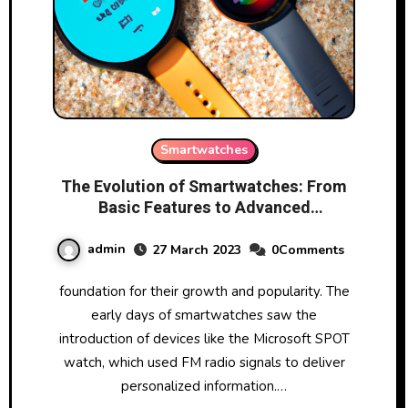
Smartwatches
The Evolution of Smartwatches: From
Basic Features to Advanced
Technology
admin
27 March 2023
0Comments
foundation for their growth and popularity. The
early days of smartwatches saw the
introduction of devices like the Microsoft SPOT
watch, which used FM radio signals to deliver
personalized information.…