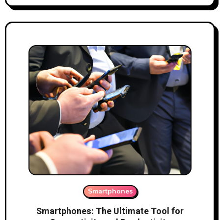
Smartphones
Smartphones: The Ultimate Tool for