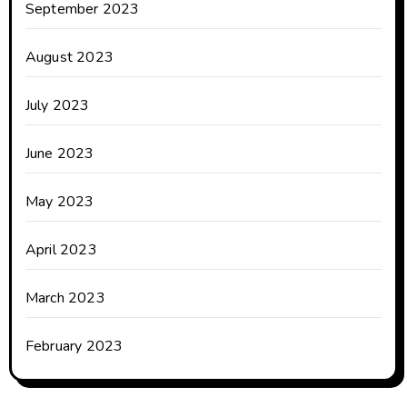
September 2023
August 2023
July 2023
June 2023
May 2023
April 2023
March 2023
February 2023