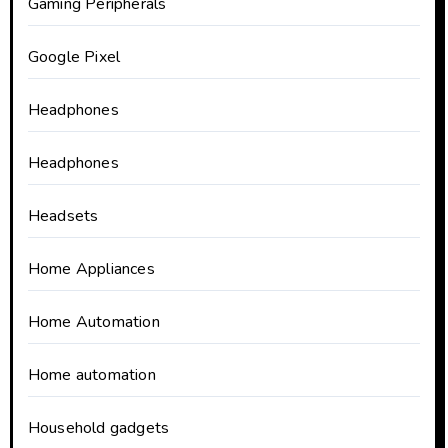
Gaming Peripherals
Google Pixel
Headphones
Headphones
Headsets
Home Appliances
Home Automation
Home automation
Household gadgets