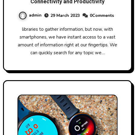
Connectivity and Productivity
admin
29 March 2023
0Comments
libraries to gather information, but now, with
smartphones, we have instant access to a vast
amount of information right at our fingertips. We
can quickly search for any topic we…