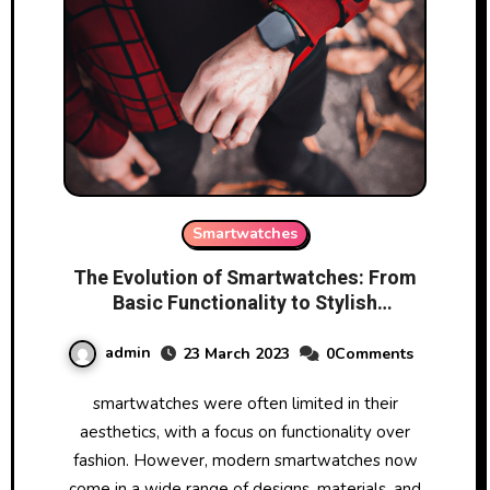
Smartwatches
The Evolution of Smartwatches: From
Basic Functionality to Stylish
Accessories
admin
23 March 2023
0Comments
smartwatches were often limited in their
aesthetics, with a focus on functionality over
fashion. However, modern smartwatches now
come in a wide range of designs, materials, and