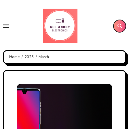
Skip
to
content
Home
2023
March