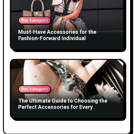
Bez kategorii
Must-Have Accessories for the
Fashion-Forward Individual
Bez kategorii
The Ultimate Guide to Choosing the
Perfect Accessories for Every
Occasion