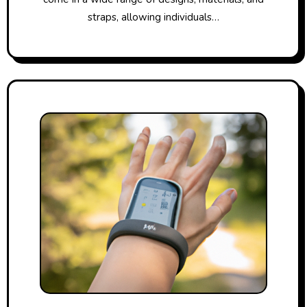
straps, allowing individuals…