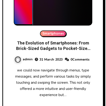
Smartphones
The Evolution of Smartphones: From
Brick-Sized Gadgets to Pocket-Sized
Powerhouses
admin
31 March 2023
0Comments
we could now navigate through menus, type
messages, and perform various tasks by simply
touching and swiping the screen. This not only
offered a more intuitive and user-friendly
experience but…