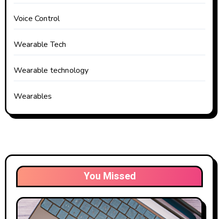
Voice Control
Wearable Tech
Wearable technology
Wearables
You Missed