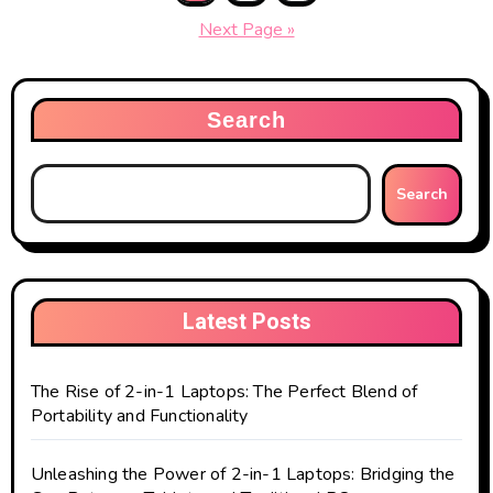
pagination
Next Page »
Search
Search
Latest Posts
The Rise of 2-in-1 Laptops: The Perfect Blend of
Portability and Functionality
Unleashing the Power of 2-in-1 Laptops: Bridging the