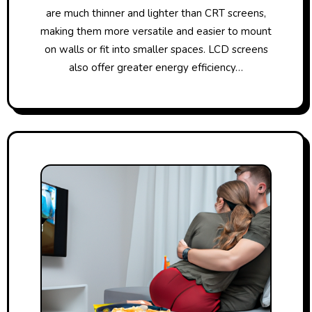
are much thinner and lighter than CRT screens,
making them more versatile and easier to mount
on walls or fit into smaller spaces. LCD screens
also offer greater energy efficiency…