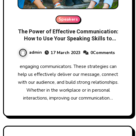
Speakers
The Power of Effective Communication:
How to Use Your Speaking Skills to
Influence and Inspire
admin
17 March 2023
0Comments
engaging communicators. These strategies can
help us effectively deliver our message, connect
with our audience, and build strong relationships.
Whether in the workplace or in personal
interactions, improving our communication…