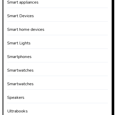
Smart appliances
Smart Devices
Smart home devices
Smart Lights
Smartphones
Smartwatches
Smartwatches
Speakers
Ultrabooks