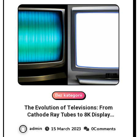
Bez kategorii
The Evolution of Televisions: From
Cathode Ray Tubes to 8K Display
Technology
admin
15 March 2023
0Comments