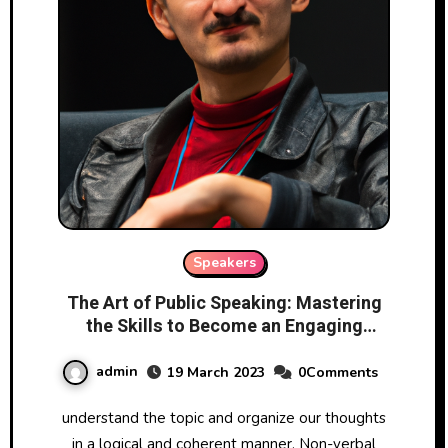
Speakers
The Art of Public Speaking: Mastering
the Skills to Become an Engaging
Speaker
admin
19 March 2023
0Comments
understand the topic and organize our thoughts
in a logical and coherent manner. Non-verbal