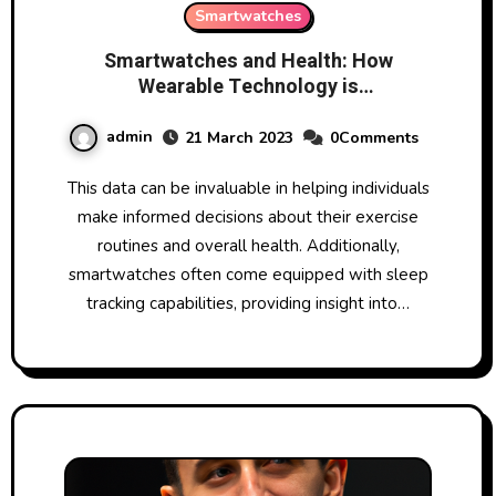
Smartwatches
Smartwatches and Health: How
Wearable Technology is
Revolutionizing Fitness Tracking
admin
21 March 2023
0Comments
This data can be invaluable in helping individuals
make informed decisions about their exercise
routines and overall health. Additionally,
smartwatches often come equipped with sleep
tracking capabilities, providing insight into…