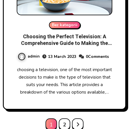
Bez kategorii
Choosing the Perfect Television: A
Comprehensive Guide to Making the
Right Decision
admin
13 March 2023
0Comments
choosing a television, one of the most important
decisions to make is the type of television that
suits your needs. This article provides a
breakdown of the various options available,…
Posts
1
2