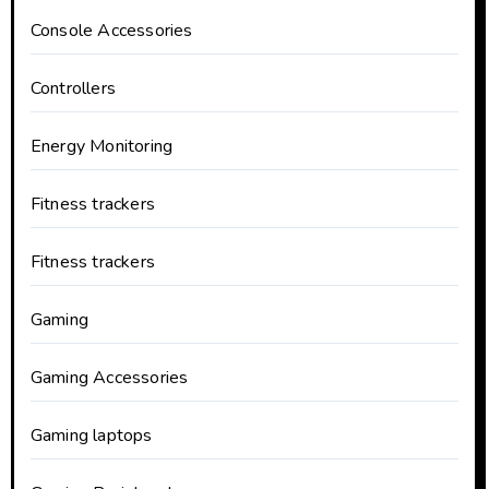
Console Accessories
Controllers
Energy Monitoring
Fitness trackers
Fitness trackers
Gaming
Gaming Accessories
Gaming laptops