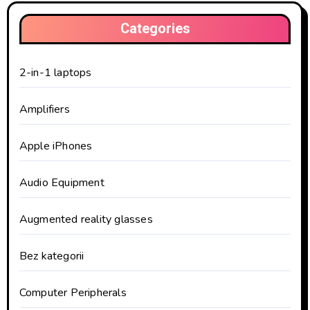
Categories
2-in-1 laptops
Amplifiers
Apple iPhones
Audio Equipment
Augmented reality glasses
Bez kategorii
Computer Peripherals