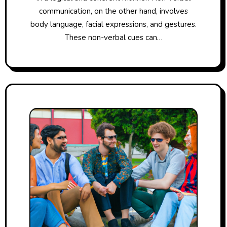
communication, on the other hand, involves
body language, facial expressions, and gestures.
These non-verbal cues can…