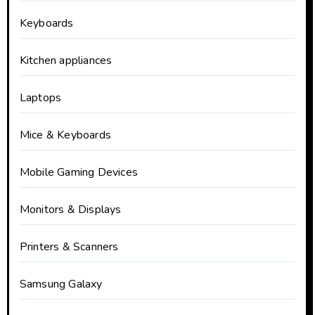
Keyboards
Kitchen appliances
Laptops
Mice & Keyboards
Mobile Gaming Devices
Monitors & Displays
Printers & Scanners
Samsung Galaxy