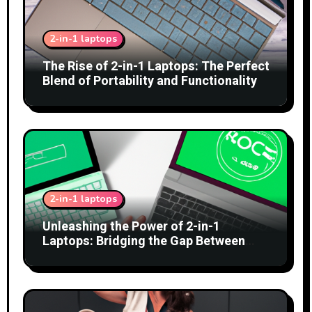
2-in-1 laptops
The Rise of 2-in-1 Laptops: The Perfect
Blend of Portability and Functionality
2-in-1 laptops
Unleashing the Power of 2-in-1
Laptops: Bridging the Gap Between
Tablets and Traditional PCs