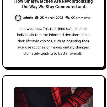
How Smartwatches Are Revolutionizing
the Way We Stay Connected and
Monitor Our Health
admin
25 March 2023
0Comments
and wellness. This real-time data enables
individuals to make informed decisions about
their lifestyle choices, such as adjusting their
exercise routines or making dietary changes,
ultimately leading to better overall…