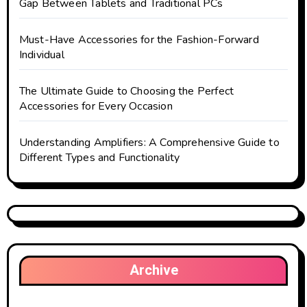
Gap Between Tablets and Traditional PCs
Must-Have Accessories for the Fashion-Forward
Individual
The Ultimate Guide to Choosing the Perfect
Accessories for Every Occasion
Understanding Amplifiers: A Comprehensive Guide to
Different Types and Functionality
Archive