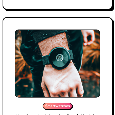
Smartwatches