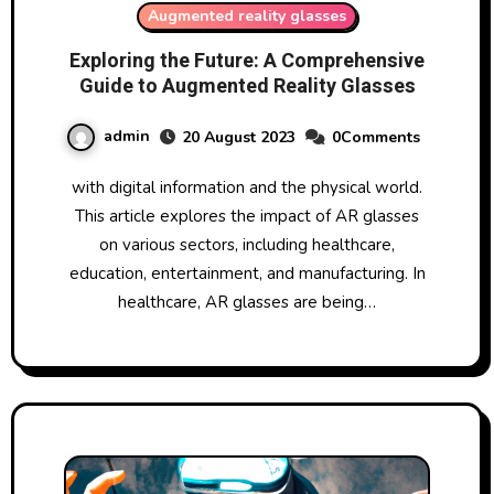
Augmented reality glasses
Exploring the Future: A Comprehensive
Guide to Augmented Reality Glasses
admin
20 August 2023
0Comments
with digital information and the physical world.
This article explores the impact of AR glasses
on various sectors, including healthcare,
education, entertainment, and manufacturing. In
healthcare, AR glasses are being…