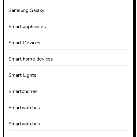
Samsung Galaxy
Smart appliances
Smart Devices
Smart home devices
Smart Lights
Smartphones
Smartwatches
Smartwatches