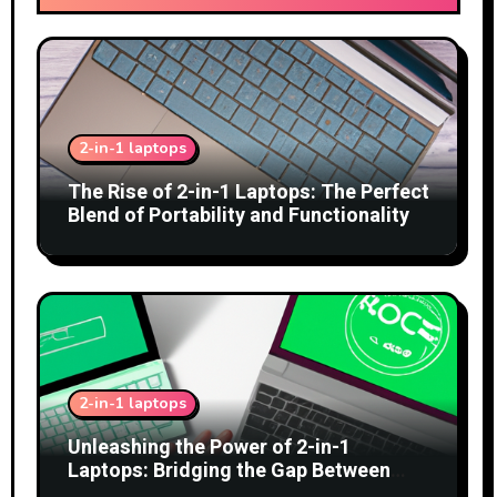
2-in-1 laptops
The Rise of 2-in-1 Laptops: The Perfect
Blend of Portability and Functionality
2-in-1 laptops
Unleashing the Power of 2-in-1
Laptops: Bridging the Gap Between
Tablets and Traditional PCs