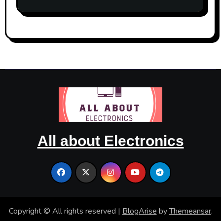
Occasion
All about Electronics
Copyright © All rights reserved
|
BlogArise
by
Themeansar
.