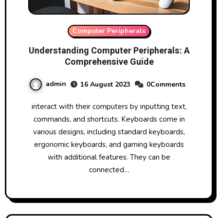
Computer Peripherals
Understanding Computer Peripherals: A
Comprehensive Guide
admin
16 August 2023
0Comments
interact with their computers by inputting text,
commands, and shortcuts. Keyboards come in
various designs, including standard keyboards,
ergonomic keyboards, and gaming keyboards
with additional features. They can be
connected…