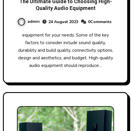
The Ultimate Guide to Choosing High-
Quality Audio Equipment
admin
24 August 2023
0Comments
equipment for your needs. Some of the key
factors to consider include sound quality,
durability and build quality, connectivity options,
design and aesthetics, and budget. High-quality
audio equipment should reproduce…