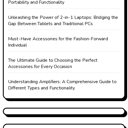
Portability and Functionality
Unleashing the Power of 2-in-1 Laptops: Bridging the
Gap Between Tablets and Traditional PCs
Must-Have Accessories for the Fashion-Forward
Individual
The Ultimate Guide to Choosing the Perfect
Accessories for Every Occasion
Understanding Amplifiers: A Comprehensive Guide to
Different Types and Functionality