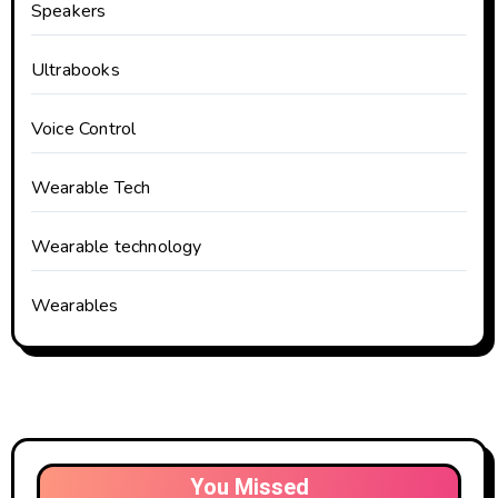
Speakers
Ultrabooks
Voice Control
Wearable Tech
Wearable technology
Wearables
You Missed