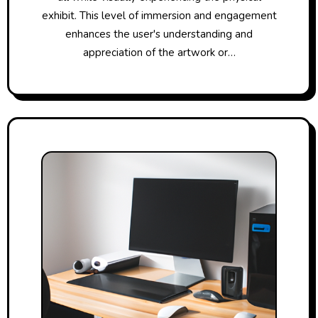
exhibit. This level of immersion and engagement
enhances the user's understanding and
appreciation of the artwork or…