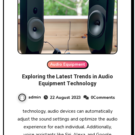
Audio Equipment
Exploring the Latest Trends in Audio
Equipment Technology
admin
22 August 2023
0Comments
technology, audio devices can automatically
adjust the sound settings and optimize the audio
experience for each individual. Additionally,
voice assistants like Siri, Alexa, and Google