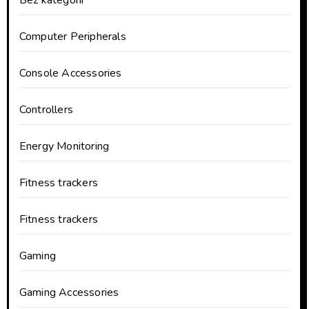
Bez kategorii
Computer Peripherals
Console Accessories
Controllers
Energy Monitoring
Fitness trackers
Fitness trackers
Gaming
Gaming Accessories