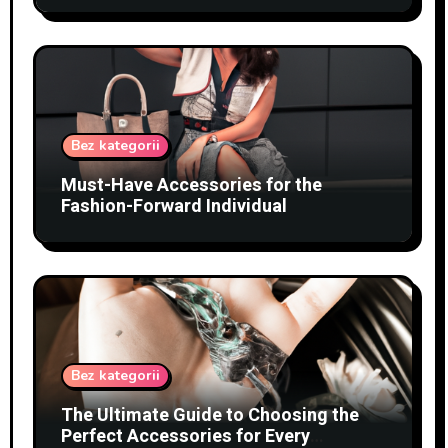
Bez kategorii
Must-Have Accessories for the
Fashion-Forward Individual
Bez kategorii
The Ultimate Guide to Choosing the
Perfect Accessories for Every