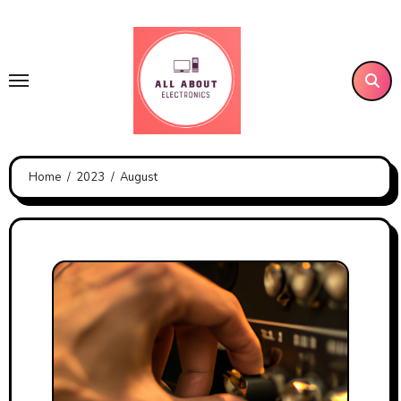
Skip
to
content
Home
2023
August