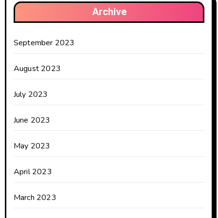
Archive
September 2023
August 2023
July 2023
June 2023
May 2023
April 2023
March 2023