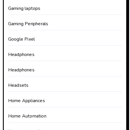
Gaming laptops
Gaming Peripherals
Google Pixel
Headphones
Headphones
Headsets
Home Appliances
Home Automation