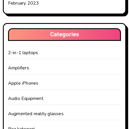
February 2023
Categories
2-in-1 laptops
Amplifiers
Apple iPhones
Audio Equipment
Augmented reality glasses