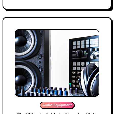
Audio Equipment