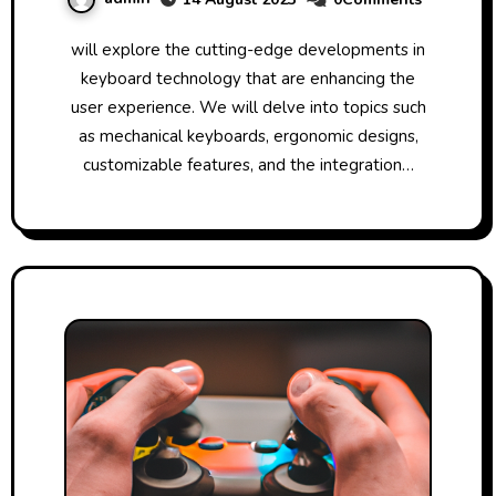
will explore the cutting-edge developments in
keyboard technology that are enhancing the
user experience. We will delve into topics such
as mechanical keyboards, ergonomic designs,
customizable features, and the integration…