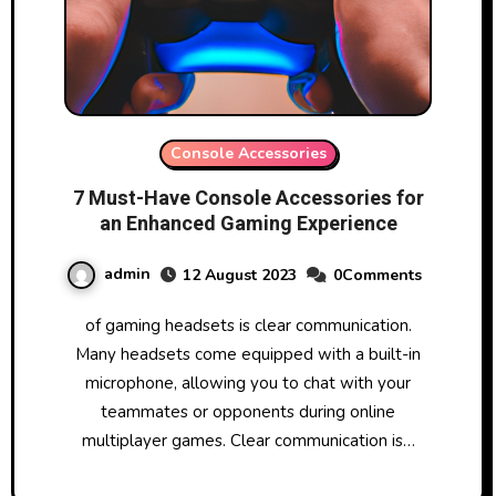
Console Accessories
7 Must-Have Console Accessories for
an Enhanced Gaming Experience
admin
12 August 2023
0Comments
of gaming headsets is clear communication.
Many headsets come equipped with a built-in
microphone, allowing you to chat with your
teammates or opponents during online
multiplayer games. Clear communication is…