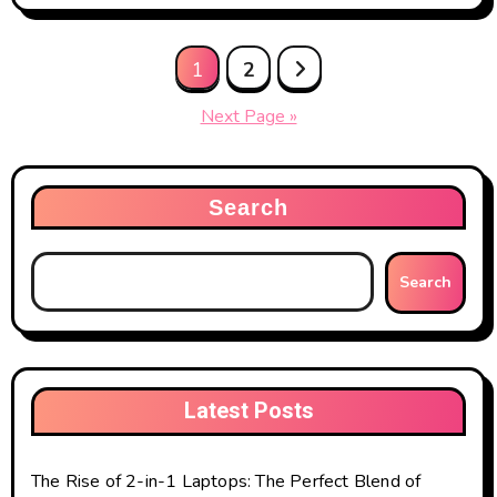
Posts
1
2
pagination
Next Page »
Search
Search
Latest Posts
The Rise of 2-in-1 Laptops: The Perfect Blend of