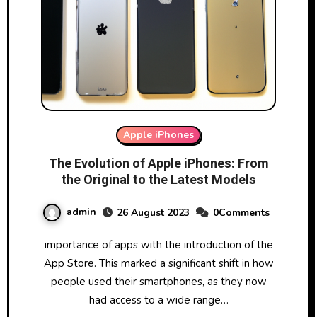
Apple iPhones
The Evolution of Apple iPhones: From
the Original to the Latest Models
admin
26 August 2023
0Comments
importance of apps with the introduction of the
App Store. This marked a significant shift in how
people used their smartphones, as they now
had access to a wide range…