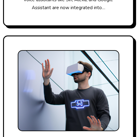
Assistant are now integrated into…