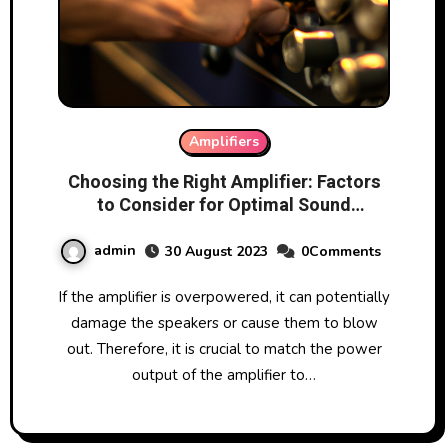
Amplifiers
Choosing the Right Amplifier: Factors
to Consider for Optimal Sound
Performance
admin
30 August 2023
0Comments
If the amplifier is overpowered, it can potentially
damage the speakers or cause them to blow
out. Therefore, it is crucial to match the power
output of the amplifier to…