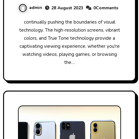
admin
28 August 2023
0Comments
continually pushing the boundaries of visual
technology. The high-resolution screens, vibrant
colors, and True Tone technology provide a
captivating viewing experience, whether you're
watching videos, playing games, or browsing
the…