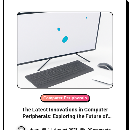
Computer Peripherals
The Latest Innovations in Computer
Peripherals: Exploring the Future of
Technology
admin
14 August 2023
0Comments