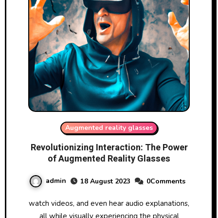
Augmented reality glasses
Revolutionizing Interaction: The Power
of Augmented Reality Glasses
admin
18 August 2023
0Comments
watch videos, and even hear audio explanations,
all while visually experiencing the physical