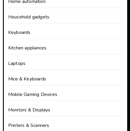
Home automation
Household gadgets
Keyboards
Kitchen appliances
Laptops
Mice & Keyboards
Mobile Gaming Devices
Monitors & Displays
Printers & Scanners