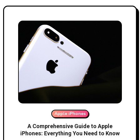
Apple iPhones
A Comprehensive Guide to Apple
iPhones: Everything You Need to Know