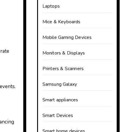
Laptops
Mice & Keyboards
Mobile Gaming Devices
urate
Monitors & Displays
Printers & Scanners
Samsung Galaxy
 events.
Smart appliances
Smart Devices
hancing
Smart home devices