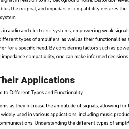
d signal in relation to any background noise. Distortion level
bles the original, and impedance compatibility ensures the
 system.
ts in audio and electronic systems, empowering weak signals
ferent types of amplifiers, as well as their functionalities 
ifier for a specific need. By considering factors such as powe
and impedance compatibility, one can make informed decisions
Their Applications
 to Different Types and Functionality
ems as they increase the amplitude of signals, allowing for
idely used in various applications, including music produc
ommunications. Understanding the different types of amplif