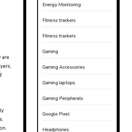
Energy Monitoring
Fitness trackers
Fitness trackers
Gaming
 are
yers,
Gaming Accessories
d
Gaming laptops
Gaming Peripherals
ty
Google Pixel
s.
on.
Headphones