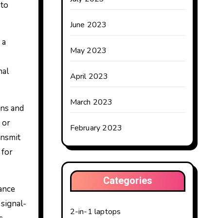
 to
June 2023
 a
May 2023
nal
April 2023
March 2023
ons and
 or
February 2023
ansmit
 for
Categories
dance
signal-
2-in-1 laptops