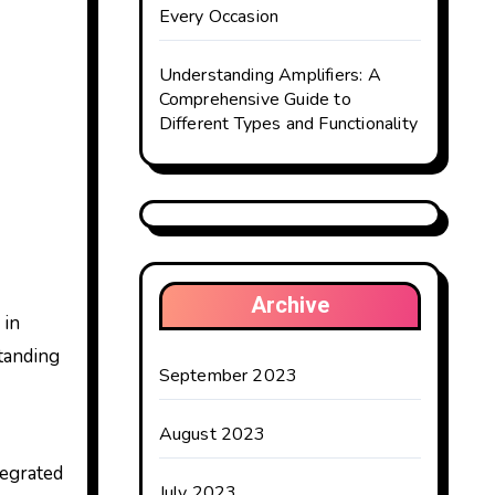
Every Occasion
Understanding Amplifiers: A
Comprehensive Guide to
Different Types and Functionality
Archive
 in
standing
September 2023
August 2023
tegrated
July 2023