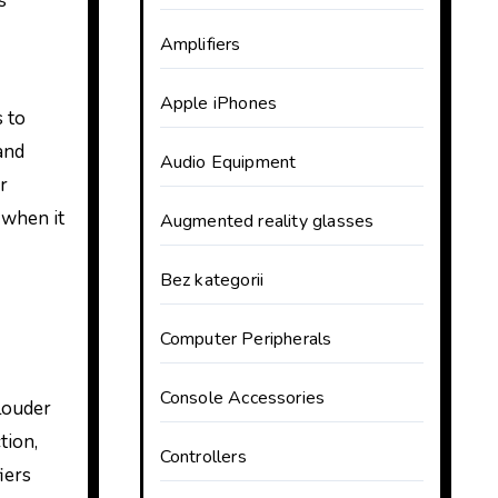
s
Amplifiers
Apple iPhones
 to
and
Audio Equipment
r
 when it
Augmented reality glasses
Bez kategorii
Computer Peripherals
Console Accessories
 louder
tion,
Controllers
iers