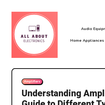
Skip
to
content
Audio Equi
Home Appliance
Amplifiers
Understanding Ampl
Guide to Different T