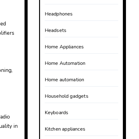
Headphones
red
Headsets
lifiers
Home Appliances
Home Automation
oning,
Home automation
Household gadgets
Keyboards
radio
ality in
Kitchen appliances