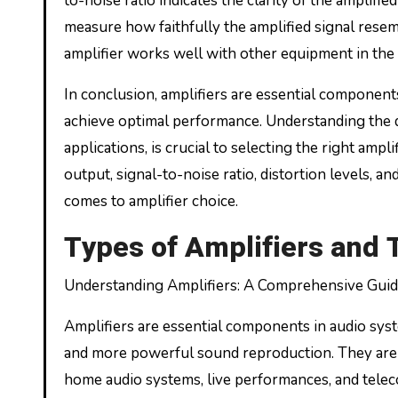
to-noise ratio indicates the clarity of the amplifie
measure how faithfully the amplified signal resem
amplifier works well with other equipment in the
In conclusion, amplifiers are essential componen
achieve optimal performance. Understanding the dif
applications, is crucial to selecting the right ampl
output, signal-to-noise ratio, distortion levels, 
comes to amplifier choice.
Types of Amplifiers and 
Understanding Amplifiers: A Comprehensive Guide
Amplifiers are essential components in audio syst
and more powerful sound reproduction. They are w
home audio systems, live performances, and telec