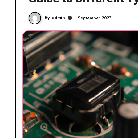
By
admin
1 September 2023