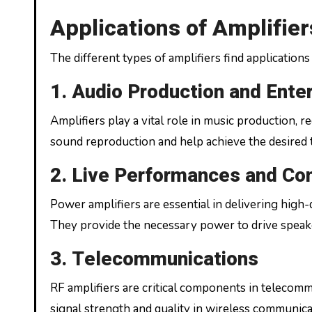
Applications of Amplifier
The different types of amplifiers find applications 
1. Audio Production and Ente
Amplifiers play a vital role in music production,
sound reproduction and help achieve the desired t
2. Live Performances and Co
Power amplifiers are essential in delivering high-
They provide the necessary power to drive speake
3. Telecommunications
RF amplifiers are critical components in telecomm
signal strength and quality in wireless communic