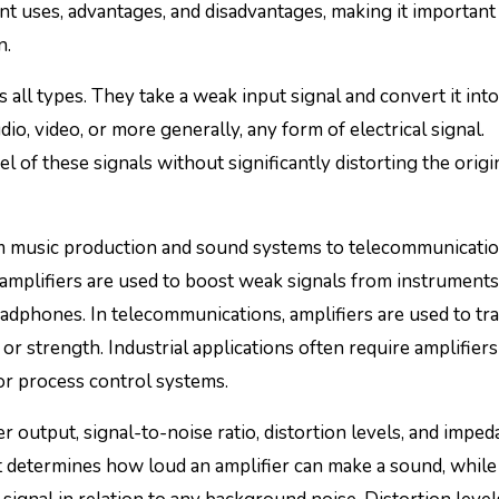
rent uses, advantages, and disadvantages, making it important
n.
s all types. They take a weak input signal and convert it into
io, video, or more generally, any form of electrical signal.
l of these signals without significantly distorting the origi
rom music production and sound systems to telecommunicati
 amplifiers are used to boost weak signals from instruments
adphones. In telecommunications, amplifiers are used to tr
or strength. Industrial applications often require amplifiers
 or process control systems.
 output, signal-to-noise ratio, distortion levels, and impe
 determines how loud an amplifier can make a sound, while 