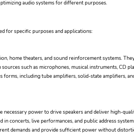
 optimizing audio systems for different purposes.
ed for specific purposes and applications:
tion, home theaters, and sound reinforcement systems. They
om sources such as microphones, musical instruments, CD pla
forms, including tube amplifiers, solid-state amplifiers, an
he necessary power to drive speakers and deliver high-quali
in concerts, live performances, and public address system
rent demands and provide sufficient power without distorti