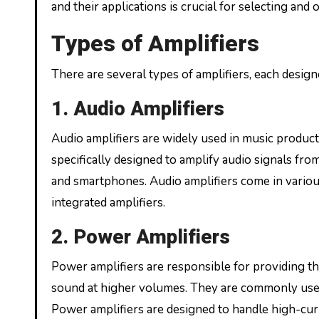
and their applications is crucial for selecting and
Types of Amplifiers
There are several types of amplifiers, each design
1. Audio Amplifiers
Audio amplifiers are widely used in music produc
specifically designed to amplify audio signals fr
and smartphones. Audio amplifiers come in various 
integrated amplifiers.
2. Power Amplifiers
Power amplifiers are responsible for providing t
sound at higher volumes. They are commonly used 
Power amplifiers are designed to handle high-cur