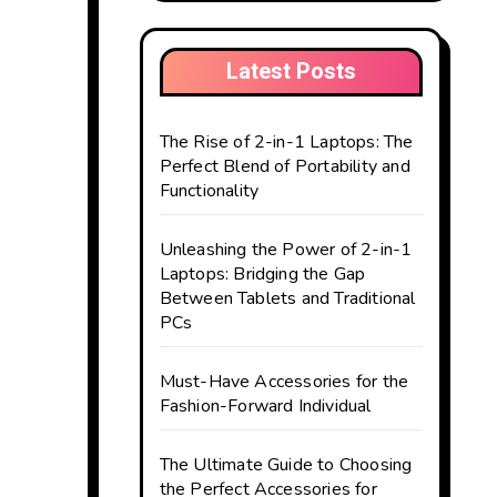
Latest Posts
The Rise of 2-in-1 Laptops: The
Perfect Blend of Portability and
Functionality
Unleashing the Power of 2-in-1
Laptops: Bridging the Gap
Between Tablets and Traditional
PCs
Must-Have Accessories for the
Fashion-Forward Individual
The Ultimate Guide to Choosing
the Perfect Accessories for