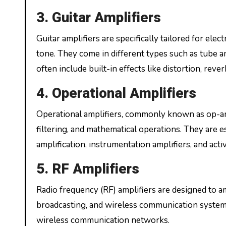
3. Guitar Amplifiers
Guitar amplifiers are specifically tailored for elect
tone. They come in different types such as tube am
often include built-in effects like distortion, reve
4. Operational Amplifiers
Operational amplifiers, commonly known as op-amps
filtering, and mathematical operations. They are e
amplification, instrumentation amplifiers, and active
5. RF Amplifiers
Radio frequency (RF) amplifiers are designed to a
broadcasting, and wireless communication systems.
wireless communication networks.