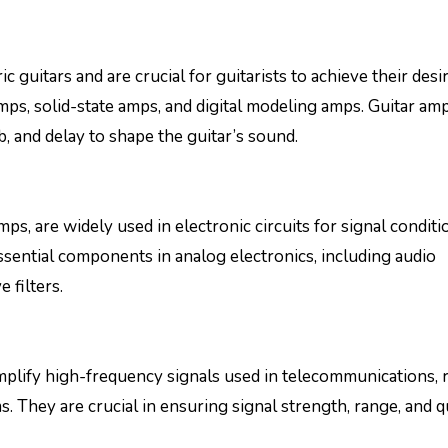
ric guitars and are crucial for guitarists to achieve their desi
ps, solid-state amps, and digital modeling amps. Guitar amp
rb, and delay to shape the guitar’s sound.
, are widely used in electronic circuits for signal conditi
ssential components in analog electronics, including audio
 filters.
mplify high-frequency signals used in telecommunications, 
 They are crucial in ensuring signal strength, range, and qu