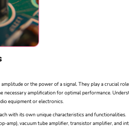
s
 amplitude or the power of a signal. They play a crucial role
the necessary amplification for optimal performance. Under
udio equipment or electronics.
each with its own unique characteristics and functionalities.
p-amp), vacuum tube amplifier, transistor amplifier, and in