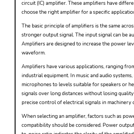
circuit (IC) amplifier. These amplifiers have diffe
choose the right amplifier for a specific applicatio
The basic principle of amplifiers is the same acros
stronger output signal. The input signal can be aud
Amplifiers are designed to increase the power leve
waveform.
Amplifiers have various applications, ranging f
industrial equipment. In music and audio systems,
microphones to levels suitable for speakers or he
signals over long distances without losing quality 
precise control of electrical signals in machinery
When selecting an amplifier, factors such as power
compatibility should be considered. Power output