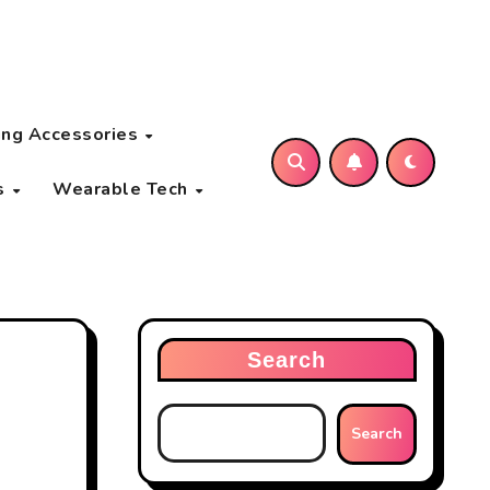
ng Accessories
s
Wearable Tech
Search
Search