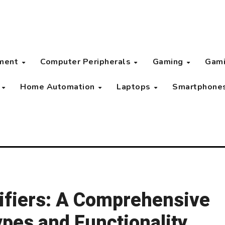
pment
Computer Peripherals
Gaming
Gami
s
Home Automation
Laptops
Smartphone
ifiers: A Comprehensive
ypes and Functionality