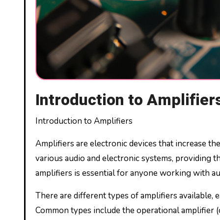
Introduction to Amplifier
Introduction to Amplifiers
Amplifiers are electronic devices that increase the
various audio and electronic systems, providing 
amplifiers is essential for anyone working with a
There are different types of amplifiers available, 
Common types include the operational amplifier (o