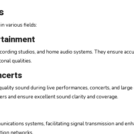
s
in various fields:
rtainment
 recording studios, and home audio systems. They ensure acc
onal qualities.
ncerts
quality sound during live performances, concerts, and large
rs and ensure excellent sound clarity and coverage.
unications systems, facilitating signal transmission and en
ation networks.