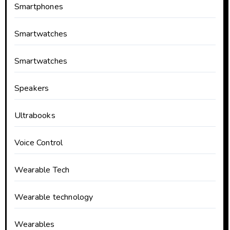
Smartphones
Smartwatches
Smartwatches
Speakers
Ultrabooks
Voice Control
Wearable Tech
Wearable technology
Wearables