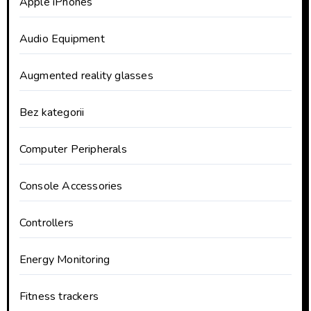
Apple iPhones
Audio Equipment
Augmented reality glasses
Bez kategorii
Computer Peripherals
Console Accessories
Controllers
Energy Monitoring
Fitness trackers