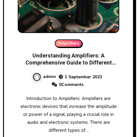
Amplifiers
Understanding Amplifiers: A
Comprehensive Guide to Different
Types and Functionality
admin
1 September 2023
0Comments
Introduction to Amplifiers: Amplifiers are
electronic devices that increase the amplitude
or power of a signal, playing a crucial role in
audio and electronic systems. There are
different types of…