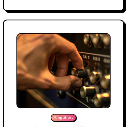
Amplifiers