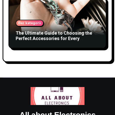
Bez kategorii
The Ultimate Guide to Choosing the
Perfect Accessories for Every
Occasion
All about Electronics