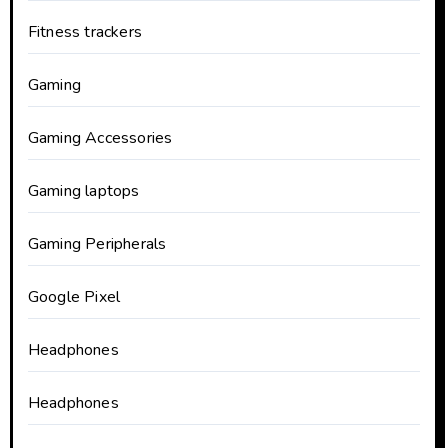
Fitness trackers
Gaming
Gaming Accessories
Gaming laptops
Gaming Peripherals
Google Pixel
Headphones
Headphones