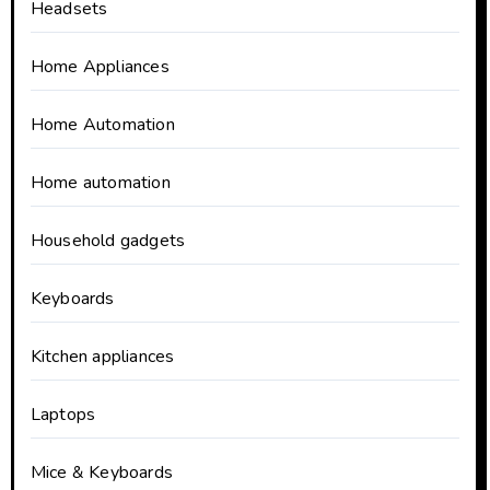
Headsets
Home Appliances
Home Automation
Home automation
Household gadgets
Keyboards
Kitchen appliances
Laptops
Mice & Keyboards