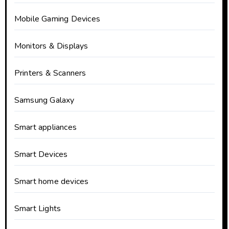
Mobile Gaming Devices
Monitors & Displays
Printers & Scanners
Samsung Galaxy
Smart appliances
Smart Devices
Smart home devices
Smart Lights