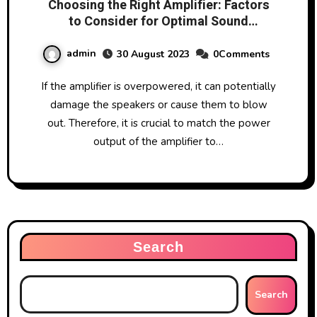
Choosing the Right Amplifier: Factors
to Consider for Optimal Sound
Performance
admin
30 August 2023
0Comments
If the amplifier is overpowered, it can potentially
damage the speakers or cause them to blow
out. Therefore, it is crucial to match the power
output of the amplifier to…
Search
Search