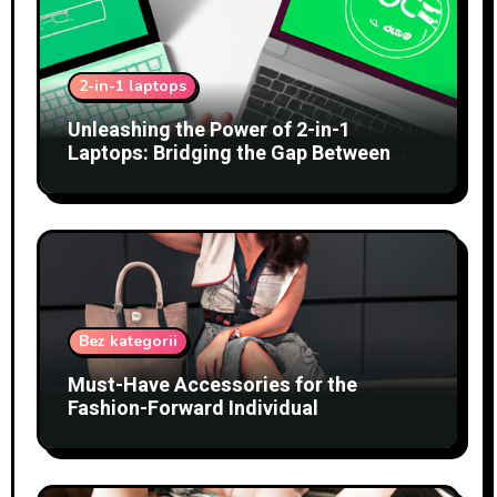
2-in-1 laptops
Unleashing the Power of 2-in-1
Laptops: Bridging the Gap Between
Tablets and Traditional PCs
Bez kategorii
Must-Have Accessories for the
Fashion-Forward Individual