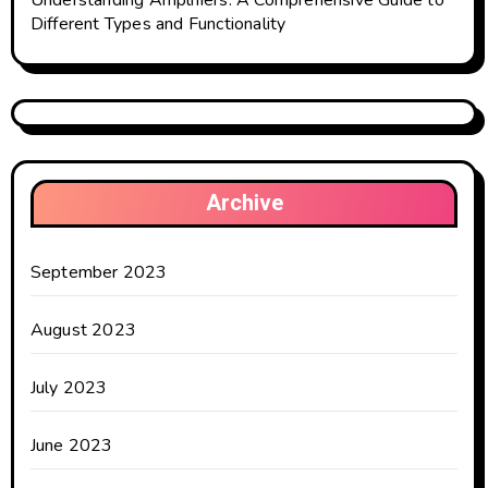
Understanding Amplifiers: A Comprehensive Guide to
Different Types and Functionality
Archive
September 2023
August 2023
July 2023
June 2023