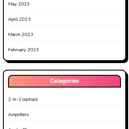
May 2023
April 2023
March 2023
February 2023
Categories
2-in-1 laptops
Amplifiers