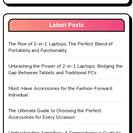
Latest Posts
The Rise of 2-in-1 Laptops: The Perfect Blend of
Portability and Functionality
Unleashing the Power of 2-in-1 Laptops: Bridging the
Gap Between Tablets and Traditional PCs
Must-Have Accessories for the Fashion-Forward
Individual
The Ultimate Guide to Choosing the Perfect
Accessories for Every Occasion