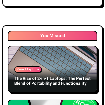
You Missed
2-in-1 laptops
The Rise of 2-in-1 Laptops: The Perfect
Blend of Portability and Functionality