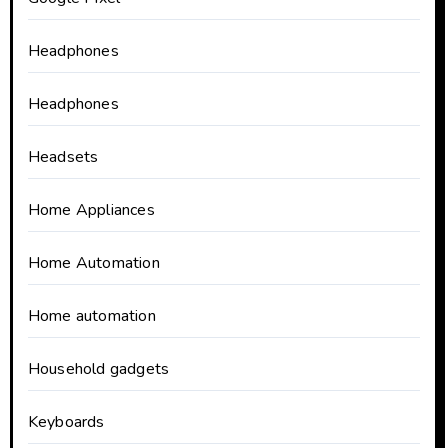
Headphones
Headphones
Headsets
Home Appliances
Home Automation
Home automation
Household gadgets
Keyboards