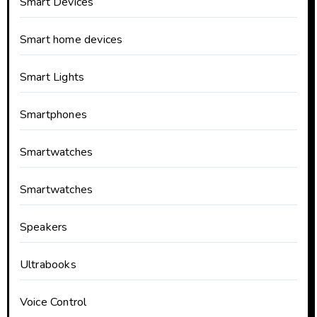
Smart Devices
Smart home devices
Smart Lights
Smartphones
Smartwatches
Smartwatches
Speakers
Ultrabooks
Voice Control