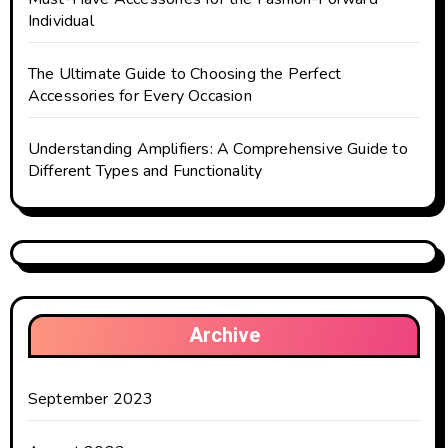
Individual
The Ultimate Guide to Choosing the Perfect
Accessories for Every Occasion
Understanding Amplifiers: A Comprehensive Guide to
Different Types and Functionality
Archive
September 2023