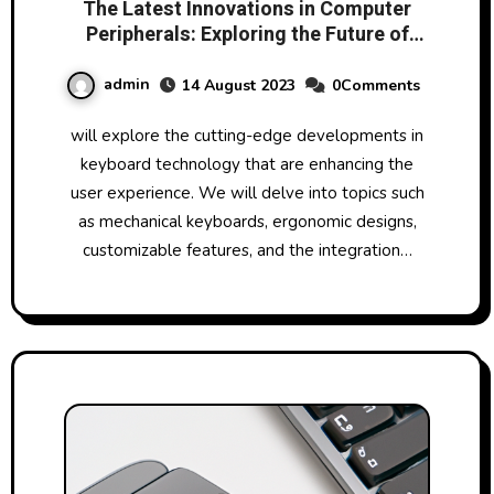
The Latest Innovations in Computer
Peripherals: Exploring the Future of
Technology
admin
14 August 2023
0Comments
will explore the cutting-edge developments in
keyboard technology that are enhancing the
user experience. We will delve into topics such
as mechanical keyboards, ergonomic designs,
customizable features, and the integration…