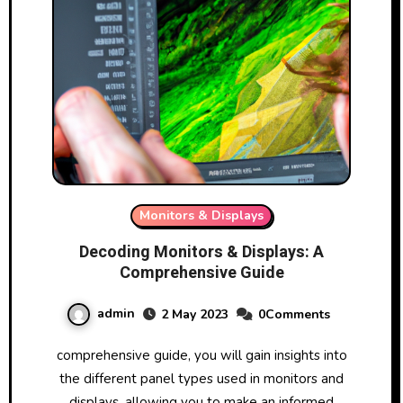
Monitors & Displays
Decoding Monitors & Displays: A
Comprehensive Guide
admin
2 May 2023
0Comments
comprehensive guide, you will gain insights into
the different panel types used in monitors and
displays, allowing you to make an informed