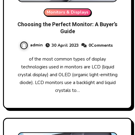
Monitors & Displays
Choosing the Perfect Monitor: A Buyer’s
Guide
admin
30 April 2023
0Comments
of the most common types of display
technologies used in monitors are LCD (liquid
crystal display) and OLED (organic light-emitting
diode). LCD monitors use a backlight and liquid
crystals to…