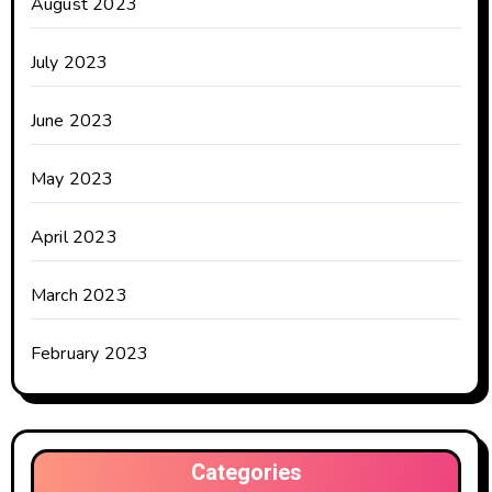
August 2023
July 2023
June 2023
May 2023
April 2023
March 2023
February 2023
Categories