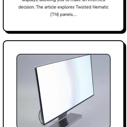
decision. The article explores Twisted Nematic
(TN) panels,…