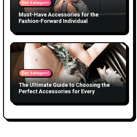
Bez kategorii
Must-Have Accessories for the
Fashion-Forward Individual
Bez kategorii
The Ultimate Guide to Choosing the
Perfect Accessories for Every
Occasion