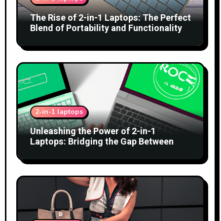
The Rise of 2-in-1 Laptops: The Perfect
Blend of Portability and Functionality
2-in-1 laptops
Unleashing the Power of 2-in-1
Laptops: Bridging the Gap Between
Tablets and Traditional PCs