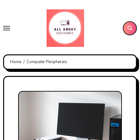
Skip
to
content
Home
Computer Peripherals