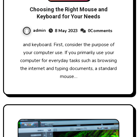
Choosing the Right Mouse and
Keyboard for Your Needs
admin
8 May 2023
0Comments
and keyboard. First, consider the purpose of
your computer use. If you primarily use your
computer for everyday tasks such as browsing
the internet and typing documents, a standard
mouse…