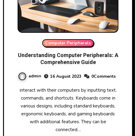
Computer Peripherals
Understanding Computer Peripherals: A
Comprehensive Guide
admin
16 August 2023
0Comments
interact with their computers by inputting text,
commands, and shortcuts. Keyboards come in
various designs, including standard keyboards,
ergonomic keyboards, and gaming keyboards
with additional features. They can be
connected…