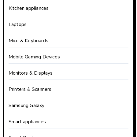
Kitchen appliances
Laptops
Mice & Keyboards
Mobile Gaming Devices
Monitors & Displays
Printers & Scanners
Samsung Galaxy
Smart appliances