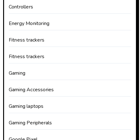
Controllers
Energy Monitoring
Fitness trackers
Fitness trackers
Gaming
Gaming Accessories
Gaming laptops
Gaming Peripherals
Google Pixel