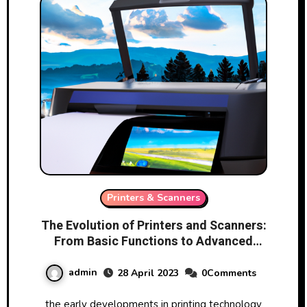
Printers & Scanners
The Evolution of Printers and Scanners:
From Basic Functions to Advanced
Features
admin
28 April 2023
0Comments
the early developments in printing technology