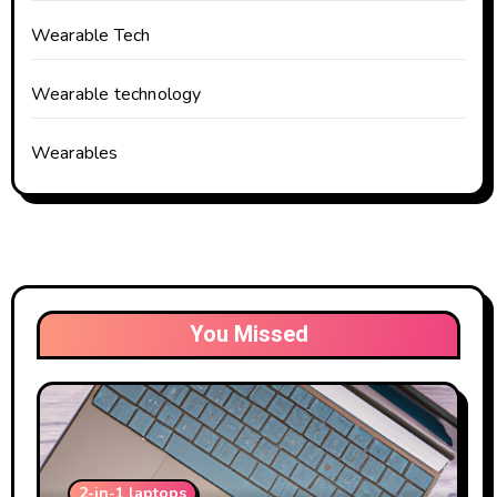
Wearable Tech
Wearable technology
Wearables
You Missed
2-in-1 laptops