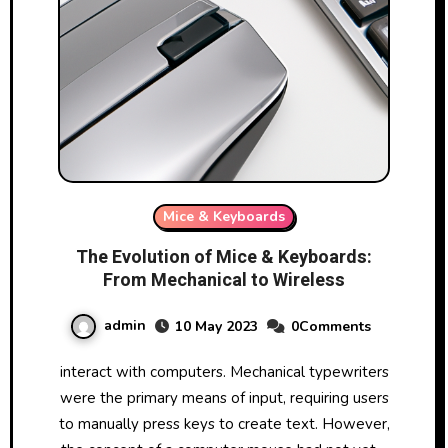
Mice & Keyboards
The Evolution of Mice & Keyboards:
From Mechanical to Wireless
admin
10 May 2023
0Comments
interact with computers. Mechanical typewriters
were the primary means of input, requiring users
to manually press keys to create text. However,