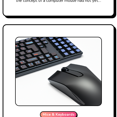
the concept of a computer mouse had not yet…
Mice & Keyboards