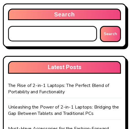
Search
Search
Latest Posts
The Rise of 2-in-1 Laptops: The Perfect Blend of
Portability and Functionality
Unleashing the Power of 2-in-1 Laptops: Bridging the
Gap Between Tablets and Traditional PCs
Must-Have Accessories for the Fashion-Forward