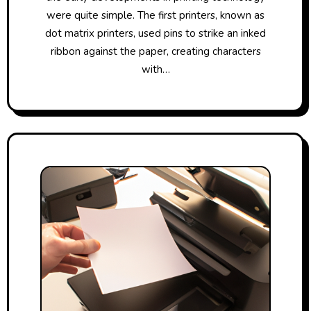
were quite simple. The first printers, known as
dot matrix printers, used pins to strike an inked
ribbon against the paper, creating characters
with…