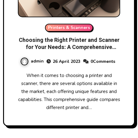
Printers & Scanners
Choosing the Right Printer and Scanner
for Your Needs: A Comprehensive
Guide
admin
26 April 2023
0Comments
When it comes to choosing a printer and
scanner, there are several options available in
the market, each offering unique features and
capabilities. This comprehensive guide compares
different printer and…