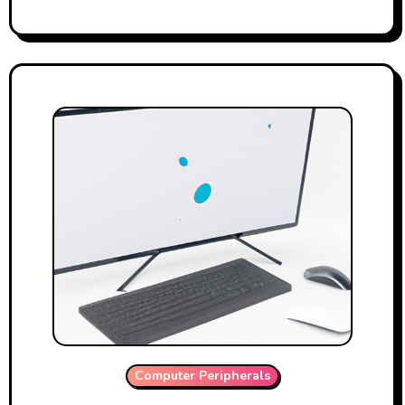
Computer Peripherals