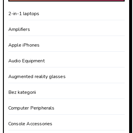
2-in-1 laptops
Amplifiers
Apple iPhones
Audio Equipment
Augmented reality glasses
Bez kategorii
Computer Peripherals
Console Accessories