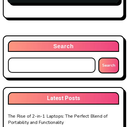
Search
Search
Latest Posts
The Rise of 2-in-1 Laptops: The Perfect Blend of
Portability and Functionality