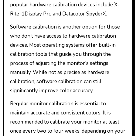
popular hardware calibration devices include X-
Rite i1Display Pro and Datacolor SpyderX.
Software calibration is another option for those
who don’t have access to hardware calibration
devices. Most operating systems offer built-in
calibration tools that guide you through the
process of adjusting the monitor’s settings
manually. While not as precise as hardware
calibration, software calibration can still
significantly improve color accuracy.
Regular monitor calibration is essential to
maintain accurate and consistent colors. It is
recommended to calibrate your monitor at least
once every two to four weeks, depending on your