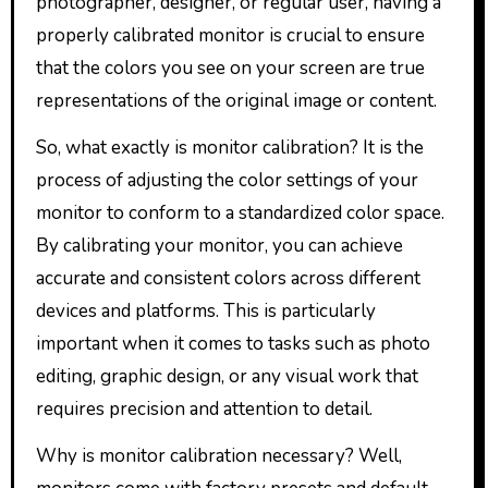
photographer, designer, or regular user, having a
properly calibrated monitor is crucial to ensure
that the colors you see on your screen are true
representations of the original image or content.
So, what exactly is monitor calibration? It is the
process of adjusting the color settings of your
monitor to conform to a standardized color space.
By calibrating your monitor, you can achieve
accurate and consistent colors across different
devices and platforms. This is particularly
important when it comes to tasks such as photo
editing, graphic design, or any visual work that
requires precision and attention to detail.
Why is monitor calibration necessary? Well,