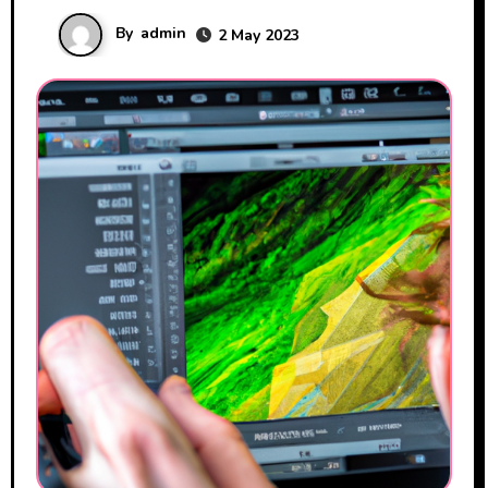
By
admin
2 May 2023