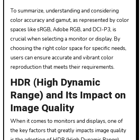
To summarize, understanding and considering
color accuracy and gamut, as represented by color
spaces like sRGB, Adobe RGB, and DCI-P3, is
crucial when selecting a monitor or display. By
choosing the right color space for specific needs,
users can ensure accurate and vibrant color
reproduction that meets their requirements.
HDR (High Dynamic
Range) and Its Impact on
Image Quality
When it comes to monitors and displays, one of
the key factors that greatly impacts image quality
is the adoption of HDR (High Dynamic Range)