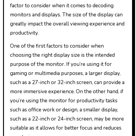
factor to consider when it comes to decoding
monitors and displays. The size of the display can
greatly impact the overall viewing experience and
productivity.
One of the first factors to consider when
choosing the right display size is the intended
purpose of the monitor. If you’re using it for
gaming or multimedia purposes, a larger display,
such as a 27-inch or 32-inch screen, can provide a
more immersive experience. On the other hand, if
you’re using the monitor for productivity tasks
such as office work or design, a smaller display,
such as a 22-inch or 24-inch screen, may be more
suitable as it allows for better focus and reduces