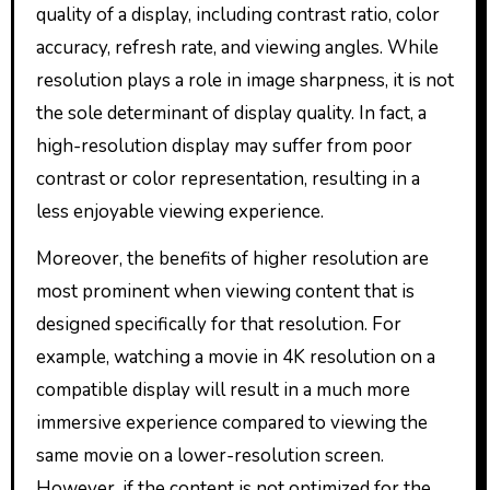
quality of a display, including contrast ratio, color
accuracy, refresh rate, and viewing angles. While
resolution plays a role in image sharpness, it is not
the sole determinant of display quality. In fact, a
high-resolution display may suffer from poor
contrast or color representation, resulting in a
less enjoyable viewing experience.
Moreover, the benefits of higher resolution are
most prominent when viewing content that is
designed specifically for that resolution. For
example, watching a movie in 4K resolution on a
compatible display will result in a much more
immersive experience compared to viewing the
same movie on a lower-resolution screen.
However, if the content is not optimized for the