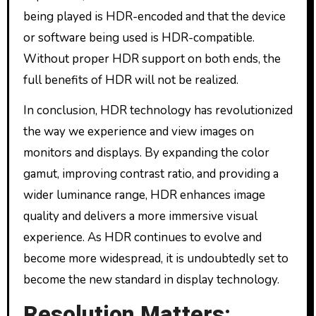
being played is HDR-encoded and that the device
or software being used is HDR-compatible.
Without proper HDR support on both ends, the
full benefits of HDR will not be realized.
In conclusion, HDR technology has revolutionized
the way we experience and view images on
monitors and displays. By expanding the color
gamut, improving contrast ratio, and providing a
wider luminance range, HDR enhances image
quality and delivers a more immersive visual
experience. As HDR continues to evolve and
become more widespread, it is undoubtedly set to
become the new standard in display technology.
Resolution Matters: