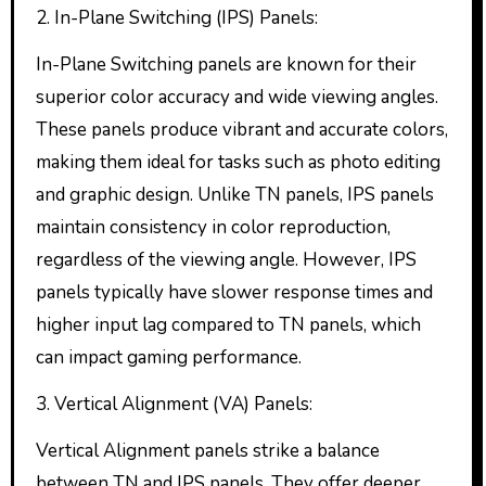
2. In-Plane Switching (IPS) Panels:
In-Plane Switching panels are known for their
superior color accuracy and wide viewing angles.
These panels produce vibrant and accurate colors,
making them ideal for tasks such as photo editing
and graphic design. Unlike TN panels, IPS panels
maintain consistency in color reproduction,
regardless of the viewing angle. However, IPS
panels typically have slower response times and
higher input lag compared to TN panels, which
can impact gaming performance.
3. Vertical Alignment (VA) Panels:
Vertical Alignment panels strike a balance
between TN and IPS panels. They offer deeper