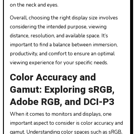
on the neck and eyes.
Overall, choosing the right display size involves
considering the intended purpose, viewing
distance, resolution, and available space. It’s
important to find a balance between immersion,
productivity, and comfort to ensure an optimal
viewing experience for your specific needs.
Color Accuracy and
Gamut: Exploring sRGB,
Adobe RGB, and DCI-P3
When it comes to monitors and displays, one
important aspect to consider is color accuracy and
gamut. Understanding color spaces such as sRGB,