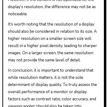
display’s resolution, the difference may not be as
noticeable.
It’s worth noting that the resolution of a display
should also be considered in relation to its size. A
higher resolution on a smaller screen size will
result in a higher pixel density, leading to sharper
images. On a larger screen, the same resolution
may not provide the same level of detail.
In conclusion, it is important to understand that
while resolution matters, it is not the sole
determinant of display quality. To truly assess the
overall performance of a monitor or display,
factors such as contrast ratio, color accuracy, and
viewing angles should also be taken into