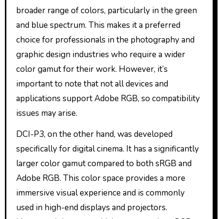
broader range of colors, particularly in the green
and blue spectrum. This makes it a preferred
choice for professionals in the photography and
graphic design industries who require a wider
color gamut for their work. However, it’s
important to note that not all devices and
applications support Adobe RGB, so compatibility
issues may arise.
DCI-P3, on the other hand, was developed
specifically for digital cinema. It has a significantly
larger color gamut compared to both sRGB and
Adobe RGB. This color space provides a more
immersive visual experience and is commonly
used in high-end displays and projectors.