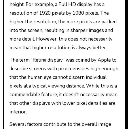
height. For example, a Full HD display has a
resolution of 1920 pixels by 1080 pixels. The
higher the resolution, the more pixels are packed
into the screen, resulting in sharper images and
more detail. However, this does not necessarily
mean that higher resolution is always better.
The term “Retina display” was coined by Apple to
describe screens with pixel densities high enough
that the human eye cannot discern individual
pixels at a typical viewing distance. While this is a
commendable feature, it doesn’t necessarily mean
that other displays with lower pixel densities are
inferior.
Several factors contribute to the overall image