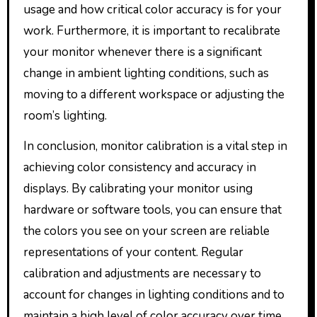
usage and how critical color accuracy is for your
work. Furthermore, it is important to recalibrate
your monitor whenever there is a significant
change in ambient lighting conditions, such as
moving to a different workspace or adjusting the
room’s lighting.
In conclusion, monitor calibration is a vital step in
achieving color consistency and accuracy in
displays. By calibrating your monitor using
hardware or software tools, you can ensure that
the colors you see on your screen are reliable
representations of your content. Regular
calibration and adjustments are necessary to
account for changes in lighting conditions and to
maintain a high level of color accuracy over time.