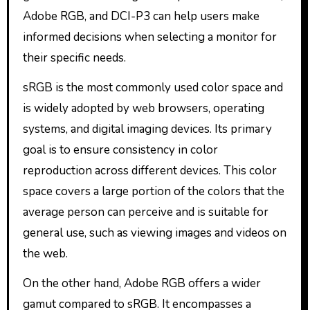
Adobe RGB, and DCI-P3 can help users make
informed decisions when selecting a monitor for
their specific needs.
sRGB is the most commonly used color space and
is widely adopted by web browsers, operating
systems, and digital imaging devices. Its primary
goal is to ensure consistency in color
reproduction across different devices. This color
space covers a large portion of the colors that the
average person can perceive and is suitable for
general use, such as viewing images and videos on
the web.
On the other hand, Adobe RGB offers a wider
gamut compared to sRGB. It encompasses a