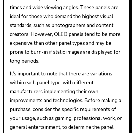
times and wide viewing angles. These panels are
ideal for those who demand the highest visual
standards, such as photographers and content
creators. However, OLED panels tend to be more
expensive than other panel types and may be
prone to burn-in if static images are displayed for
long periods.
It’s important to note that there are variations
within each panel type, with different
manufacturers implementing their own
improvements and technologies. Before making a
purchase, consider the specific requirements of
your usage, such as gaming, professional work, or
general entertainment, to determine the panel