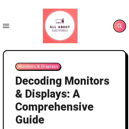
Skip
to
content
Monitors & Displays
Decoding Monitors
& Displays: A
Comprehensive
Guide