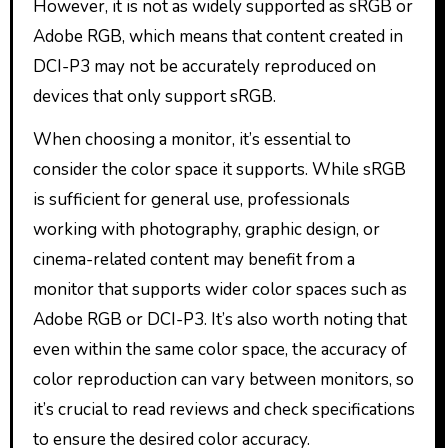
However, it is not as widely supported as sRGB or
Adobe RGB, which means that content created in
DCI-P3 may not be accurately reproduced on
devices that only support sRGB.
When choosing a monitor, it’s essential to
consider the color space it supports. While sRGB
is sufficient for general use, professionals
working with photography, graphic design, or
cinema-related content may benefit from a
monitor that supports wider color spaces such as
Adobe RGB or DCI-P3. It’s also worth noting that
even within the same color space, the accuracy of
color reproduction can vary between monitors, so
it’s crucial to read reviews and check specifications
to ensure the desired color accuracy.