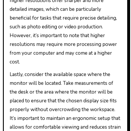
higher resolutions offer sharper and more
detailed images, which can be particularly
beneficial for tasks that require precise detailing,
such as photo editing or video production.
However, it’s important to note that higher
resolutions may require more processing power
from your computer and may come at a higher
cost.
Lastly, consider the available space where the
monitor will be located. Take measurements of
the desk or the area where the monitor will be
placed to ensure that the chosen display size fits
properly without overcrowding the workspace.
It’s important to maintain an ergonomic setup that
allows for comfortable viewing and reduces strain