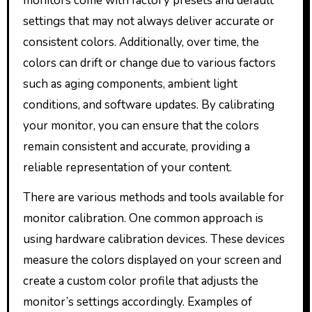
monitors come with factory presets and default
settings that may not always deliver accurate or
consistent colors. Additionally, over time, the
colors can drift or change due to various factors
such as aging components, ambient light
conditions, and software updates. By calibrating
your monitor, you can ensure that the colors
remain consistent and accurate, providing a
reliable representation of your content.
There are various methods and tools available for
monitor calibration. One common approach is
using hardware calibration devices. These devices
measure the colors displayed on your screen and
create a custom color profile that adjusts the
monitor’s settings accordingly. Examples of