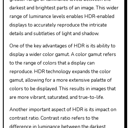
darkest and brightest parts of an image. This wider
range of luminance levels enables HDR-enabled
displays to accurately reproduce the intricate
details and subtleties of light and shadow.
One of the key advantages of HDR is its ability to
display a wider color gamut. A color gamut refers
to the range of colors that a display can
reproduce. HDR technology expands the color
gamut, allowing for a more extensive palette of
colors to be displayed. This results in images that
are more vibrant, saturated, and true-to-life.
Another important aspect of HDR is its impact on
contrast ratio. Contrast ratio refers to the
difference in luminance between the darkest