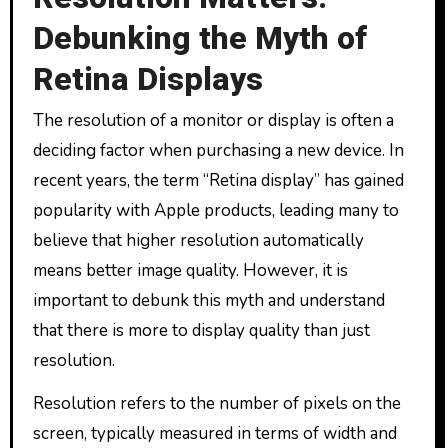
Debunking the Myth of
Retina Displays
The resolution of a monitor or display is often a
deciding factor when purchasing a new device. In
recent years, the term “Retina display” has gained
popularity with Apple products, leading many to
believe that higher resolution automatically
means better image quality. However, it is
important to debunk this myth and understand
that there is more to display quality than just
resolution.
Resolution refers to the number of pixels on the
screen, typically measured in terms of width and