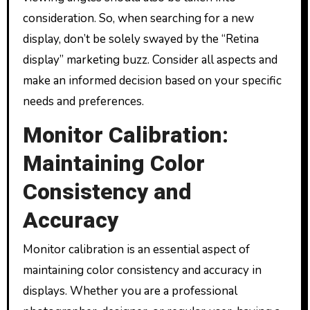
consideration. So, when searching for a new
display, don’t be solely swayed by the “Retina
display” marketing buzz. Consider all aspects and
make an informed decision based on your specific
needs and preferences.
Monitor Calibration:
Maintaining Color
Consistency and
Accuracy
Monitor calibration is an essential aspect of
maintaining color consistency and accuracy in
displays. Whether you are a professional