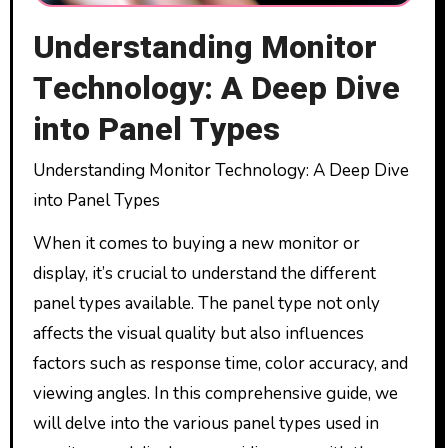
Understanding Monitor
Technology: A Deep Dive
into Panel Types
Understanding Monitor Technology: A Deep Dive
into Panel Types
When it comes to buying a new monitor or
display, it’s crucial to understand the different
panel types available. The panel type not only
affects the visual quality but also influences
factors such as response time, color accuracy, and
viewing angles. In this comprehensive guide, we
will delve into the various panel types used in