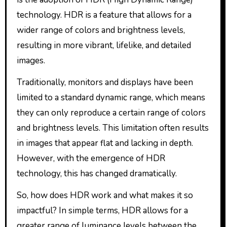
technology. HDR is a feature that allows for a
wider range of colors and brightness levels,
resulting in more vibrant, lifelike, and detailed
images.
Traditionally, monitors and displays have been
limited to a standard dynamic range, which means
they can only reproduce a certain range of colors
and brightness levels. This limitation often results
in images that appear flat and lacking in depth.
However, with the emergence of HDR
technology, this has changed dramatically.
So, how does HDR work and what makes it so
impactful? In simple terms, HDR allows for a
greater range of luminance levels between the