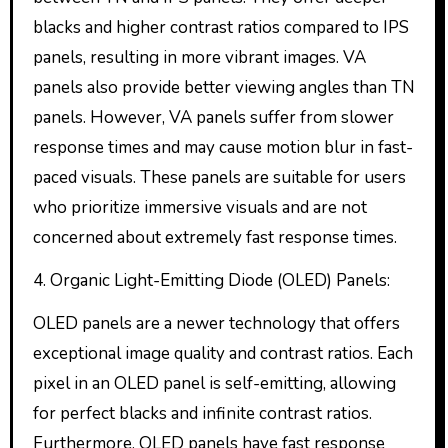
blacks and higher contrast ratios compared to IPS
panels, resulting in more vibrant images. VA
panels also provide better viewing angles than TN
panels. However, VA panels suffer from slower
response times and may cause motion blur in fast-
paced visuals. These panels are suitable for users
who prioritize immersive visuals and are not
concerned about extremely fast response times.
4. Organic Light-Emitting Diode (OLED) Panels:
OLED panels are a newer technology that offers
exceptional image quality and contrast ratios. Each
pixel in an OLED panel is self-emitting, allowing
for perfect blacks and infinite contrast ratios.
Furthermore, OLED panels have fast response