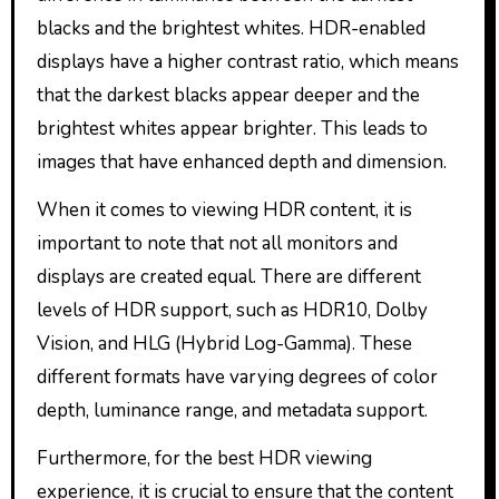
blacks and the brightest whites. HDR-enabled
displays have a higher contrast ratio, which means
that the darkest blacks appear deeper and the
brightest whites appear brighter. This leads to
images that have enhanced depth and dimension.
When it comes to viewing HDR content, it is
important to note that not all monitors and
displays are created equal. There are different
levels of HDR support, such as HDR10, Dolby
Vision, and HLG (Hybrid Log-Gamma). These
different formats have varying degrees of color
depth, luminance range, and metadata support.
Furthermore, for the best HDR viewing
experience, it is crucial to ensure that the content