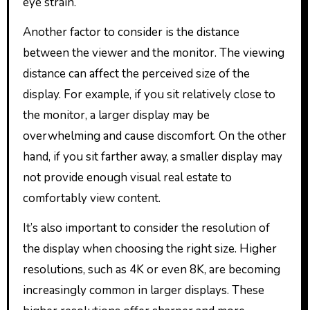
eye strain.
Another factor to consider is the distance
between the viewer and the monitor. The viewing
distance can affect the perceived size of the
display. For example, if you sit relatively close to
the monitor, a larger display may be
overwhelming and cause discomfort. On the other
hand, if you sit farther away, a smaller display may
not provide enough visual real estate to
comfortably view content.
It’s also important to consider the resolution of
the display when choosing the right size. Higher
resolutions, such as 4K or even 8K, are becoming
increasingly common in larger displays. These