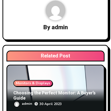
By
admin
Related Post
Monitors & Displays
Choosing the Perfect Monitor: A Buyer’s
Guide
admin
30 April 2023