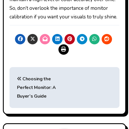
So, don’t overlook the importance of monitor
calibration if you want your visuals to truly shine.
Post
Choosing the
navigation
Perfect Monitor: A
Buyer’s Guide