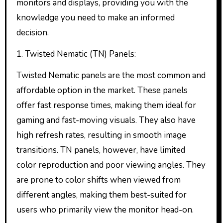
monitors and displays, providing you with the
knowledge you need to make an informed
decision.
1. Twisted Nematic (TN) Panels:
Twisted Nematic panels are the most common and
affordable option in the market. These panels
offer fast response times, making them ideal for
gaming and fast-moving visuals. They also have
high refresh rates, resulting in smooth image
transitions. TN panels, however, have limited
color reproduction and poor viewing angles. They
are prone to color shifts when viewed from
different angles, making them best-suited for
users who primarily view the monitor head-on.