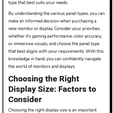
type that best suits your needs.
By understanding the various panel types, you can
make an informed decision when purchasing a
new monitor or display. Consider your priorities,
whether it’s gaming performance, color accuracy,
or immersive visuals, and choose the panel type
that best aligns with your requirements. With this
knowledge in hand, you can confidently navigate
the world of monitors and displays.
Choosing the Right
Display Size: Factors to
Consider
Choosing the right display size is an important