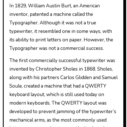
In 1829, William Austin Burt, an American
inventor, patented a machine called the
Typographer. Although it was not a true
typewriter, it resembled one in some ways, with
its ability to print letters on paper. However, the
Typographer was not a commercial success.
The first commercially successful typewriter was
invented by Christopher Sholes in 1868. Sholes,
along with his partners Carlos Glidden and Samuel
Soule, created a machine that had a QWERTY
keyboard layout, which is still used today on
modern keyboards. The QWERTY layout was
developed to prevent jamming of the typewriter’s
mechanical arms, as the most commonly used