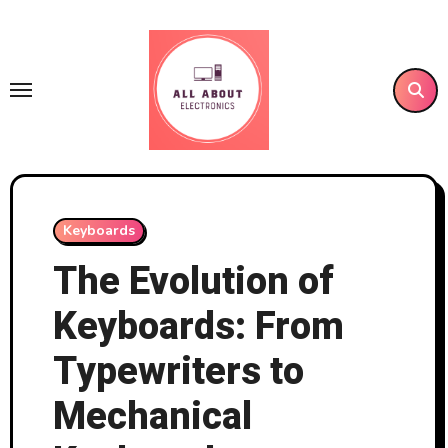
Skip
to
content
Keyboards
The Evolution of
Keyboards: From
Typewriters to
Mechanical