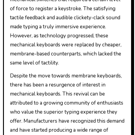
of force to register a keystroke. The satisfying
tactile feedback and audible clickety-clack sound
made typing a truly immersive experience.
However, as technology progressed, these
mechanical keyboards were replaced by cheaper,
membrane-based counterparts, which lacked the
same level of tactility.
Despite the move towards membrane keyboards,
there has been a resurgence of interest in
mechanical keyboards. This revival can be
attributed to a growing community of enthusiasts
who value the superior typing experience they
offer. Manufacturers have recognized this demand
and have started producing a wide range of