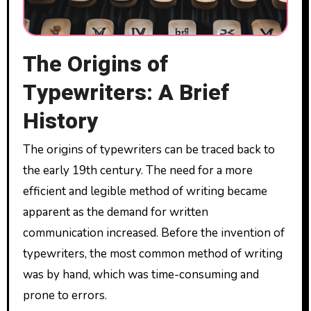
The Origins of
Typewriters: A Brief
History
The origins of typewriters can be traced back to
the early 19th century. The need for a more
efficient and legible method of writing became
apparent as the demand for written
communication increased. Before the invention of
typewriters, the most common method of writing
was by hand, which was time-consuming and
prone to errors.