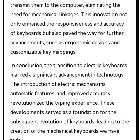
transmit them to the computer, eliminating the
need for mechanical linkages. This innovation not
only enhanced the responsiveness and accuracy
of keyboards but also paved the way for further
advancements, such as ergonomic designs and
customizable key mappings.
In conclusion, the transition to electric keyboards
marked a significant advancement in technology.
The introduction of electric mechanisms,
automatic features, and improved accuracy
revolutionized the typing experience. These
developments served as a foundation for the
subsequent evolution of keyboards, leading to the
creation of the mechanical keyboards we have