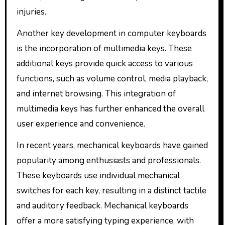
injuries.
Another key development in computer keyboards
is the incorporation of multimedia keys. These
additional keys provide quick access to various
functions, such as volume control, media playback,
and internet browsing. This integration of
multimedia keys has further enhanced the overall
user experience and convenience.
In recent years, mechanical keyboards have gained
popularity among enthusiasts and professionals.
These keyboards use individual mechanical
switches for each key, resulting in a distinct tactile
and auditory feedback. Mechanical keyboards
offer a more satisfying typing experience, with