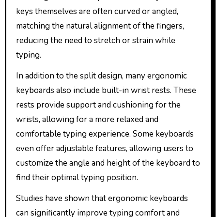
keys themselves are often curved or angled,
matching the natural alignment of the fingers,
reducing the need to stretch or strain while
typing.
In addition to the split design, many ergonomic
keyboards also include built-in wrist rests. These
rests provide support and cushioning for the
wrists, allowing for a more relaxed and
comfortable typing experience. Some keyboards
even offer adjustable features, allowing users to
customize the angle and height of the keyboard to
find their optimal typing position.
Studies have shown that ergonomic keyboards
can significantly improve typing comfort and