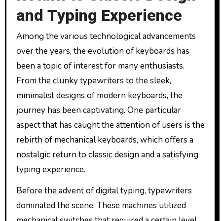
and Typing Experience
Among the various technological advancements
over the years, the evolution of keyboards has
been a topic of interest for many enthusiasts.
From the clunky typewriters to the sleek,
minimalist designs of modern keyboards, the
journey has been captivating. One particular
aspect that has caught the attention of users is the
rebirth of mechanical keyboards, which offers a
nostalgic return to classic design and a satisfying
typing experience.
Before the advent of digital typing, typewriters
dominated the scene. These machines utilized
mechanical switches that required a certain level