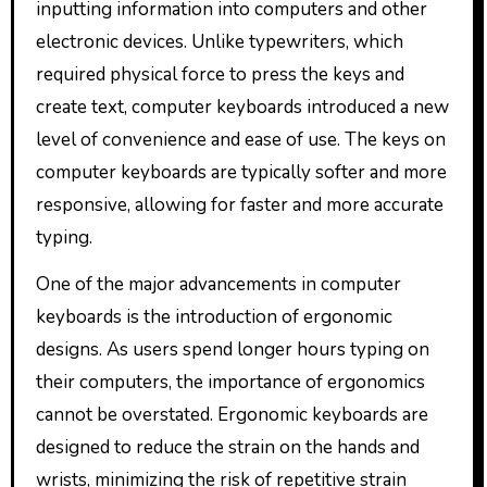
inputting information into computers and other
electronic devices. Unlike typewriters, which
required physical force to press the keys and
create text, computer keyboards introduced a new
level of convenience and ease of use. The keys on
computer keyboards are typically softer and more
responsive, allowing for faster and more accurate
typing.
One of the major advancements in computer
keyboards is the introduction of ergonomic
designs. As users spend longer hours typing on
their computers, the importance of ergonomics
cannot be overstated. Ergonomic keyboards are
designed to reduce the strain on the hands and
wrists, minimizing the risk of repetitive strain