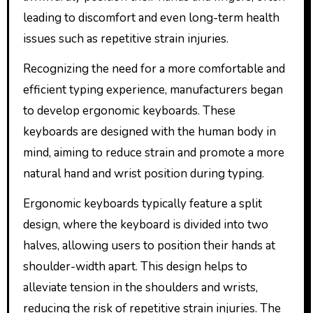
leading to discomfort and even long-term health
issues such as repetitive strain injuries.
Recognizing the need for a more comfortable and
efficient typing experience, manufacturers began
to develop ergonomic keyboards. These
keyboards are designed with the human body in
mind, aiming to reduce strain and promote a more
natural hand and wrist position during typing.
Ergonomic keyboards typically feature a split
design, where the keyboard is divided into two
halves, allowing users to position their hands at
shoulder-width apart. This design helps to
alleviate tension in the shoulders and wrists,
reducing the risk of repetitive strain injuries. The