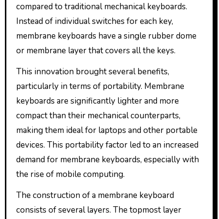
compared to traditional mechanical keyboards.
Instead of individual switches for each key,
membrane keyboards have a single rubber dome
or membrane layer that covers all the keys.
This innovation brought several benefits,
particularly in terms of portability. Membrane
keyboards are significantly lighter and more
compact than their mechanical counterparts,
making them ideal for laptops and other portable
devices. This portability factor led to an increased
demand for membrane keyboards, especially with
the rise of mobile computing.
The construction of a membrane keyboard
consists of several layers. The topmost layer