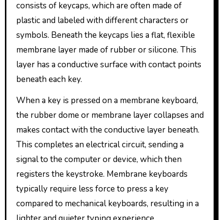
consists of keycaps, which are often made of
plastic and labeled with different characters or
symbols. Beneath the keycaps lies a flat, flexible
membrane layer made of rubber or silicone. This
layer has a conductive surface with contact points
beneath each key.
When a key is pressed on a membrane keyboard,
the rubber dome or membrane layer collapses and
makes contact with the conductive layer beneath.
This completes an electrical circuit, sending a
signal to the computer or device, which then
registers the keystroke. Membrane keyboards
typically require less force to press a key
compared to mechanical keyboards, resulting in a
lighter and quieter typing experience.