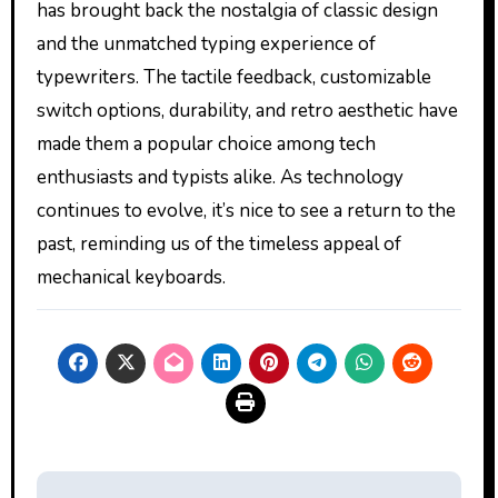
has brought back the nostalgia of classic design
and the unmatched typing experience of
typewriters. The tactile feedback, customizable
switch options, durability, and retro aesthetic have
made them a popular choice among tech
enthusiasts and typists alike. As technology
continues to evolve, it’s nice to see a return to the
past, reminding us of the timeless appeal of
mechanical keyboards.
Post