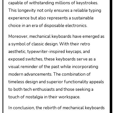
capable of withstanding millions of keystrokes.
This longevity not only ensures a reliable typing
experience but also represents a sustainable
choice in an era of disposable electronics.
Moreover, mechanical keyboards have emerged as
a symbol of classic design. With their retro
aesthetic, typewriter-inspired keycaps, and
exposed switches, these keyboards serve as a
visual reminder of the past while incorporating
modern advancements. The combination of
timeless design and superior functionality appeals
to both tech enthusiasts and those seeking a
touch of nostalgia in their workspace.
In conclusion, the rebirth of mechanical keyboards