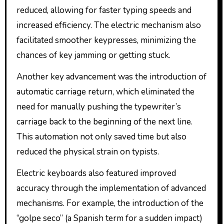
reduced, allowing for faster typing speeds and
increased efficiency. The electric mechanism also
facilitated smoother keypresses, minimizing the
chances of key jamming or getting stuck.
Another key advancement was the introduction of
automatic carriage return, which eliminated the
need for manually pushing the typewriter’s
carriage back to the beginning of the next line.
This automation not only saved time but also
reduced the physical strain on typists.
Electric keyboards also featured improved
accuracy through the implementation of advanced
mechanisms. For example, the introduction of the
“golpe seco” (a Spanish term for a sudden impact)