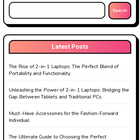
Search
Latest Posts
The Rise of 2-in-1 Laptops: The Perfect Blend of
Portability and Functionality
Unleashing the Power of 2-in-1 Laptops: Bridging the
Gap Between Tablets and Traditional PCs
Must-Have Accessories for the Fashion-Forward
Individual
The Ultimate Guide to Choosing the Perfect