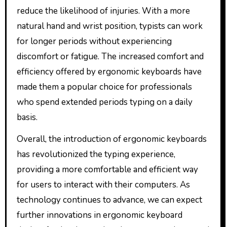
reduce the likelihood of injuries. With a more
natural hand and wrist position, typists can work
for longer periods without experiencing
discomfort or fatigue. The increased comfort and
efficiency offered by ergonomic keyboards have
made them a popular choice for professionals
who spend extended periods typing on a daily
basis.
Overall, the introduction of ergonomic keyboards
has revolutionized the typing experience,
providing a more comfortable and efficient way
for users to interact with their computers. As
technology continues to advance, we can expect
further innovations in ergonomic keyboard