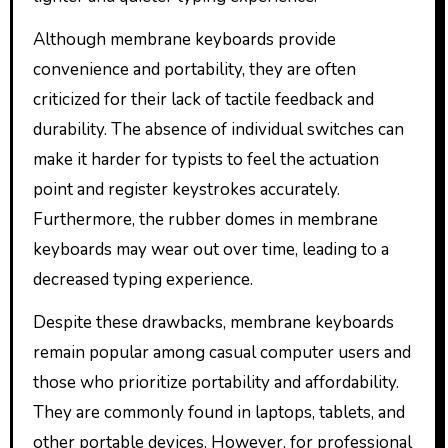
Although membrane keyboards provide
convenience and portability, they are often
criticized for their lack of tactile feedback and
durability. The absence of individual switches can
make it harder for typists to feel the actuation
point and register keystrokes accurately.
Furthermore, the rubber domes in membrane
keyboards may wear out over time, leading to a
decreased typing experience.
Despite these drawbacks, membrane keyboards
remain popular among casual computer users and
those who prioritize portability and affordability.
They are commonly found in laptops, tablets, and
other portable devices. However, for professional