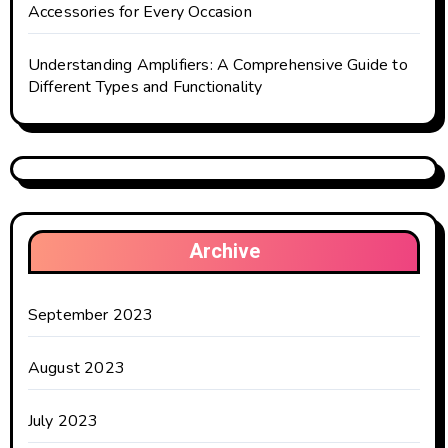
Accessories for Every Occasion
Understanding Amplifiers: A Comprehensive Guide to
Different Types and Functionality
Archive
September 2023
August 2023
July 2023