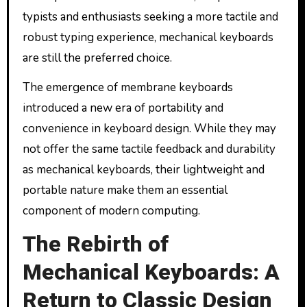
typists and enthusiasts seeking a more tactile and
robust typing experience, mechanical keyboards
are still the preferred choice.
The emergence of membrane keyboards
introduced a new era of portability and
convenience in keyboard design. While they may
not offer the same tactile feedback and durability
as mechanical keyboards, their lightweight and
portable nature make them an essential
component of modern computing.
The Rebirth of
Mechanical Keyboards: A
Return to Classic Design