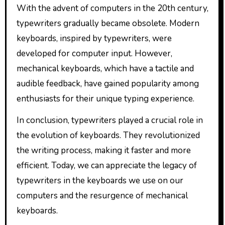
With the advent of computers in the 20th century,
typewriters gradually became obsolete. Modern
keyboards, inspired by typewriters, were
developed for computer input. However,
mechanical keyboards, which have a tactile and
audible feedback, have gained popularity among
enthusiasts for their unique typing experience.
In conclusion, typewriters played a crucial role in
the evolution of keyboards. They revolutionized
the writing process, making it faster and more
efficient. Today, we can appreciate the legacy of
typewriters in the keyboards we use on our
computers and the resurgence of mechanical
keyboards.