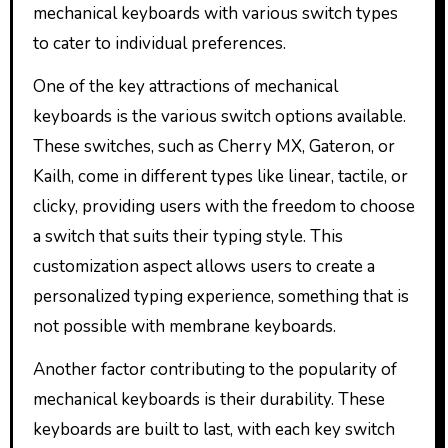
mechanical keyboards with various switch types
to cater to individual preferences.
One of the key attractions of mechanical
keyboards is the various switch options available.
These switches, such as Cherry MX, Gateron, or
Kailh, come in different types like linear, tactile, or
clicky, providing users with the freedom to choose
a switch that suits their typing style. This
customization aspect allows users to create a
personalized typing experience, something that is
not possible with membrane keyboards.
Another factor contributing to the popularity of
mechanical keyboards is their durability. These
keyboards are built to last, with each key switch