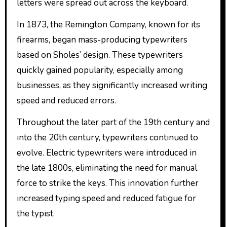
letters were spread out across the keyboard.
In 1873, the Remington Company, known for its
firearms, began mass-producing typewriters
based on Sholes’ design. These typewriters
quickly gained popularity, especially among
businesses, as they significantly increased writing
speed and reduced errors.
Throughout the later part of the 19th century and
into the 20th century, typewriters continued to
evolve. Electric typewriters were introduced in
the late 1800s, eliminating the need for manual
force to strike the keys. This innovation further
increased typing speed and reduced fatigue for
the typist.