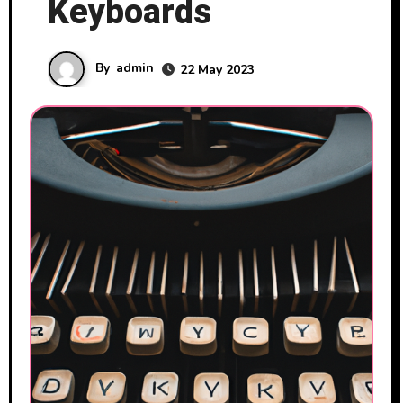
Keyboards
By
admin
22 May 2023