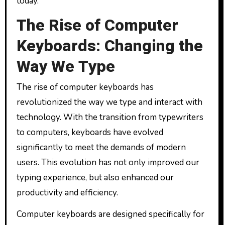
today.
The Rise of Computer
Keyboards: Changing the
Way We Type
The rise of computer keyboards has
revolutionized the way we type and interact with
technology. With the transition from typewriters
to computers, keyboards have evolved
significantly to meet the demands of modern
users. This evolution has not only improved our
typing experience, but also enhanced our
productivity and efficiency.
Computer keyboards are designed specifically for