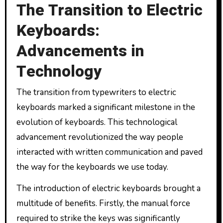
The Transition to Electric
Keyboards:
Advancements in
Technology
The transition from typewriters to electric
keyboards marked a significant milestone in the
evolution of keyboards. This technological
advancement revolutionized the way people
interacted with written communication and paved
the way for the keyboards we use today.
The introduction of electric keyboards brought a
multitude of benefits. Firstly, the manual force
required to strike the keys was significantly