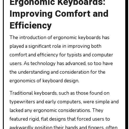
Ergonomic Keyboards:
Improving Comfort and
Efficiency
The introduction of ergonomic keyboards has
played a significant role in improving both
comfort and efficiency for typists and computer
users. As technology has advanced, so too have
the understanding and consideration for the
ergonomics of keyboard design.
Traditional keyboards, such as those found on
typewriters and early computers, were simple and
lacked any ergonomic considerations. They
featured rigid, flat designs that forced users to
awkwardly position their hands and fingers, often