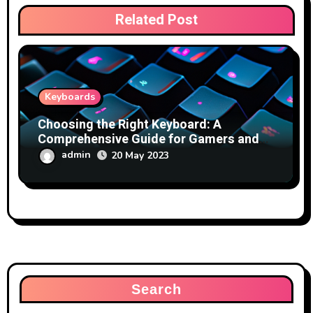
Related Post
Keyboards
Choosing the Right Keyboard: A
Comprehensive Guide for Gamers and
Typists
admin
20 May 2023
Search