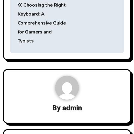
Choosing the Right
navigation
Keyboard: A
Comprehensive Guide
for Gamers and
Typists
By
admin