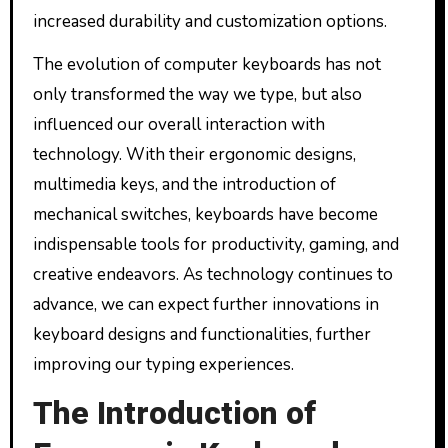
increased durability and customization options.
The evolution of computer keyboards has not
only transformed the way we type, but also
influenced our overall interaction with
technology. With their ergonomic designs,
multimedia keys, and the introduction of
mechanical switches, keyboards have become
indispensable tools for productivity, gaming, and
creative endeavors. As technology continues to
advance, we can expect further innovations in
keyboard designs and functionalities, further
improving our typing experiences.
The Introduction of