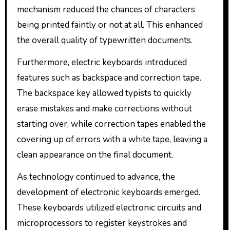
mechanism reduced the chances of characters
being printed faintly or not at all. This enhanced
the overall quality of typewritten documents.
Furthermore, electric keyboards introduced
features such as backspace and correction tape.
The backspace key allowed typists to quickly
erase mistakes and make corrections without
starting over, while correction tapes enabled the
covering up of errors with a white tape, leaving a
clean appearance on the final document.
As technology continued to advance, the
development of electronic keyboards emerged.
These keyboards utilized electronic circuits and
microprocessors to register keystrokes and