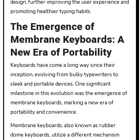
design, further improving the user experience and
promoting healthier typing habits.
The Emergence of
Membrane Keyboards: A
New Era of Portability
Keyboards have come a long way since their
inception, evolving from bulky typewriters to
sleek and portable devices. One significant
milestone in this evolution was the emergence of
membrane keyboards, marking a new era of
portability and convenience.
Membrane keyboards, also known as rubber
dome keyboards, utilize a different mechanism