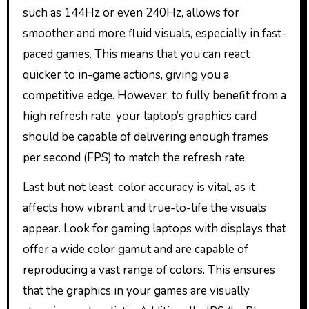
such as 144Hz or even 240Hz, allows for
smoother and more fluid visuals, especially in fast-
paced games. This means that you can react
quicker to in-game actions, giving you a
competitive edge. However, to fully benefit from a
high refresh rate, your laptop’s graphics card
should be capable of delivering enough frames
per second (FPS) to match the refresh rate.
Last but not least, color accuracy is vital, as it
affects how vibrant and true-to-life the visuals
appear. Look for gaming laptops with displays that
offer a wide color gamut and are capable of
reproducing a vast range of colors. This ensures
that the graphics in your games are visually