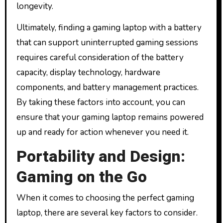
longevity.
Ultimately, finding a gaming laptop with a battery
that can support uninterrupted gaming sessions
requires careful consideration of the battery
capacity, display technology, hardware
components, and battery management practices.
By taking these factors into account, you can
ensure that your gaming laptop remains powered
up and ready for action whenever you need it.
Portability and Design:
Gaming on the Go
When it comes to choosing the perfect gaming
laptop, there are several key factors to consider.