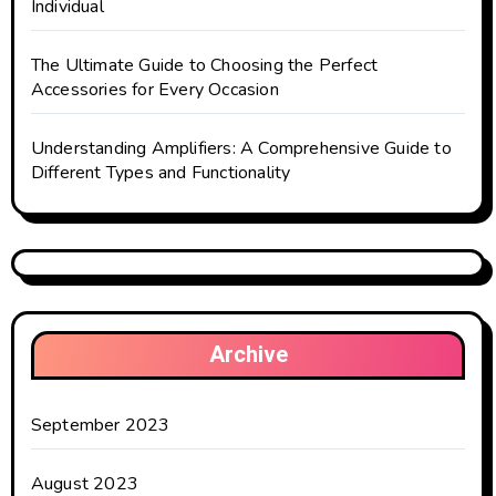
Individual
The Ultimate Guide to Choosing the Perfect
Accessories for Every Occasion
Understanding Amplifiers: A Comprehensive Guide to
Different Types and Functionality
Archive
September 2023
August 2023