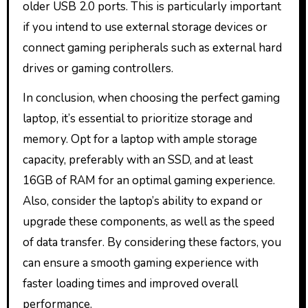
older USB 2.0 ports. This is particularly important
if you intend to use external storage devices or
connect gaming peripherals such as external hard
drives or gaming controllers.
In conclusion, when choosing the perfect gaming
laptop, it’s essential to prioritize storage and
memory. Opt for a laptop with ample storage
capacity, preferably with an SSD, and at least
16GB of RAM for an optimal gaming experience.
Also, consider the laptop’s ability to expand or
upgrade these components, as well as the speed
of data transfer. By considering these factors, you
can ensure a smooth gaming experience with
faster loading times and improved overall
performance.