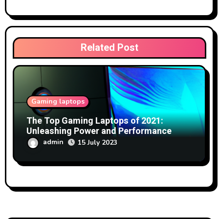
Related Post
Gaming laptops
The Top Gaming Laptops of 2021:
Unleashing Power and Performance
admin
15 July 2023