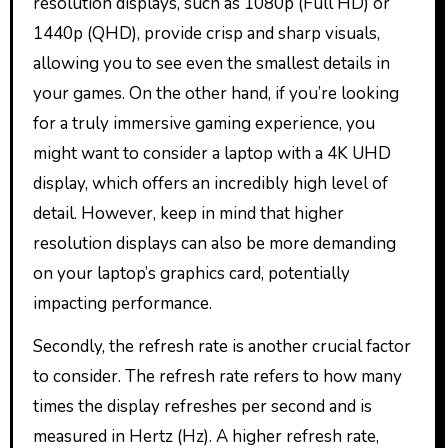
resolution displays, such as 1080p (Full HD) or
1440p (QHD), provide crisp and sharp visuals,
allowing you to see even the smallest details in
your games. On the other hand, if you’re looking
for a truly immersive gaming experience, you
might want to consider a laptop with a 4K UHD
display, which offers an incredibly high level of
detail. However, keep in mind that higher
resolution displays can also be more demanding
on your laptop’s graphics card, potentially
impacting performance.
Secondly, the refresh rate is another crucial factor
to consider. The refresh rate refers to how many
times the display refreshes per second and is
measured in Hertz (Hz). A higher refresh rate,