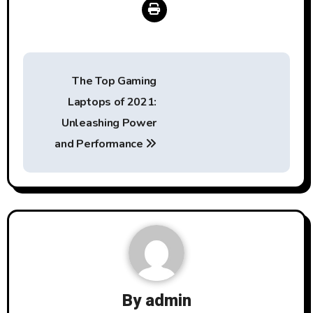
Post
The Top Gaming
navigation
Laptops of 2021:
Unleashing Power
and Performance
By
admin