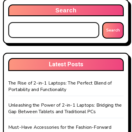
Search
Search
Latest Posts
The Rise of 2-in-1 Laptops: The Perfect Blend of
Portability and Functionality
Unleashing the Power of 2-in-1 Laptops: Bridging the
Gap Between Tablets and Traditional PCs
Must-Have Accessories for the Fashion-Forward