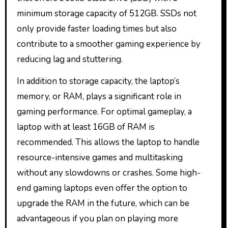
minimum storage capacity of 512GB. SSDs not
only provide faster loading times but also
contribute to a smoother gaming experience by
reducing lag and stuttering.
In addition to storage capacity, the laptop’s
memory, or RAM, plays a significant role in
gaming performance. For optimal gameplay, a
laptop with at least 16GB of RAM is
recommended. This allows the laptop to handle
resource-intensive games and multitasking
without any slowdowns or crashes. Some high-
end gaming laptops even offer the option to
upgrade the RAM in the future, which can be
advantageous if you plan on playing more