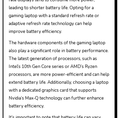
leading to shorter battery life. Opting for a
gaming laptop with a standard refresh rate or
adaptive refresh rate technology can help
improve battery efficiency.
The hardware components of the gaming laptop
also play a significant role in battery performance.
The latest generation of processors, such as
Intel’s 10th Gen Core series or AMD’s Ryzen
processors, are more power-efficient and can help
extend battery life. Additionally, choosing a laptop
with a dedicated graphics card that supports
Nvidia’s Max-Q technology can further enhance
battery efficiency.
It’s important to note that battery life can vary