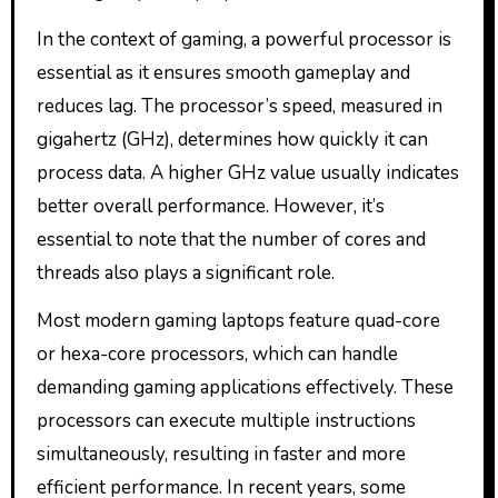
In the context of gaming, a powerful processor is
essential as it ensures smooth gameplay and
reduces lag. The processor’s speed, measured in
gigahertz (GHz), determines how quickly it can
process data. A higher GHz value usually indicates
better overall performance. However, it’s
essential to note that the number of cores and
threads also plays a significant role.
Most modern gaming laptops feature quad-core
or hexa-core processors, which can handle
demanding gaming applications effectively. These
processors can execute multiple instructions
simultaneously, resulting in faster and more
efficient performance. In recent years, some