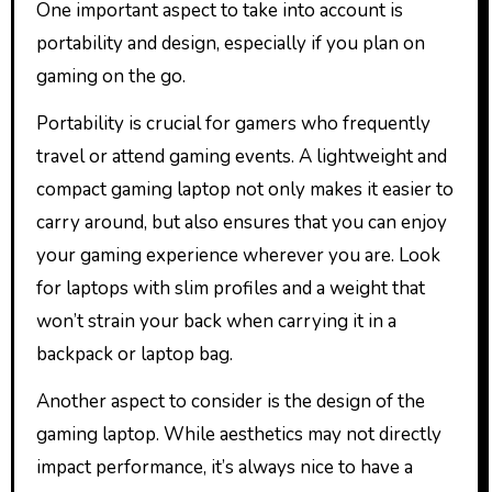
One important aspect to take into account is
portability and design, especially if you plan on
gaming on the go.
Portability is crucial for gamers who frequently
travel or attend gaming events. A lightweight and
compact gaming laptop not only makes it easier to
carry around, but also ensures that you can enjoy
your gaming experience wherever you are. Look
for laptops with slim profiles and a weight that
won’t strain your back when carrying it in a
backpack or laptop bag.
Another aspect to consider is the design of the
gaming laptop. While aesthetics may not directly
impact performance, it’s always nice to have a