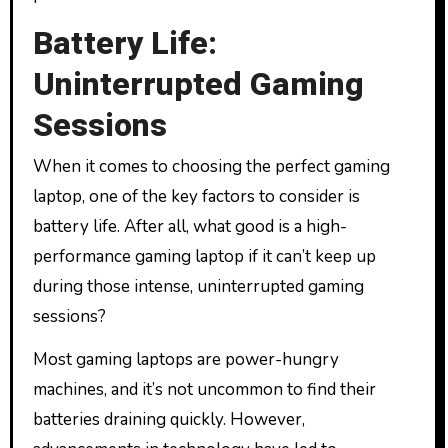
Battery Life:
Uninterrupted Gaming
Sessions
When it comes to choosing the perfect gaming
laptop, one of the key factors to consider is
battery life. After all, what good is a high-
performance gaming laptop if it can’t keep up
during those intense, uninterrupted gaming
sessions?
Most gaming laptops are power-hungry
machines, and it’s not uncommon to find their
batteries draining quickly. However,