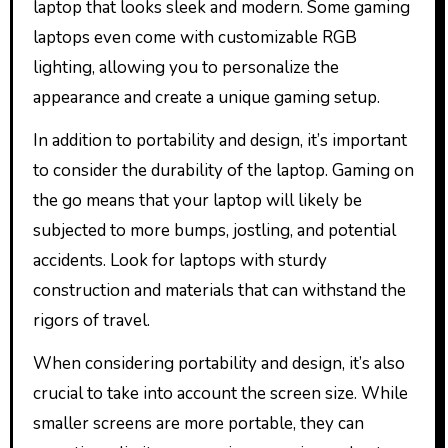
laptop that looks sleek and modern. Some gaming
laptops even come with customizable RGB
lighting, allowing you to personalize the
appearance and create a unique gaming setup.
In addition to portability and design, it’s important
to consider the durability of the laptop. Gaming on
the go means that your laptop will likely be
subjected to more bumps, jostling, and potential
accidents. Look for laptops with sturdy
construction and materials that can withstand the
rigors of travel.
When considering portability and design, it’s also
crucial to take into account the screen size. While
smaller screens are more portable, they can