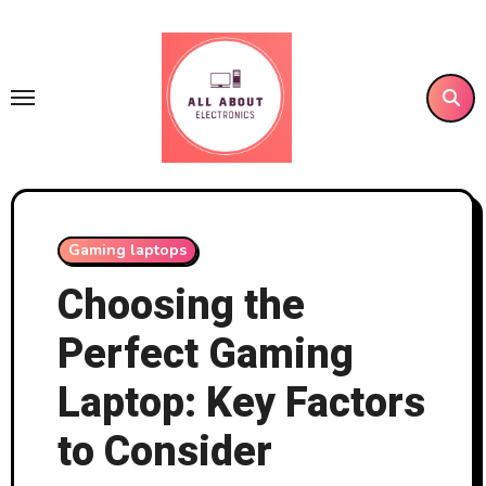
Skip
to
content
Gaming laptops
Choosing the
Perfect Gaming
Laptop: Key Factors
to Consider