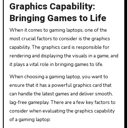
Graphics Capability:
Bringing Games to Life
When it comes to gaming laptops, one of the
most crucial factors to consider is the graphics
capability. The graphics card is responsible for
rendering and displaying the visuals in a game, and
it plays a vital role in bringing games to life.
When choosing a gaming laptop, you want to
ensure that it has a powerful graphics card that
can handle the latest games and deliver smooth,
lag-free gameplay. There are a few key factors to
consider when evaluating the graphics capability
of a gaming laptop: