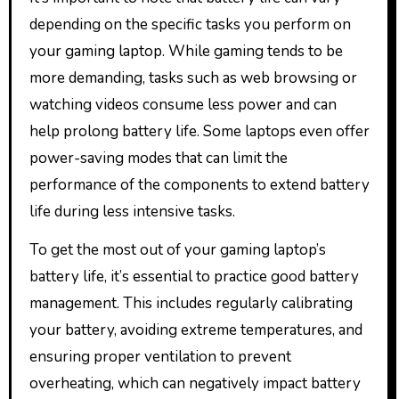
depending on the specific tasks you perform on
your gaming laptop. While gaming tends to be
more demanding, tasks such as web browsing or
watching videos consume less power and can
help prolong battery life. Some laptops even offer
power-saving modes that can limit the
performance of the components to extend battery
life during less intensive tasks.
To get the most out of your gaming laptop’s
battery life, it’s essential to practice good battery
management. This includes regularly calibrating
your battery, avoiding extreme temperatures, and
ensuring proper ventilation to prevent
overheating, which can negatively impact battery