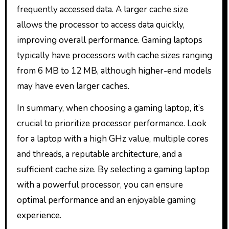
frequently accessed data. A larger cache size
allows the processor to access data quickly,
improving overall performance. Gaming laptops
typically have processors with cache sizes ranging
from 6 MB to 12 MB, although higher-end models
may have even larger caches.
In summary, when choosing a gaming laptop, it’s
crucial to prioritize processor performance. Look
for a laptop with a high GHz value, multiple cores
and threads, a reputable architecture, and a
sufficient cache size. By selecting a gaming laptop
with a powerful processor, you can ensure
optimal performance and an enjoyable gaming
experience.