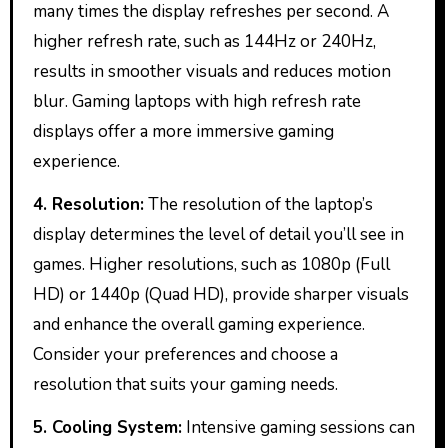
many times the display refreshes per second. A
higher refresh rate, such as 144Hz or 240Hz,
results in smoother visuals and reduces motion
blur. Gaming laptops with high refresh rate
displays offer a more immersive gaming
experience.
4. Resolution:
The resolution of the laptop’s
display determines the level of detail you’ll see in
games. Higher resolutions, such as 1080p (Full
HD) or 1440p (Quad HD), provide sharper visuals
and enhance the overall gaming experience.
Consider your preferences and choose a
resolution that suits your gaming needs.
5. Cooling System:
Intensive gaming sessions can