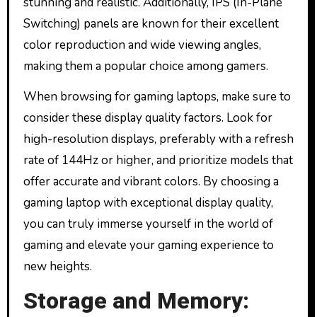
stunning and realistic. Additionally, IPS (In-Plane
Switching) panels are known for their excellent
color reproduction and wide viewing angles,
making them a popular choice among gamers.
When browsing for gaming laptops, make sure to
consider these display quality factors. Look for
high-resolution displays, preferably with a refresh
rate of 144Hz or higher, and prioritize models that
offer accurate and vibrant colors. By choosing a
gaming laptop with exceptional display quality,
you can truly immerse yourself in the world of
gaming and elevate your gaming experience to
new heights.
Storage and Memory: