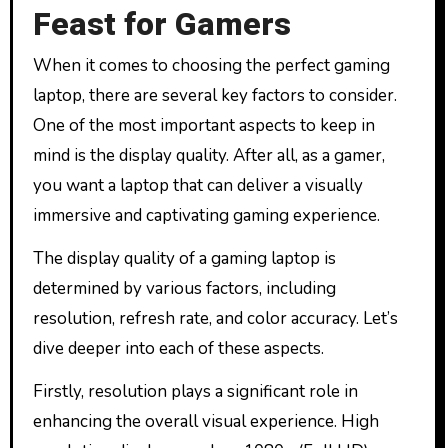
Feast for Gamers
When it comes to choosing the perfect gaming
laptop, there are several key factors to consider.
One of the most important aspects to keep in
mind is the display quality. After all, as a gamer,
you want a laptop that can deliver a visually
immersive and captivating gaming experience.
The display quality of a gaming laptop is
determined by various factors, including
resolution, refresh rate, and color accuracy. Let’s
dive deeper into each of these aspects.
Firstly, resolution plays a significant role in
enhancing the overall visual experience. High