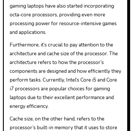
gaming laptops have also started incorporating
octa-core processors, providing even more
processing power for resource-intensive games
and applications.
Furthermore, it’s crucial to pay attention to the
architecture and cache size of the processor. The
architecture refers to how the processor’s
components are designed and how efficiently they
perform tasks. Currently, Intel’s Core i5 and Core
i7 processors are popular choices for gaming
laptops due to their excellent performance and
energy efficiency.
Cache size, on the other hand, refers to the
processor’s built-in memory that it uses to store