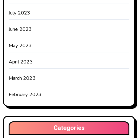
July 2023
June 2023
May 2023
April 2023
March 2023
February 2023
Categories