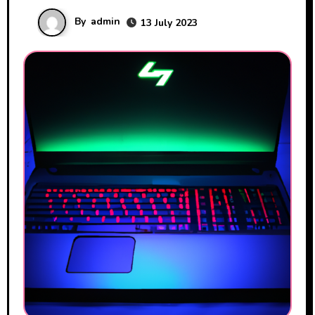
By
admin
13 July 2023