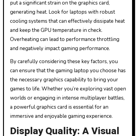
put a significant strain on the graphics card,
generating heat. Look for laptops with robust
cooling systems that can effectively dissipate heat
and keep the GPU temperature in check.
Overheating can lead to performance throttling
and negatively impact gaming performance.
By carefully considering these key factors, you
can ensure that the gaming laptop you choose has
the necessary graphics capability to bring your
games to life. Whether you’re exploring vast open
worlds or engaging in intense multiplayer battles,
a powerful graphics card is essential for an
immersive and enjoyable gaming experience.
Display Quality: A Visual