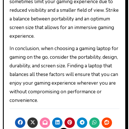
sometimes limit your gaming experience due to
reduced visibility and a smaller field of view. Strike
a balance between portability and an optimum
screen size that allows for an immersive gaming
experience.
In conclusion, when choosing a gaming laptop for
gaming on the go, consider the portability, design,
durability, and screen size. Finding a laptop that
balances all these factors will ensure that you can
enjoy your gaming experience wherever you are
without compromising on performance or
convenience.