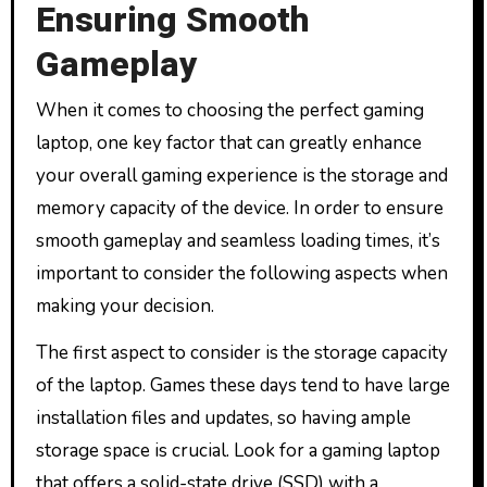
Ensuring Smooth
Gameplay
When it comes to choosing the perfect gaming
laptop, one key factor that can greatly enhance
your overall gaming experience is the storage and
memory capacity of the device. In order to ensure
smooth gameplay and seamless loading times, it’s
important to consider the following aspects when
making your decision.
The first aspect to consider is the storage capacity
of the laptop. Games these days tend to have large
installation files and updates, so having ample
storage space is crucial. Look for a gaming laptop
that offers a solid-state drive (SSD) with a