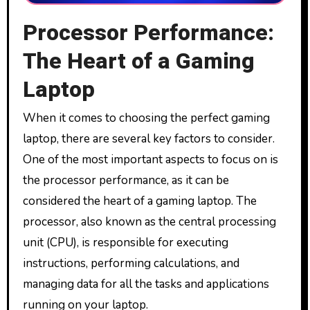
Processor Performance:
The Heart of a Gaming
Laptop
When it comes to choosing the perfect gaming
laptop, there are several key factors to consider.
One of the most important aspects to focus on is
the processor performance, as it can be
considered the heart of a gaming laptop. The
processor, also known as the central processing
unit (CPU), is responsible for executing
instructions, performing calculations, and
managing data for all the tasks and applications
running on your laptop.