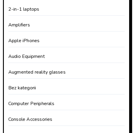
2-in-1 laptops
Amplifiers
Apple iPhones
Audio Equipment
Augmented reality glasses
Bez kategorii
Computer Peripherals
Console Accessories