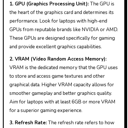
1. GPU (Graphics Processing Unit):
The GPU is
the heart of the graphics card and determines its
performance. Look for laptops with high-end
GPUs from reputable brands like NVIDIA or AMD.
These GPUs are designed specifically for gaming
and provide excellent graphics capabilities.
2. VRAM (Video Random Access Memory):
VRAM is the dedicated memory that the GPU uses
to store and access game textures and other
graphical data. Higher VRAM capacity allows for
smoother gameplay and better graphics quality.
Aim for laptops with at least 6GB or more VRAM
for a superior gaming experience.
3. Refresh Rate:
The refresh rate refers to how