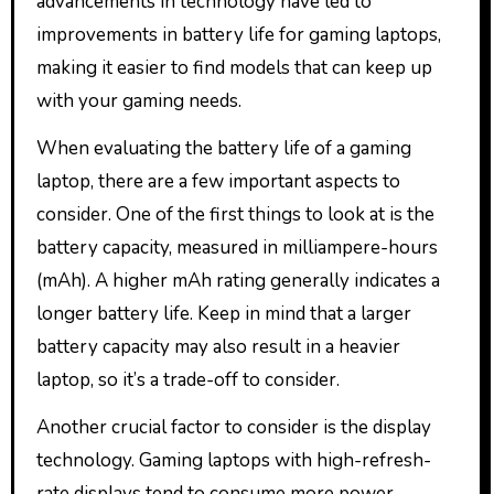
advancements in technology have led to
improvements in battery life for gaming laptops,
making it easier to find models that can keep up
with your gaming needs.
When evaluating the battery life of a gaming
laptop, there are a few important aspects to
consider. One of the first things to look at is the
battery capacity, measured in milliampere-hours
(mAh). A higher mAh rating generally indicates a
longer battery life. Keep in mind that a larger
battery capacity may also result in a heavier
laptop, so it’s a trade-off to consider.
Another crucial factor to consider is the display
technology. Gaming laptops with high-refresh-
rate displays tend to consume more power,