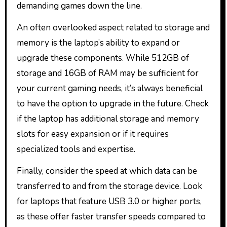
demanding games down the line.
An often overlooked aspect related to storage and
memory is the laptop’s ability to expand or
upgrade these components. While 512GB of
storage and 16GB of RAM may be sufficient for
your current gaming needs, it’s always beneficial
to have the option to upgrade in the future. Check
if the laptop has additional storage and memory
slots for easy expansion or if it requires
specialized tools and expertise.
Finally, consider the speed at which data can be
transferred to and from the storage device. Look
for laptops that feature USB 3.0 or higher ports,
as these offer faster transfer speeds compared to