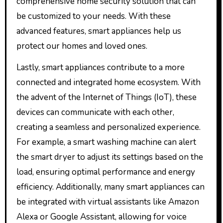
comprehensive home security solution that can
be customized to your needs. With these
advanced features, smart appliances help us
protect our homes and loved ones.
Lastly, smart appliances contribute to a more
connected and integrated home ecosystem. With
the advent of the Internet of Things (IoT), these
devices can communicate with each other,
creating a seamless and personalized experience.
For example, a smart washing machine can alert
the smart dryer to adjust its settings based on the
load, ensuring optimal performance and energy
efficiency. Additionally, many smart appliances can
be integrated with virtual assistants like Amazon
Alexa or Google Assistant, allowing for voice