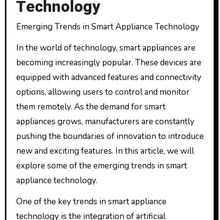
Technology
Emerging Trends in Smart Appliance Technology
In the world of technology, smart appliances are
becoming increasingly popular. These devices are
equipped with advanced features and connectivity
options, allowing users to control and monitor
them remotely. As the demand for smart
appliances grows, manufacturers are constantly
pushing the boundaries of innovation to introduce
new and exciting features. In this article, we will
explore some of the emerging trends in smart
appliance technology.
One of the key trends in smart appliance
technology is the integration of artificial