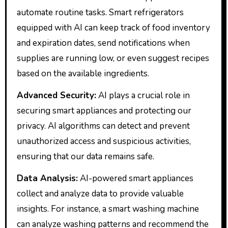
automate routine tasks. Smart refrigerators
equipped with AI can keep track of food inventory
and expiration dates, send notifications when
supplies are running low, or even suggest recipes
based on the available ingredients.
Advanced Security:
AI plays a crucial role in
securing smart appliances and protecting our
privacy. AI algorithms can detect and prevent
unauthorized access and suspicious activities,
ensuring that our data remains safe.
Data Analysis:
AI-powered smart appliances
collect and analyze data to provide valuable
insights. For instance, a smart washing machine
can analyze washing patterns and recommend the