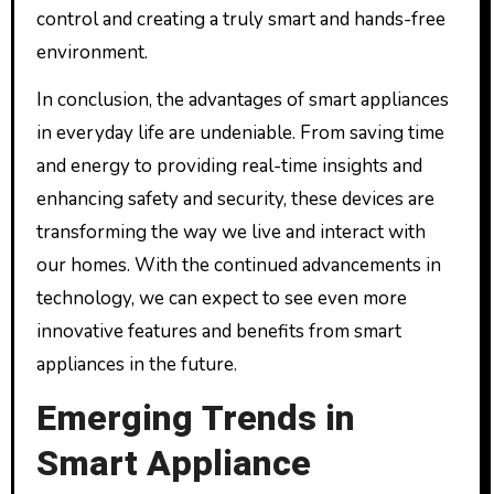
control and creating a truly smart and hands-free
environment.
In conclusion, the advantages of smart appliances
in everyday life are undeniable. From saving time
and energy to providing real-time insights and
enhancing safety and security, these devices are
transforming the way we live and interact with
our homes. With the continued advancements in
technology, we can expect to see even more
innovative features and benefits from smart
appliances in the future.
Emerging Trends in
Smart Appliance