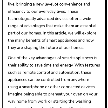
live, bringing a new level of convenience and
efficiency to our everyday lives. These
technologically advanced devices offer a wide
range of advantages that make them an essential
part of our homes. In this article, we will explore
the many benefits of smart appliances and how
they are shaping the future of our homes.
One of the key advantages of smart appliances is
their ability to save time and energy. With features
such as remote control and automation, these
appliances can be controlled from anywhere
using a smartphone or other connected devices.
Imagine being able to preheat your oven on your
way home from work or starting the washing