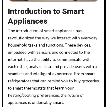
Introduction to Smart
Appliances
The introduction of smart appliances has
revolutionized the way we interact with everyday
household tasks and functions. These devices,
embedded with sensors and connected to the
internet, have the ability to communicate with
each other, analyze data, and provide users with a
seamless and intelligent experience. From smart
refrigerators that can remind you to buy groceries
to smart thermostats that learn your
heating/cooling preferences, the future of
appliances is undeniably smart.