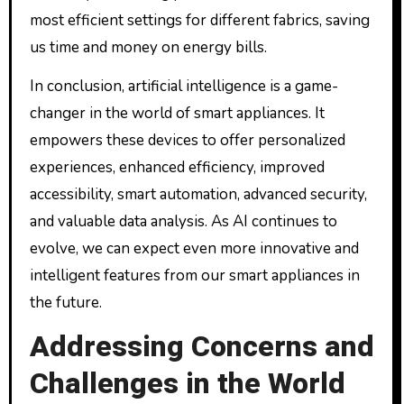
most efficient settings for different fabrics, saving
us time and money on energy bills.
In conclusion, artificial intelligence is a game-
changer in the world of smart appliances. It
empowers these devices to offer personalized
experiences, enhanced efficiency, improved
accessibility, smart automation, advanced security,
and valuable data analysis. As AI continues to
evolve, we can expect even more innovative and
intelligent features from our smart appliances in
the future.
Addressing Concerns and
Challenges in the World