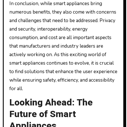
In conclusion, while smart appliances bring
numerous benefits, they also come with concerns
and challenges that need to be addressed. Privacy
and security, interoperability, energy
consumption, and cost are all important aspects
that manufacturers and industry leaders are
actively working on. As this exciting world of
smart appliances continues to evolve, it is crucial
to find solutions that enhance the user experience
while ensuring safety, efficiency, and accessibility
for all.
Looking Ahead: The
Future of Smart
Appliances