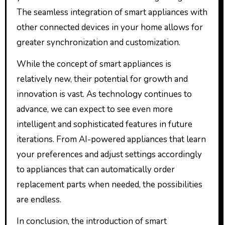
The seamless integration of smart appliances with
other connected devices in your home allows for
greater synchronization and customization.
While the concept of smart appliances is
relatively new, their potential for growth and
innovation is vast. As technology continues to
advance, we can expect to see even more
intelligent and sophisticated features in future
iterations. From AI-powered appliances that learn
your preferences and adjust settings accordingly
to appliances that can automatically order
replacement parts when needed, the possibilities
are endless.
In conclusion, the introduction of smart