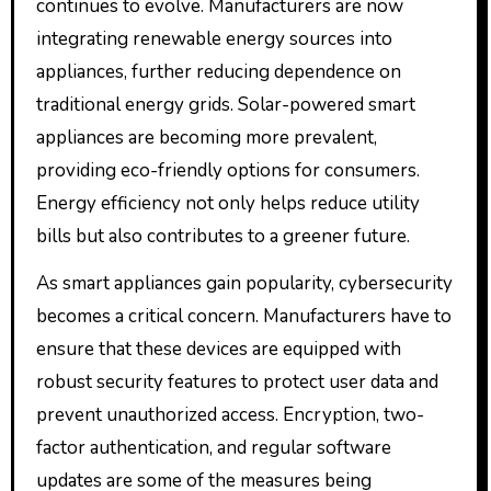
continues to evolve. Manufacturers are now
integrating renewable energy sources into
appliances, further reducing dependence on
traditional energy grids. Solar-powered smart
appliances are becoming more prevalent,
providing eco-friendly options for consumers.
Energy efficiency not only helps reduce utility
bills but also contributes to a greener future.
As smart appliances gain popularity, cybersecurity
becomes a critical concern. Manufacturers have to
ensure that these devices are equipped with
robust security features to protect user data and
prevent unauthorized access. Encryption, two-
factor authentication, and regular software
updates are some of the measures being