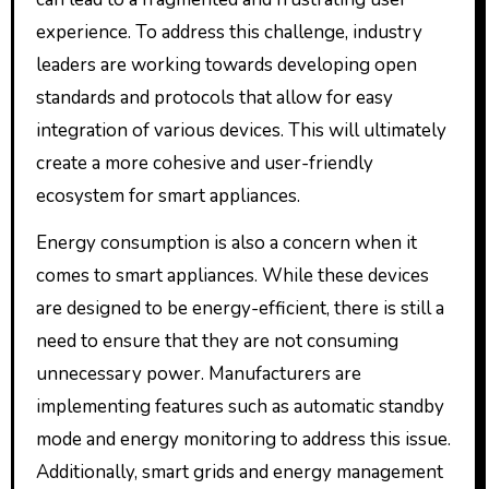
experience. To address this challenge, industry
leaders are working towards developing open
standards and protocols that allow for easy
integration of various devices. This will ultimately
create a more cohesive and user-friendly
ecosystem for smart appliances.
Energy consumption is also a concern when it
comes to smart appliances. While these devices
are designed to be energy-efficient, there is still a
need to ensure that they are not consuming
unnecessary power. Manufacturers are
implementing features such as automatic standby
mode and energy monitoring to address this issue.
Additionally, smart grids and energy management