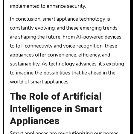
implemented to enhance security.
In conclusion, smart appliance technology is
constantly evolving, and these emerging trends
are shaping the future. From AI-powered devices
to IoT connectivity and voice recognition, these
appliances offer convenience, efficiency, and
sustainability. As technology advances, it’s exciting
to imagine the possibilities that lie ahead in the
world of smart appliances.
The Role of Artificial
Intelligence in Smart
Appliances
Smart appliances are revolutionizing our homes,