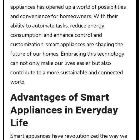
appliances has opened up a world of possibilities
and convenience for homeowners. With their
ability to automate tasks, reduce energy
consumption, and enhance control and
customization, smart appliances are shaping the
future of our homes. Embracing this technology
can not only make our lives easier but also
contribute to a more sustainable and connected
world.
Advantages of Smart
Appliances in Everyday
Life
Smart appliances have revolutionized the way we