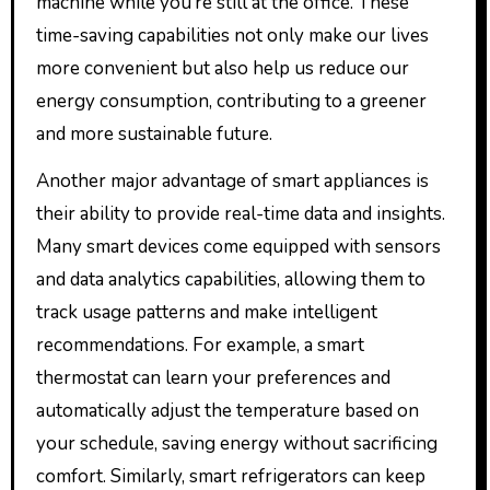
machine while you’re still at the office. These
time-saving capabilities not only make our lives
more convenient but also help us reduce our
energy consumption, contributing to a greener
and more sustainable future.
Another major advantage of smart appliances is
their ability to provide real-time data and insights.
Many smart devices come equipped with sensors
and data analytics capabilities, allowing them to
track usage patterns and make intelligent
recommendations. For example, a smart
thermostat can learn your preferences and
automatically adjust the temperature based on
your schedule, saving energy without sacrificing
comfort. Similarly, smart refrigerators can keep