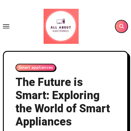
Skip
to
content
Smart appliances
The Future is
Smart: Exploring
the World of Smart
Appliances