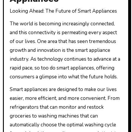
Looking Ahead: The Future of Smart Appliances
The world is becoming increasingly connected,
and this connectivity is permeating every aspect
of our lives. One area that has seen tremendous
growth and innovation is the smart appliance
industry. As technology continues to advance at a
rapid pace, so too do smart appliances, offering
consumers a glimpse into what the future holds.
Smart appliances are designed to make our lives
easier, more efficient, and more convenient. From
refrigerators that can monitor and restock
groceries to washing machines that can
automatically choose the optimal washing cycle