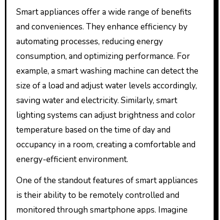
Smart appliances offer a wide range of benefits
and conveniences. They enhance efficiency by
automating processes, reducing energy
consumption, and optimizing performance. For
example, a smart washing machine can detect the
size of a load and adjust water levels accordingly,
saving water and electricity. Similarly, smart
lighting systems can adjust brightness and color
temperature based on the time of day and
occupancy in a room, creating a comfortable and
energy-efficient environment.
One of the standout features of smart appliances
is their ability to be remotely controlled and
monitored through smartphone apps. Imagine