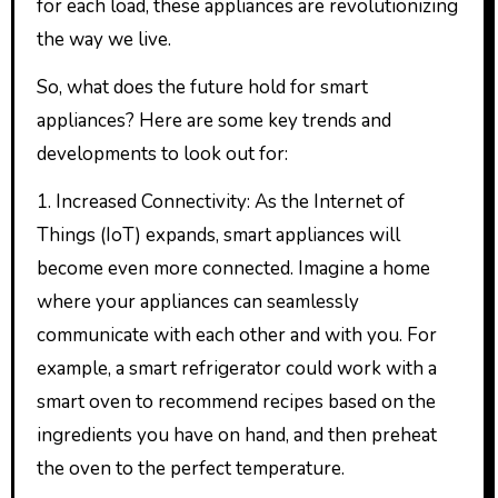
for each load, these appliances are revolutionizing
the way we live.
So, what does the future hold for smart
appliances? Here are some key trends and
developments to look out for:
1. Increased Connectivity: As the Internet of
Things (IoT) expands, smart appliances will
become even more connected. Imagine a home
where your appliances can seamlessly
communicate with each other and with you. For
example, a smart refrigerator could work with a
smart oven to recommend recipes based on the
ingredients you have on hand, and then preheat
the oven to the perfect temperature.