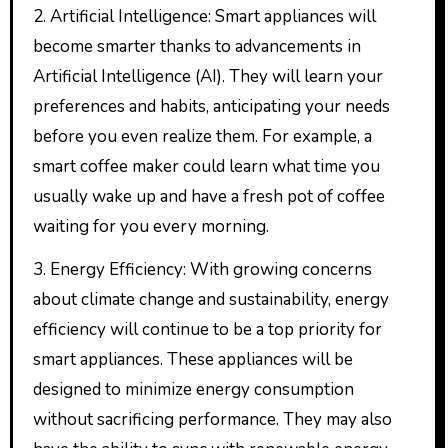
2. Artificial Intelligence: Smart appliances will
become smarter thanks to advancements in
Artificial Intelligence (AI). They will learn your
preferences and habits, anticipating your needs
before you even realize them. For example, a
smart coffee maker could learn what time you
usually wake up and have a fresh pot of coffee
waiting for you every morning.
3. Energy Efficiency: With growing concerns
about climate change and sustainability, energy
efficiency will continue to be a top priority for
smart appliances. These appliances will be
designed to minimize energy consumption
without sacrificing performance. They may also