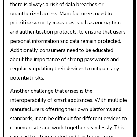
there is always a risk of data breaches or
unauthorized access. Manufacturers need to
prioritize security measures, such as encryption
and authentication protocols, to ensure that users’
personal information and data remain protected.
Additionally, consumers need to be educated
about the importance of strong passwords and
regularly updating their devices to mitigate any
potential risks.
Another challenge that arises is the
interoperability of smart appliances. With multiple
manufacturers offering their own platforms and
standards, it can be difficult for different devices to
communicate and work together seamlessly. This
can lead to a fragmented and frustrating user