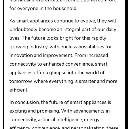
for everyone in the household.
As smart appliances continue to evolve, they will
undoubtedly become an integral part of our daily
lives. The future looks bright for this rapidly
growing industry, with endless possibilities for
innovation and improvement. From increased
connectivity to enhanced convenience, smart
appliances offer a glimpse into the world of
tomorrow, where everything is smarter and more
efficient.
In conclusion, the future of smart appliances is
exciting and promising. With advancements in
connectivity, artificial intelligence, energy
efficiency, convenience, and personalization, these