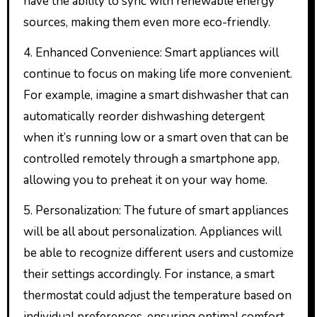
have the ability to sync with renewable energy
sources, making them even more eco-friendly.
4. Enhanced Convenience: Smart appliances will
continue to focus on making life more convenient.
For example, imagine a smart dishwasher that can
automatically reorder dishwashing detergent
when it’s running low or a smart oven that can be
controlled remotely through a smartphone app,
allowing you to preheat it on your way home.
5. Personalization: The future of smart appliances
will be all about personalization. Appliances will
be able to recognize different users and customize
their settings accordingly. For instance, a smart
thermostat could adjust the temperature based on
individual preferences, ensuring optimal comfort