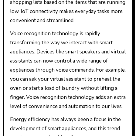
shopping lists based on the items that are running
low. IoT connectivity makes everyday tasks more
convenient and streamlined.
Voice recognition technology is rapidly
transforming the way we interact with smart
appliances. Devices like smart speakers and virtual
assistants can now control a wide range of
appliances through voice commands. For example,
you can ask your virtual assistant to preheat the
oven or start a load of laundry without lifting a
finger. Voice recognition technology adds an extra
level of convenience and automation to our lives.
Energy efficiency has always been a focus in the
development of smart appliances, and this trend