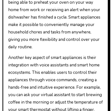
being able to preheat your oven on your way
home from work or receiving an alert when your
dishwasher has finished a cycle. Smart appliances
make it possible to conveniently manage your
household chores and tasks from anywhere,
giving you more flexibility and control over your
daily routine.
Another key aspect of smart appliances is their
integration with voice assistants and smart home
ecosystems. This enables users to control their
appliances through voice commands, creating a
hands-free and intuitive experience. For example,
you can ask your virtual assistant to start brewing
coffee in the morning or adjust the temperature of
your smart thermostat without lifting a finger.