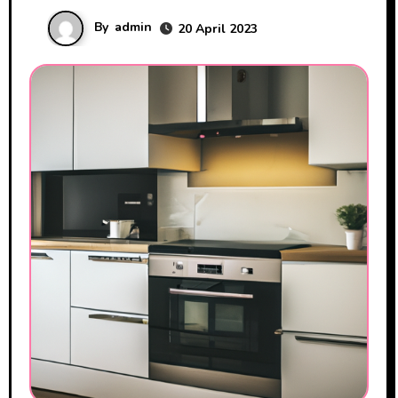
By
admin
20 April 2023