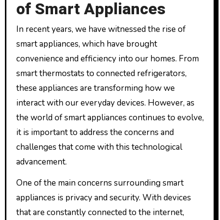
of Smart Appliances
In recent years, we have witnessed the rise of
smart appliances, which have brought
convenience and efficiency into our homes. From
smart thermostats to connected refrigerators,
these appliances are transforming how we
interact with our everyday devices. However, as
the world of smart appliances continues to evolve,
it is important to address the concerns and
challenges that come with this technological
advancement.
One of the main concerns surrounding smart
appliances is privacy and security. With devices
that are constantly connected to the internet,