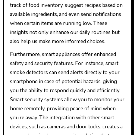
track of food inventory, suggest recipes based on
available ingredients, and even send notifications
when certain items are running low. These
insights not only enhance our daily routines but
also help us make more informed choices.
Furthermore, smart appliances offer enhanced
safety and security features. For instance, smart
smoke detectors can send alerts directly to your
smartphone in case of potential hazards, giving
you the ability to respond quickly and efficiently.
Smart security systems allow you to monitor your
home remotely, providing peace of mind when
you’re away. The integration with other smart
devices, such as cameras and door locks, creates a