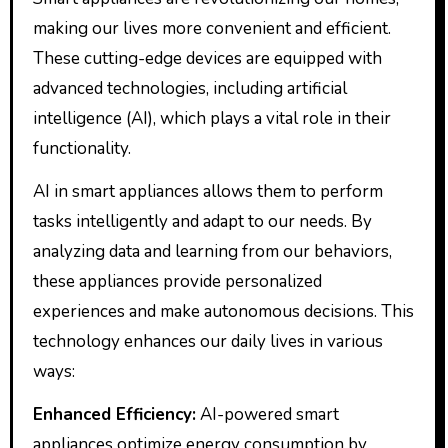
making our lives more convenient and efficient.
These cutting-edge devices are equipped with
advanced technologies, including artificial
intelligence (AI), which plays a vital role in their
functionality.
AI in smart appliances allows them to perform
tasks intelligently and adapt to our needs. By
analyzing data and learning from our behaviors,
these appliances provide personalized
experiences and make autonomous decisions. This
technology enhances our daily lives in various
ways:
Enhanced Efficiency:
AI-powered smart
appliances optimize energy consumption by