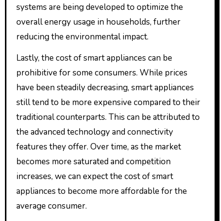
systems are being developed to optimize the
overall energy usage in households, further
reducing the environmental impact.
Lastly, the cost of smart appliances can be
prohibitive for some consumers. While prices
have been steadily decreasing, smart appliances
still tend to be more expensive compared to their
traditional counterparts. This can be attributed to
the advanced technology and connectivity
features they offer. Over time, as the market
becomes more saturated and competition
increases, we can expect the cost of smart
appliances to become more affordable for the
average consumer.