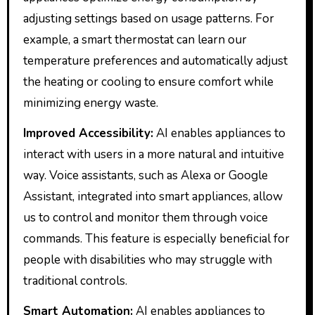
adjusting settings based on usage patterns. For
example, a smart thermostat can learn our
temperature preferences and automatically adjust
the heating or cooling to ensure comfort while
minimizing energy waste.
Improved Accessibility:
AI enables appliances to
interact with users in a more natural and intuitive
way. Voice assistants, such as Alexa or Google
Assistant, integrated into smart appliances, allow
us to control and monitor them through voice
commands. This feature is especially beneficial for
people with disabilities who may struggle with
traditional controls.
Smart Automation:
AI enables appliances to