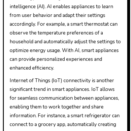
intelligence (AI). AI enables appliances to learn
from user behavior and adapt their settings
accordingly. For example, a smart thermostat can
observe the temperature preferences of a
household and automatically adjust the settings to
optimize energy usage. With AI, smart appliances
can provide personalized experiences and
enhanced efficiency.
Internet of Things (IoT) connectivity is another
significant trend in smart appliances. IoT allows
for seamless communication between appliances,
enabling them to work together and share
information. For instance, a smart refrigerator can
connect to a grocery app, automatically creating