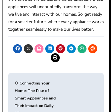
appliances will undoubtedly transform the way
we live and interact with our homes. So, get ready
for a smarter future, where every appliance works
together seamlessly to make our lives better.
Post
Connecting Your
navigation
Home: The Rise of
Smart Appliances and
Their Impact on Daily