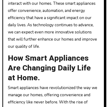
interact with our homes. These smart appliances
offer convenience, automation, and energy
efficiency that have a significant impact on our
daily lives. As technology continues to advance,
we can expect even more innovative solutions
that will further enhance our homes and improve
our quality of life.
How Smart Appliances
Are Changing Daily Life
at Home.
Smart appliances have revolutionized the way we
manage our homes, offering convenience and
efficiency like never before. With the rise of