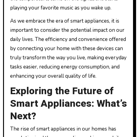
playing your favorite music as you wake up.
As we embrace the era of smart appliances, it is
important to consider the potential impact on our
daily lives. The efficiency and convenience offered
by connecting your home with these devices can
truly transform the way you live, making everyday
tasks easier, reducing energy consumption, and
enhancing your overall quality of life.
Exploring the Future of
Smart Appliances: What’s
Next?
The rise of smart appliances in our homes has