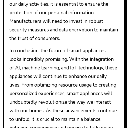
our daily activities, it is essential to ensure the
protection of our personal information.
Manufacturers will need to invest in robust
security measures and data encryption to maintain
the trust of consumers.
In conclusion, the future of smart appliances
looks incredibly promising. With the integration
of AI, machine learning, and IoT technology, these
appliances will continue to enhance our daily
lives. From optimizing resource usage to creating
personalized experiences, smart appliances will
undoubtedly revolutionize the way we interact
with our homes. As these advancements continue
to unfold, it is crucial to maintain a balance
between convenience and privacy to fully enjoy