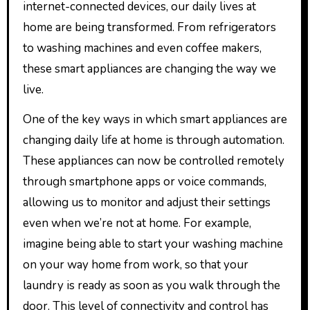
internet-connected devices, our daily lives at
home are being transformed. From refrigerators
to washing machines and even coffee makers,
these smart appliances are changing the way we
live.
One of the key ways in which smart appliances are
changing daily life at home is through automation.
These appliances can now be controlled remotely
through smartphone apps or voice commands,
allowing us to monitor and adjust their settings
even when we’re not at home. For example,
imagine being able to start your washing machine
on your way home from work, so that your
laundry is ready as soon as you walk through the
door. This level of connectivity and control has