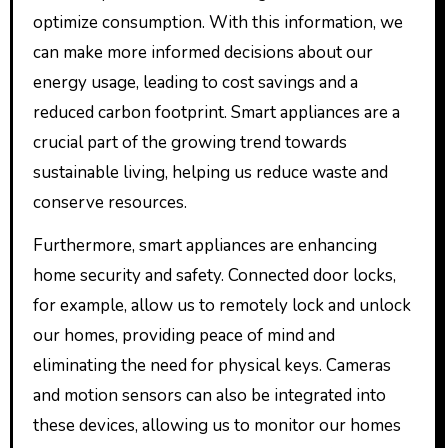
optimize consumption. With this information, we
can make more informed decisions about our
energy usage, leading to cost savings and a
reduced carbon footprint. Smart appliances are a
crucial part of the growing trend towards
sustainable living, helping us reduce waste and
conserve resources.
Furthermore, smart appliances are enhancing
home security and safety. Connected door locks,
for example, allow us to remotely lock and unlock
our homes, providing peace of mind and
eliminating the need for physical keys. Cameras
and motion sensors can also be integrated into
these devices, allowing us to monitor our homes