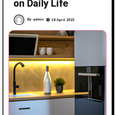
on Daily Life
By
admin
18 April 2023