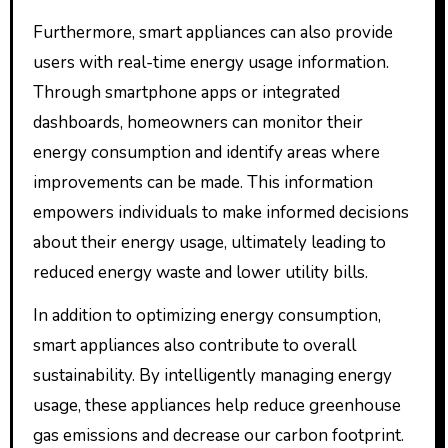
Furthermore, smart appliances can also provide
users with real-time energy usage information.
Through smartphone apps or integrated
dashboards, homeowners can monitor their
energy consumption and identify areas where
improvements can be made. This information
empowers individuals to make informed decisions
about their energy usage, ultimately leading to
reduced energy waste and lower utility bills.
In addition to optimizing energy consumption,
smart appliances also contribute to overall
sustainability. By intelligently managing energy
usage, these appliances help reduce greenhouse
gas emissions and decrease our carbon footprint.