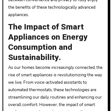
the benefits of these technologically advanced
appliances.
The Impact of Smart
Appliances on Energy
Consumption and
Sustainability.
As our homes become increasingly connected, the
rise of smart appliances is revolutionizing the way
we live. From voice-activated assistants to
automated thermostats, these technologies are
streamlining our daily routines and enhancing our
overall comfort. However, the impact of smart