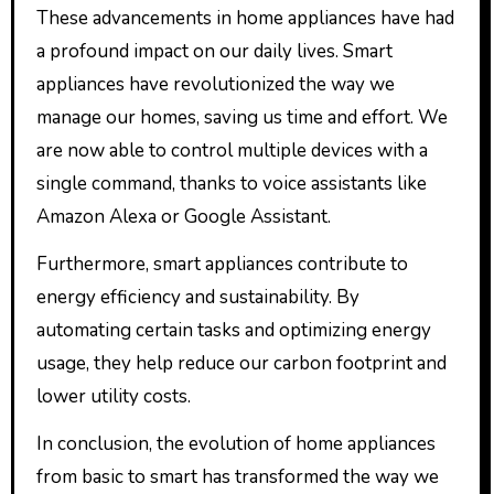
These advancements in home appliances have had
a profound impact on our daily lives. Smart
appliances have revolutionized the way we
manage our homes, saving us time and effort. We
are now able to control multiple devices with a
single command, thanks to voice assistants like
Amazon Alexa or Google Assistant.
Furthermore, smart appliances contribute to
energy efficiency and sustainability. By
automating certain tasks and optimizing energy
usage, they help reduce our carbon footprint and
lower utility costs.
In conclusion, the evolution of home appliances
from basic to smart has transformed the way we