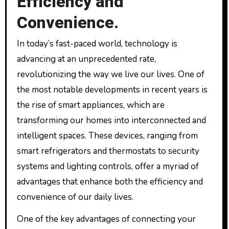
Efficiency and
Convenience.
In today’s fast-paced world, technology is
advancing at an unprecedented rate,
revolutionizing the way we live our lives. One of
the most notable developments in recent years is
the rise of smart appliances, which are
transforming our homes into interconnected and
intelligent spaces. These devices, ranging from
smart refrigerators and thermostats to security
systems and lighting controls, offer a myriad of
advantages that enhance both the efficiency and
convenience of our daily lives.
One of the key advantages of connecting your