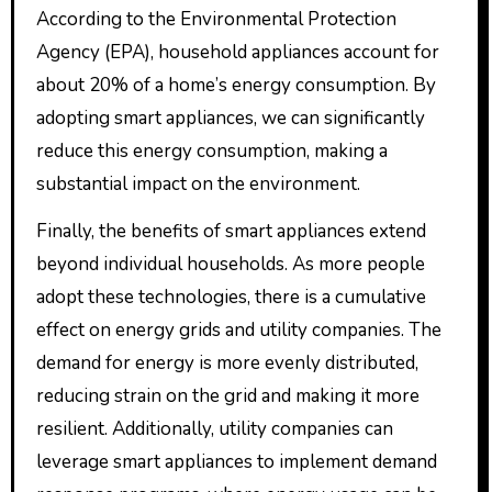
According to the Environmental Protection
Agency (EPA), household appliances account for
about 20% of a home’s energy consumption. By
adopting smart appliances, we can significantly
reduce this energy consumption, making a
substantial impact on the environment.
Finally, the benefits of smart appliances extend
beyond individual households. As more people
adopt these technologies, there is a cumulative
effect on energy grids and utility companies. The
demand for energy is more evenly distributed,
reducing strain on the grid and making it more
resilient. Additionally, utility companies can
leverage smart appliances to implement demand