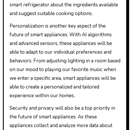
smart refrigerator about the ingredients available
and suggest suitable cooking options.
Personalization is another key aspect of the
future of smart appliances. With AI algorithms
and advanced sensors, these appliances will be
able to adapt to our individual preferences and
behaviors. From adjusting lighting in a room based
on our mood to playing our favorite music when
we enter a specific area, smart appliances will be
able to create a personalized and tailored
experience within our homes.
Security and privacy will also be a top priority in
the future of smart appliances. As these
appliances collect and analyze more data about