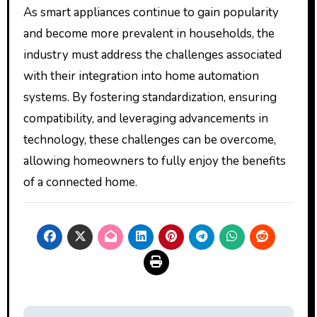
As smart appliances continue to gain popularity
and become more prevalent in households, the
industry must address the challenges associated
with their integration into home automation
systems. By fostering standardization, ensuring
compatibility, and leveraging advancements in
technology, these challenges can be overcome,
allowing homeowners to fully enjoy the benefits
of a connected home.