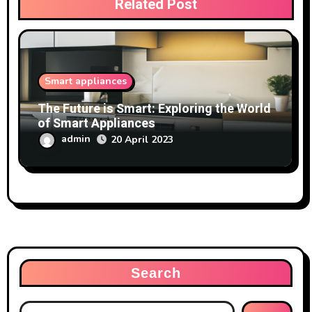
Related Post
Smart appliances
The Future is Smart: Exploring the World
of Smart Appliances
admin
20 April 2023
Search