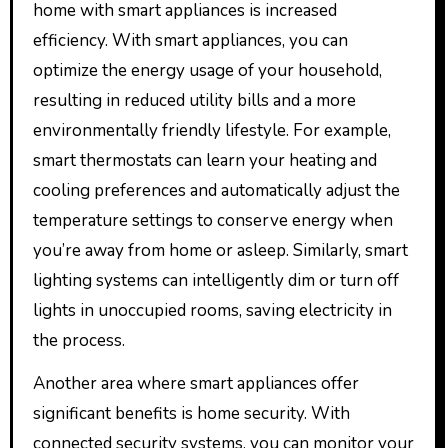
home with smart appliances is increased
efficiency. With smart appliances, you can
optimize the energy usage of your household,
resulting in reduced utility bills and a more
environmentally friendly lifestyle. For example,
smart thermostats can learn your heating and
cooling preferences and automatically adjust the
temperature settings to conserve energy when
you’re away from home or asleep. Similarly, smart
lighting systems can intelligently dim or turn off
lights in unoccupied rooms, saving electricity in
the process.
Another area where smart appliances offer
significant benefits is home security. With
connected security systems, you can monitor your