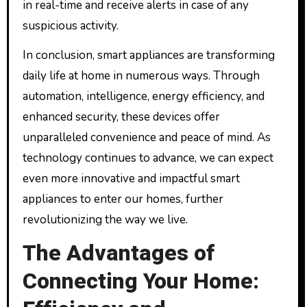
in real-time and receive alerts in case of any
suspicious activity.
In conclusion, smart appliances are transforming
daily life at home in numerous ways. Through
automation, intelligence, energy efficiency, and
enhanced security, these devices offer
unparalleled convenience and peace of mind. As
technology continues to advance, we can expect
even more innovative and impactful smart
appliances to enter our homes, further
revolutionizing the way we live.
The Advantages of
Connecting Your Home: