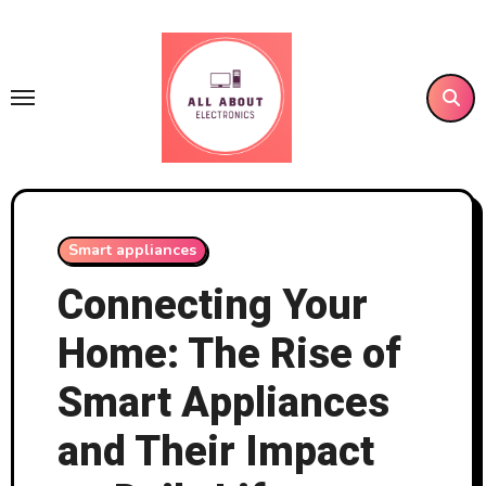
Skip
to
content
Smart appliances
Connecting Your
Home: The Rise of
Smart Appliances
and Their Impact