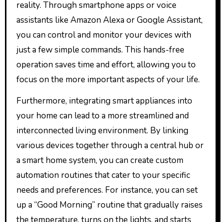
reality. Through smartphone apps or voice
assistants like Amazon Alexa or Google Assistant,
you can control and monitor your devices with
just a few simple commands. This hands-free
operation saves time and effort, allowing you to
focus on the more important aspects of your life.
Furthermore, integrating smart appliances into
your home can lead to a more streamlined and
interconnected living environment. By linking
various devices together through a central hub or
a smart home system, you can create custom
automation routines that cater to your specific
needs and preferences. For instance, you can set
up a “Good Morning” routine that gradually raises
the temperature, turns on the lights, and starts