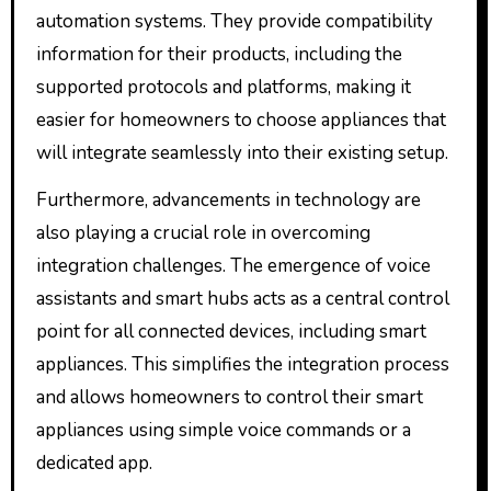
automation systems. They provide compatibility
information for their products, including the
supported protocols and platforms, making it
easier for homeowners to choose appliances that
will integrate seamlessly into their existing setup.
Furthermore, advancements in technology are
also playing a crucial role in overcoming
integration challenges. The emergence of voice
assistants and smart hubs acts as a central control
point for all connected devices, including smart
appliances. This simplifies the integration process
and allows homeowners to control their smart
appliances using simple voice commands or a
dedicated app.