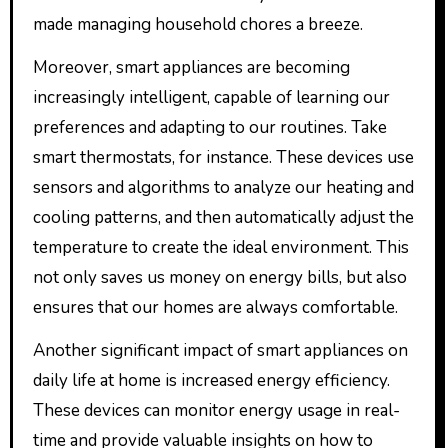
made managing household chores a breeze.
Moreover, smart appliances are becoming
increasingly intelligent, capable of learning our
preferences and adapting to our routines. Take
smart thermostats, for instance. These devices use
sensors and algorithms to analyze our heating and
cooling patterns, and then automatically adjust the
temperature to create the ideal environment. This
not only saves us money on energy bills, but also
ensures that our homes are always comfortable.
Another significant impact of smart appliances on
daily life at home is increased energy efficiency.
These devices can monitor energy usage in real-
time and provide valuable insights on how to