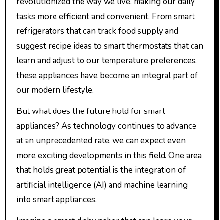
revolutionized the way we live, making our daily
tasks more efficient and convenient. From smart
refrigerators that can track food supply and
suggest recipe ideas to smart thermostats that can
learn and adjust to our temperature preferences,
these appliances have become an integral part of
our modern lifestyle.
But what does the future hold for smart
appliances? As technology continues to advance
at an unprecedented rate, we can expect even
more exciting developments in this field. One area
that holds great potential is the integration of
artificial intelligence (AI) and machine learning
into smart appliances.