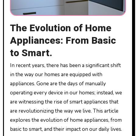
The Evolution of Home
Appliances: From Basic
to Smart.
In recent years, there has been a significant shift
in the way our homes are equipped with
appliances. Gone are the days of manually
operating every device in our homes; instead, we
are witnessing the rise of smart appliances that
are revolutionizing the way we live. This article
explores the evolution of home appliances, from
basic to smart, and their impact on our daily lives.