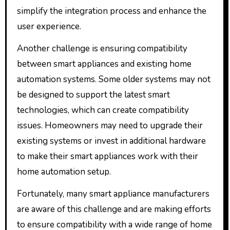
simplify the integration process and enhance the
user experience.
Another challenge is ensuring compatibility
between smart appliances and existing home
automation systems. Some older systems may not
be designed to support the latest smart
technologies, which can create compatibility
issues. Homeowners may need to upgrade their
existing systems or invest in additional hardware
to make their smart appliances work with their
home automation setup.
Fortunately, many smart appliance manufacturers
are aware of this challenge and are making efforts
to ensure compatibility with a wide range of home