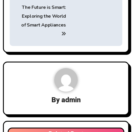
Post
The Future is Smart:
navigation
Exploring the World
of Smart Appliances
By
admin