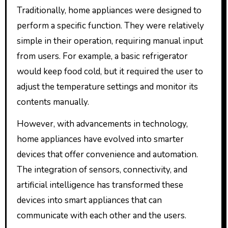
Traditionally, home appliances were designed to
perform a specific function. They were relatively
simple in their operation, requiring manual input
from users. For example, a basic refrigerator
would keep food cold, but it required the user to
adjust the temperature settings and monitor its
contents manually.
However, with advancements in technology,
home appliances have evolved into smarter
devices that offer convenience and automation.
The integration of sensors, connectivity, and
artificial intelligence has transformed these
devices into smart appliances that can
communicate with each other and the users.