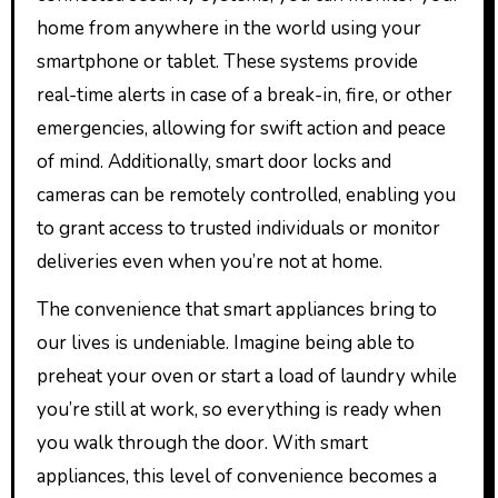
home from anywhere in the world using your
smartphone or tablet. These systems provide
real-time alerts in case of a break-in, fire, or other
emergencies, allowing for swift action and peace
of mind. Additionally, smart door locks and
cameras can be remotely controlled, enabling you
to grant access to trusted individuals or monitor
deliveries even when you’re not at home.
The convenience that smart appliances bring to
our lives is undeniable. Imagine being able to
preheat your oven or start a load of laundry while
you’re still at work, so everything is ready when
you walk through the door. With smart
appliances, this level of convenience becomes a