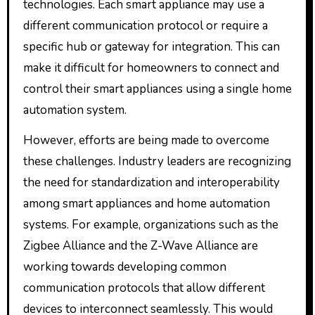
technologies. Each smart appliance may use a
different communication protocol or require a
specific hub or gateway for integration. This can
make it difficult for homeowners to connect and
control their smart appliances using a single home
automation system.
However, efforts are being made to overcome
these challenges. Industry leaders are recognizing
the need for standardization and interoperability
among smart appliances and home automation
systems. For example, organizations such as the
Zigbee Alliance and the Z-Wave Alliance are
working towards developing common
communication protocols that allow different
devices to interconnect seamlessly. This would