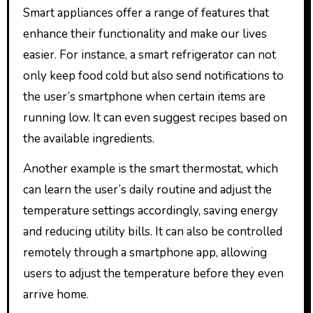
Smart appliances offer a range of features that
enhance their functionality and make our lives
easier. For instance, a smart refrigerator can not
only keep food cold but also send notifications to
the user’s smartphone when certain items are
running low. It can even suggest recipes based on
the available ingredients.
Another example is the smart thermostat, which
can learn the user’s daily routine and adjust the
temperature settings accordingly, saving energy
and reducing utility bills. It can also be controlled
remotely through a smartphone app, allowing
users to adjust the temperature before they even
arrive home.