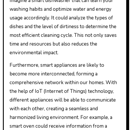
Imagine a smart dishwasher that can learn your
washing habits and optimize water and energy
usage accordingly. It could analyze the types of
dishes and the level of dirtiness to determine the
most efficient cleaning cycle. This not only saves
time and resources but also reduces the
environmental impact.
Furthermore, smart appliances are likely to
become more interconnected, forming a
comprehensive network within our homes. With
the help of IoT (Internet of Things) technology,
different appliances will be able to communicate
with each other, creating a seamless and
harmonized living environment. For example, a
smart oven could receive information from a