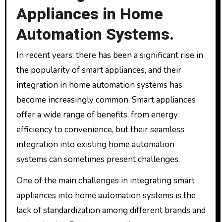
Appliances in Home
Automation Systems.
In recent years, there has been a significant rise in
the popularity of smart appliances, and their
integration in home automation systems has
become increasingly common. Smart appliances
offer a wide range of benefits, from energy
efficiency to convenience, but their seamless
integration into existing home automation
systems can sometimes present challenges.
One of the main challenges in integrating smart
appliances into home automation systems is the
lack of standardization among different brands and