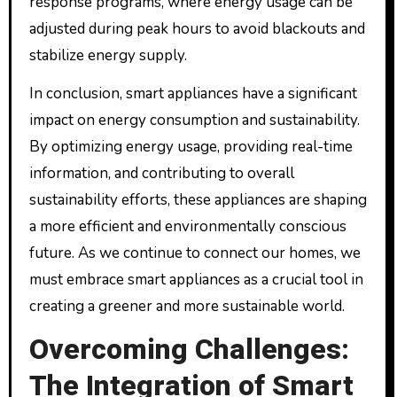
response programs, where energy usage can be
adjusted during peak hours to avoid blackouts and
stabilize energy supply.
In conclusion, smart appliances have a significant
impact on energy consumption and sustainability.
By optimizing energy usage, providing real-time
information, and contributing to overall
sustainability efforts, these appliances are shaping
a more efficient and environmentally conscious
future. As we continue to connect our homes, we
must embrace smart appliances as a crucial tool in
creating a greener and more sustainable world.
Overcoming Challenges:
The Integration of Smart