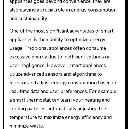
appliances goes beyond convenience; they are
also playing a crucial role in energy consumption
and sustainability.
One of the most significant advantages of smart
appliances is their ability to optimize energy
usage. Traditional appliances often consume
excessive energy due to inefficient settings or
user negligence. However, smart appliances
utilize advanced sensors and algorithms to
monitor and adjust energy consumption based on
real-time data and user preferences. For example,
a smart thermostat can learn your heating and
cooling patterns, automatically adjusting the
temperature to maximize energy efficiency and
minimize waste.