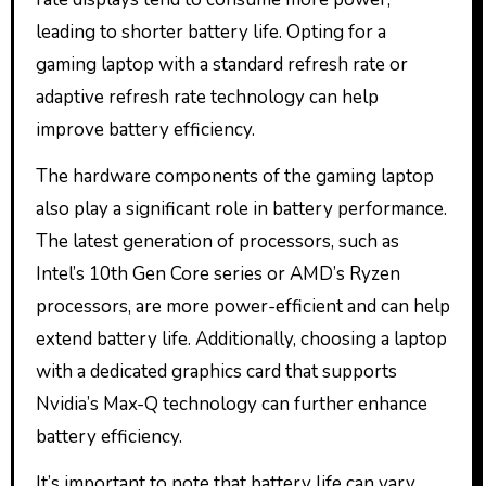
leading to shorter battery life. Opting for a
gaming laptop with a standard refresh rate or
adaptive refresh rate technology can help
improve battery efficiency.
The hardware components of the gaming laptop
also play a significant role in battery performance.
The latest generation of processors, such as
Intel’s 10th Gen Core series or AMD’s Ryzen
processors, are more power-efficient and can help
extend battery life. Additionally, choosing a laptop
with a dedicated graphics card that supports
Nvidia’s Max-Q technology can further enhance
battery efficiency.
It’s important to note that battery life can vary