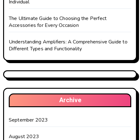
Individual
The Ultimate Guide to Choosing the Perfect
Accessories for Every Occasion
Understanding Amplifiers: A Comprehensive Guide to
Different Types and Functionality
Archive
September 2023
August 2023