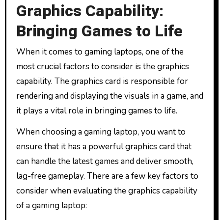
Graphics Capability:
Bringing Games to Life
When it comes to gaming laptops, one of the
most crucial factors to consider is the graphics
capability. The graphics card is responsible for
rendering and displaying the visuals in a game, and
it plays a vital role in bringing games to life.
When choosing a gaming laptop, you want to
ensure that it has a powerful graphics card that
can handle the latest games and deliver smooth,
lag-free gameplay. There are a few key factors to
consider when evaluating the graphics capability
of a gaming laptop: