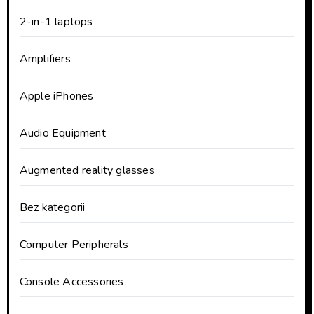
2-in-1 laptops
Amplifiers
Apple iPhones
Audio Equipment
Augmented reality glasses
Bez kategorii
Computer Peripherals
Console Accessories