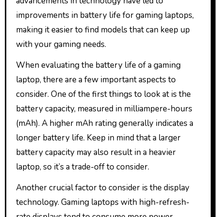
advancements in technology have led to
improvements in battery life for gaming laptops,
making it easier to find models that can keep up
with your gaming needs.
When evaluating the battery life of a gaming
laptop, there are a few important aspects to
consider. One of the first things to look at is the
battery capacity, measured in milliampere-hours
(mAh). A higher mAh rating generally indicates a
longer battery life. Keep in mind that a larger
battery capacity may also result in a heavier
laptop, so it’s a trade-off to consider.
Another crucial factor to consider is the display
technology. Gaming laptops with high-refresh-
rate displays tend to consume more power,