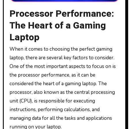
Processor Performance:
The Heart of a Gaming
Laptop
When it comes to choosing the perfect gaming
laptop, there are several key factors to consider.
One of the most important aspects to focus on is
the processor performance, as it can be
considered the heart of a gaming laptop. The
processor, also known as the central processing
unit (CPU), is responsible for executing
instructions, performing calculations, and
managing data for all the tasks and applications
running on your laptop.