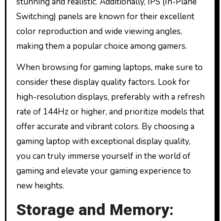
stunning and realistic. Additionally, IPS (In-Plane
Switching) panels are known for their excellent
color reproduction and wide viewing angles,
making them a popular choice among gamers.
When browsing for gaming laptops, make sure to
consider these display quality factors. Look for
high-resolution displays, preferably with a refresh
rate of 144Hz or higher, and prioritize models that
offer accurate and vibrant colors. By choosing a
gaming laptop with exceptional display quality,
you can truly immerse yourself in the world of
gaming and elevate your gaming experience to
new heights.
Storage and Memory: