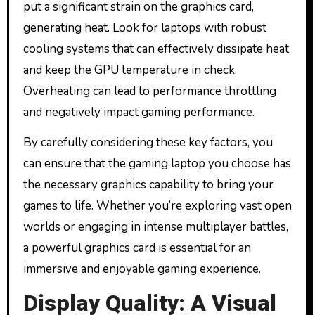
put a significant strain on the graphics card,
generating heat. Look for laptops with robust
cooling systems that can effectively dissipate heat
and keep the GPU temperature in check.
Overheating can lead to performance throttling
and negatively impact gaming performance.
By carefully considering these key factors, you
can ensure that the gaming laptop you choose has
the necessary graphics capability to bring your
games to life. Whether you’re exploring vast open
worlds or engaging in intense multiplayer battles,
a powerful graphics card is essential for an
immersive and enjoyable gaming experience.
Display Quality: A Visual