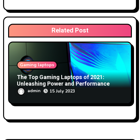
Related Post
Gaming laptops
The Top Gaming Laptops of 2021:
Unleashing Power and Performance
admin
15 July 2023