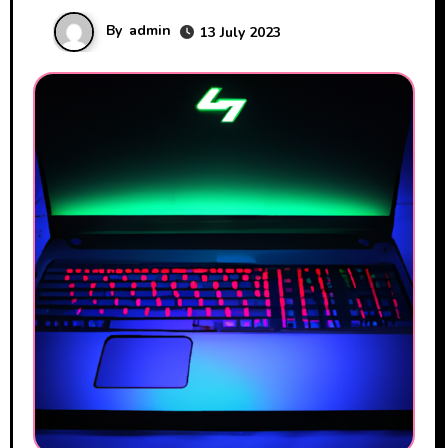
By
admin
13 July 2023