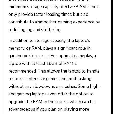
minimum storage capacity of 512GB. SSDs not
only provide faster loading times but also
contribute to a smoother gaming experience by
reducing lag and stuttering.
In addition to storage capacity, the laptop’s
memory, or RAM, plays a significant role in
gaming performance. For optimal gameplay, a
laptop with at least 16GB of RAM is
recommended. This allows the laptop to handle
resource-intensive games and multitasking
without any slowdowns or crashes. Some high-
end gaming laptops even offer the option to
upgrade the RAM in the future, which can be
advantageous if you plan on playing more