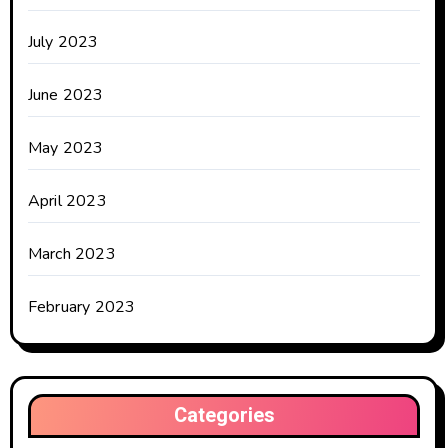
July 2023
June 2023
May 2023
April 2023
March 2023
February 2023
Categories