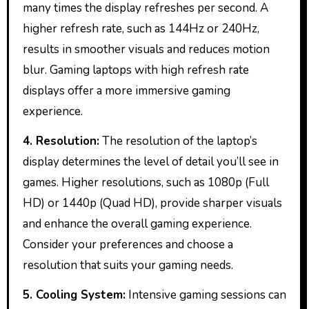
many times the display refreshes per second. A
higher refresh rate, such as 144Hz or 240Hz,
results in smoother visuals and reduces motion
blur. Gaming laptops with high refresh rate
displays offer a more immersive gaming
experience.
4. Resolution:
The resolution of the laptop’s
display determines the level of detail you’ll see in
games. Higher resolutions, such as 1080p (Full
HD) or 1440p (Quad HD), provide sharper visuals
and enhance the overall gaming experience.
Consider your preferences and choose a
resolution that suits your gaming needs.
5. Cooling System:
Intensive gaming sessions can