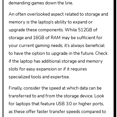
demanding games down the line.
An often overlooked aspect related to storage and
memory is the laptop’s ability to expand or
upgrade these components. While 512GB of
storage and 16GB of RAM may be sufficient for
your current gaming needs, it’s always beneficial
to have the option to upgrade in the future. Check
if the laptop has additional storage and memory
slots for easy expansion or if it requires
specialized tools and expertise.
Finally, consider the speed at which data can be
transferred to and from the storage device. Look
for laptops that feature USB 3.0 or higher ports,
as these offer faster transfer speeds compared to