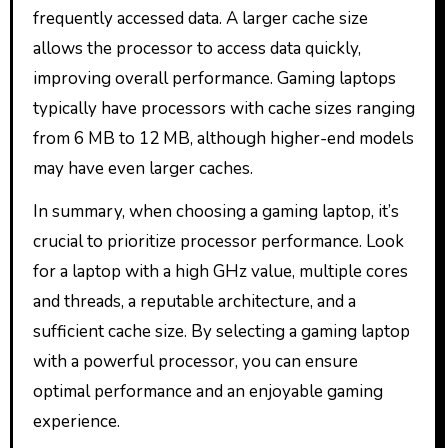
frequently accessed data. A larger cache size
allows the processor to access data quickly,
improving overall performance. Gaming laptops
typically have processors with cache sizes ranging
from 6 MB to 12 MB, although higher-end models
may have even larger caches.
In summary, when choosing a gaming laptop, it’s
crucial to prioritize processor performance. Look
for a laptop with a high GHz value, multiple cores
and threads, a reputable architecture, and a
sufficient cache size. By selecting a gaming laptop
with a powerful processor, you can ensure
optimal performance and an enjoyable gaming
experience.