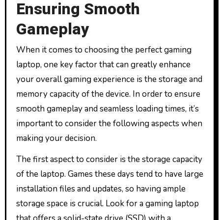
Ensuring Smooth
Gameplay
When it comes to choosing the perfect gaming
laptop, one key factor that can greatly enhance
your overall gaming experience is the storage and
memory capacity of the device. In order to ensure
smooth gameplay and seamless loading times, it’s
important to consider the following aspects when
making your decision.
The first aspect to consider is the storage capacity
of the laptop. Games these days tend to have large
installation files and updates, so having ample
storage space is crucial. Look for a gaming laptop
that offers a solid-state drive (SSD) with a