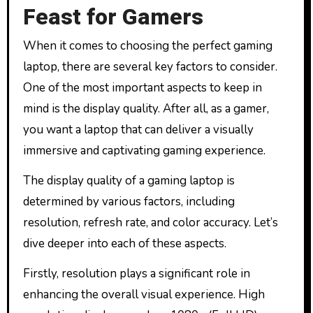
Feast for Gamers
When it comes to choosing the perfect gaming
laptop, there are several key factors to consider.
One of the most important aspects to keep in
mind is the display quality. After all, as a gamer,
you want a laptop that can deliver a visually
immersive and captivating gaming experience.
The display quality of a gaming laptop is
determined by various factors, including
resolution, refresh rate, and color accuracy. Let’s
dive deeper into each of these aspects.
Firstly, resolution plays a significant role in
enhancing the overall visual experience. High