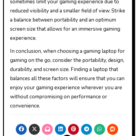
sometimes limit your gaming experience due to
reduced visibility and a smaller field of view. Strike
a balance between portability and an optimum
screen size that allows for an immersive gaming
experience.
In conclusion, when choosing a gaming laptop for
gaming on the go, consider the portability, design,
durability, and screen size. Finding a laptop that
balances all these factors will ensure that you can
enjoy your gaming experience wherever you are
without compromising on performance or
convenience.