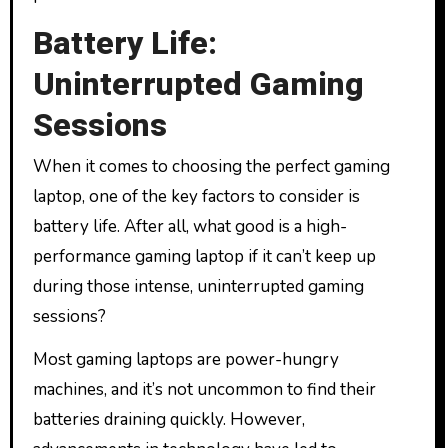
Battery Life:
Uninterrupted Gaming
Sessions
When it comes to choosing the perfect gaming
laptop, one of the key factors to consider is
battery life. After all, what good is a high-
performance gaming laptop if it can’t keep up
during those intense, uninterrupted gaming
sessions?
Most gaming laptops are power-hungry
machines, and it’s not uncommon to find their
batteries draining quickly. However,