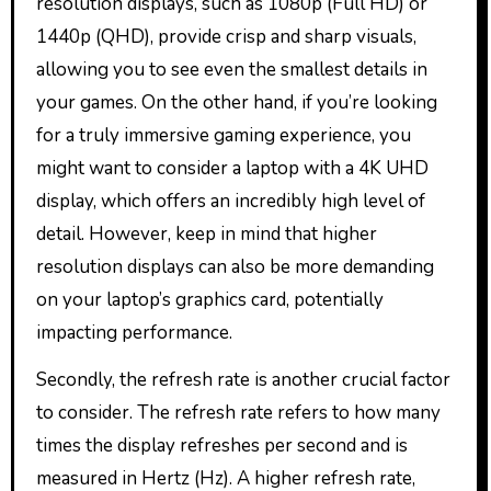
resolution displays, such as 1080p (Full HD) or
1440p (QHD), provide crisp and sharp visuals,
allowing you to see even the smallest details in
your games. On the other hand, if you’re looking
for a truly immersive gaming experience, you
might want to consider a laptop with a 4K UHD
display, which offers an incredibly high level of
detail. However, keep in mind that higher
resolution displays can also be more demanding
on your laptop’s graphics card, potentially
impacting performance.
Secondly, the refresh rate is another crucial factor
to consider. The refresh rate refers to how many
times the display refreshes per second and is
measured in Hertz (Hz). A higher refresh rate,