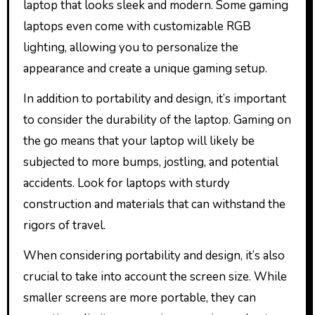
laptop that looks sleek and modern. Some gaming
laptops even come with customizable RGB
lighting, allowing you to personalize the
appearance and create a unique gaming setup.
In addition to portability and design, it’s important
to consider the durability of the laptop. Gaming on
the go means that your laptop will likely be
subjected to more bumps, jostling, and potential
accidents. Look for laptops with sturdy
construction and materials that can withstand the
rigors of travel.
When considering portability and design, it’s also
crucial to take into account the screen size. While
smaller screens are more portable, they can