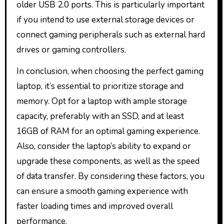
older USB 2.0 ports. This is particularly important
if you intend to use external storage devices or
connect gaming peripherals such as external hard
drives or gaming controllers.
In conclusion, when choosing the perfect gaming
laptop, it’s essential to prioritize storage and
memory. Opt for a laptop with ample storage
capacity, preferably with an SSD, and at least
16GB of RAM for an optimal gaming experience.
Also, consider the laptop’s ability to expand or
upgrade these components, as well as the speed
of data transfer. By considering these factors, you
can ensure a smooth gaming experience with
faster loading times and improved overall
performance.