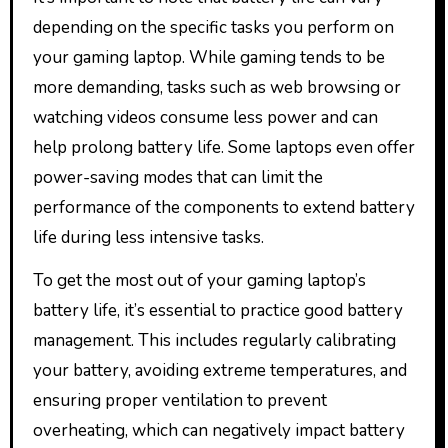
depending on the specific tasks you perform on
your gaming laptop. While gaming tends to be
more demanding, tasks such as web browsing or
watching videos consume less power and can
help prolong battery life. Some laptops even offer
power-saving modes that can limit the
performance of the components to extend battery
life during less intensive tasks.
To get the most out of your gaming laptop’s
battery life, it’s essential to practice good battery
management. This includes regularly calibrating
your battery, avoiding extreme temperatures, and
ensuring proper ventilation to prevent
overheating, which can negatively impact battery