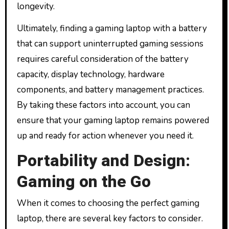
longevity.
Ultimately, finding a gaming laptop with a battery
that can support uninterrupted gaming sessions
requires careful consideration of the battery
capacity, display technology, hardware
components, and battery management practices.
By taking these factors into account, you can
ensure that your gaming laptop remains powered
up and ready for action whenever you need it.
Portability and Design:
Gaming on the Go
When it comes to choosing the perfect gaming
laptop, there are several key factors to consider.