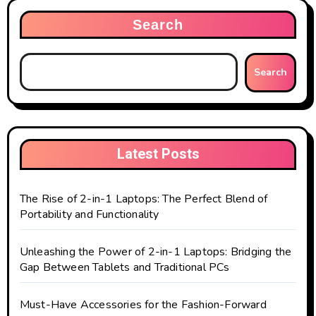
Search
Search
Latest Posts
The Rise of 2-in-1 Laptops: The Perfect Blend of
Portability and Functionality
Unleashing the Power of 2-in-1 Laptops: Bridging the
Gap Between Tablets and Traditional PCs
Must-Have Accessories for the Fashion-Forward