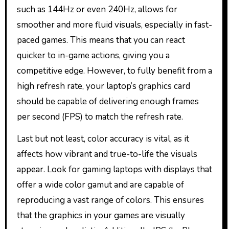
such as 144Hz or even 240Hz, allows for
smoother and more fluid visuals, especially in fast-
paced games. This means that you can react
quicker to in-game actions, giving you a
competitive edge. However, to fully benefit from a
high refresh rate, your laptop’s graphics card
should be capable of delivering enough frames
per second (FPS) to match the refresh rate.
Last but not least, color accuracy is vital, as it
affects how vibrant and true-to-life the visuals
appear. Look for gaming laptops with displays that
offer a wide color gamut and are capable of
reproducing a vast range of colors. This ensures
that the graphics in your games are visually