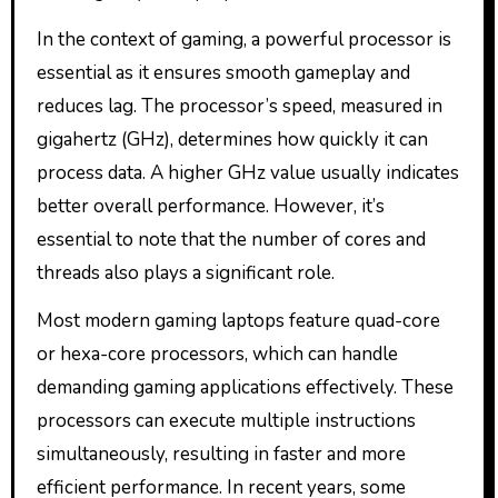
In the context of gaming, a powerful processor is
essential as it ensures smooth gameplay and
reduces lag. The processor’s speed, measured in
gigahertz (GHz), determines how quickly it can
process data. A higher GHz value usually indicates
better overall performance. However, it’s
essential to note that the number of cores and
threads also plays a significant role.
Most modern gaming laptops feature quad-core
or hexa-core processors, which can handle
demanding gaming applications effectively. These
processors can execute multiple instructions
simultaneously, resulting in faster and more
efficient performance. In recent years, some