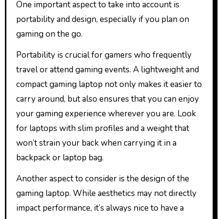
One important aspect to take into account is
portability and design, especially if you plan on
gaming on the go.
Portability is crucial for gamers who frequently
travel or attend gaming events. A lightweight and
compact gaming laptop not only makes it easier to
carry around, but also ensures that you can enjoy
your gaming experience wherever you are. Look
for laptops with slim profiles and a weight that
won’t strain your back when carrying it in a
backpack or laptop bag.
Another aspect to consider is the design of the
gaming laptop. While aesthetics may not directly
impact performance, it’s always nice to have a