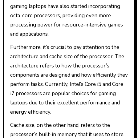
gaming laptops have also started incorporating
octa-core processors, providing even more
processing power for resource-intensive games
and applications.
Furthermore, it’s crucial to pay attention to the
architecture and cache size of the processor. The
architecture refers to how the processor’s
components are designed and how efficiently they
perform tasks. Currently, Intel’s Core i5 and Core
i7 processors are popular choices for gaming
laptops due to their excellent performance and
energy efficiency.
Cache size, on the other hand, refers to the
processor’s built-in memory that it uses to store