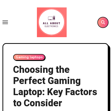
Skip
to
content
Gaming laptops
Choosing the
Perfect Gaming
Laptop: Key Factors
to Consider