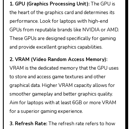
1. GPU (Graphics Processing Unit):
The GPU is
the heart of the graphics card and determines its
performance. Look for laptops with high-end
GPUs from reputable brands like NVIDIA or AMD.
These GPUs are designed specifically for gaming
and provide excellent graphics capabilities.
2. VRAM (Video Random Access Memory):
VRAM is the dedicated memory that the GPU uses
to store and access game textures and other
graphical data. Higher VRAM capacity allows for
smoother gameplay and better graphics quality.
Aim for laptops with at least 6GB or more VRAM
for a superior gaming experience.
3. Refresh Rate:
The refresh rate refers to how