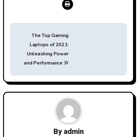
Post
The Top Gaming
navigation
Laptops of 2021:
Unleashing Power
and Performance
By
admin