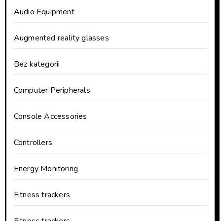
Audio Equipment
Augmented reality glasses
Bez kategorii
Computer Peripherals
Console Accessories
Controllers
Energy Monitoring
Fitness trackers
Fitness trackers