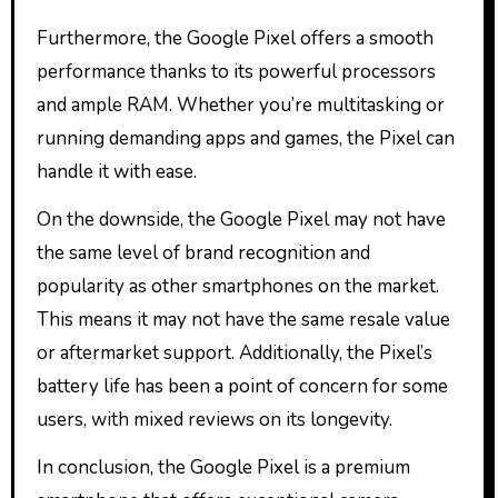
Furthermore, the Google Pixel offers a smooth
performance thanks to its powerful processors
and ample RAM. Whether you’re multitasking or
running demanding apps and games, the Pixel can
handle it with ease.
On the downside, the Google Pixel may not have
the same level of brand recognition and
popularity as other smartphones on the market.
This means it may not have the same resale value
or aftermarket support. Additionally, the Pixel’s
battery life has been a point of concern for some
users, with mixed reviews on its longevity.
In conclusion, the Google Pixel is a premium