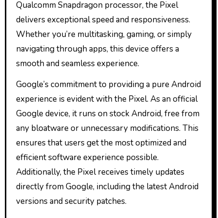
Qualcomm Snapdragon processor, the Pixel
delivers exceptional speed and responsiveness.
Whether you’re multitasking, gaming, or simply
navigating through apps, this device offers a
smooth and seamless experience.
Google’s commitment to providing a pure Android
experience is evident with the Pixel. As an official
Google device, it runs on stock Android, free from
any bloatware or unnecessary modifications. This
ensures that users get the most optimized and
efficient software experience possible.
Additionally, the Pixel receives timely updates
directly from Google, including the latest Android
versions and security patches.