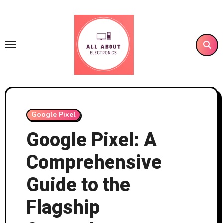
Skip
to
content
Google Pixel
Google Pixel: A
Comprehensive
Guide to the
Flagship