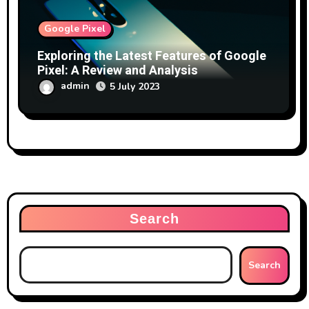
Google Pixel
Exploring the Latest Features of Google
Pixel: A Review and Analysis
admin
5 July 2023
Search
Search