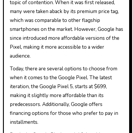
topic of contention. When it was first released,
many were taken aback by its premium price tag,
which was comparable to other flagship
smartphones on the market. However, Google has
since introduced more affordable versions of the
Pixel, making it more accessible to a wider
audience.
Today, there are several options to choose from
when it comes to the Google Pixel. The latest
iteration, the Google Pixel 5, starts at $699,
making it slightly more affordable than its
predecessors. Additionally, Google offers
financing options for those who prefer to pay in
installments.