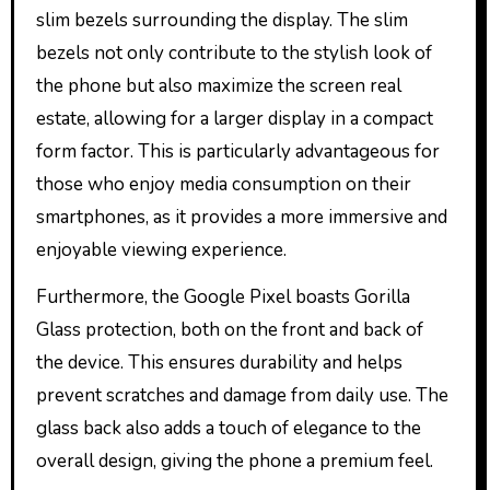
slim bezels surrounding the display. The slim
bezels not only contribute to the stylish look of
the phone but also maximize the screen real
estate, allowing for a larger display in a compact
form factor. This is particularly advantageous for
those who enjoy media consumption on their
smartphones, as it provides a more immersive and
enjoyable viewing experience.
Furthermore, the Google Pixel boasts Gorilla
Glass protection, both on the front and back of
the device. This ensures durability and helps
prevent scratches and damage from daily use. The
glass back also adds a touch of elegance to the
overall design, giving the phone a premium feel.