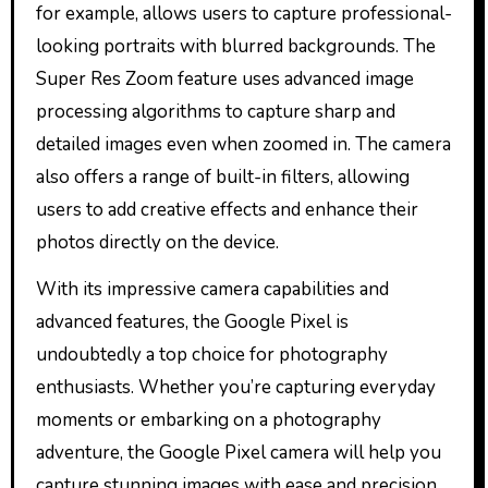
for example, allows users to capture professional-
looking portraits with blurred backgrounds. The
Super Res Zoom feature uses advanced image
processing algorithms to capture sharp and
detailed images even when zoomed in. The camera
also offers a range of built-in filters, allowing
users to add creative effects and enhance their
photos directly on the device.
With its impressive camera capabilities and
advanced features, the Google Pixel is
undoubtedly a top choice for photography
enthusiasts. Whether you’re capturing everyday
moments or embarking on a photography
adventure, the Google Pixel camera will help you
capture stunning images with ease and precision.