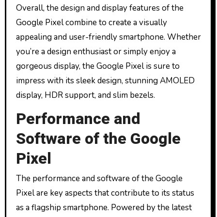
Overall, the design and display features of the
Google Pixel combine to create a visually
appealing and user-friendly smartphone. Whether
you’re a design enthusiast or simply enjoy a
gorgeous display, the Google Pixel is sure to
impress with its sleek design, stunning AMOLED
display, HDR support, and slim bezels.
Performance and
Software of the Google
Pixel
The performance and software of the Google
Pixel are key aspects that contribute to its status
as a flagship smartphone. Powered by the latest