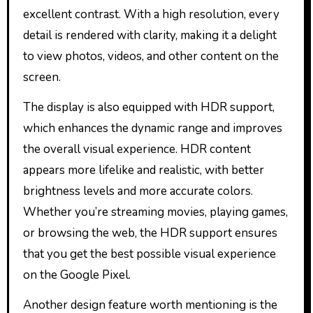
excellent contrast. With a high resolution, every
detail is rendered with clarity, making it a delight
to view photos, videos, and other content on the
screen.
The display is also equipped with HDR support,
which enhances the dynamic range and improves
the overall visual experience. HDR content
appears more lifelike and realistic, with better
brightness levels and more accurate colors.
Whether you’re streaming movies, playing games,
or browsing the web, the HDR support ensures
that you get the best possible visual experience
on the Google Pixel.
Another design feature worth mentioning is the