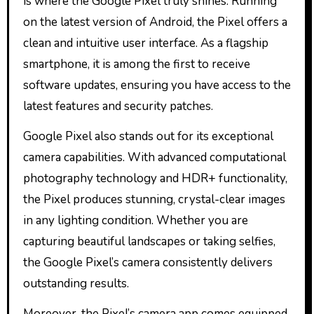
is where the Google Pixel truly shines. Running
on the latest version of Android, the Pixel offers a
clean and intuitive user interface. As a flagship
smartphone, it is among the first to receive
software updates, ensuring you have access to the
latest features and security patches.
Google Pixel also stands out for its exceptional
camera capabilities. With advanced computational
photography technology and HDR+ functionality,
the Pixel produces stunning, crystal-clear images
in any lighting condition. Whether you are
capturing beautiful landscapes or taking selfies,
the Google Pixel’s camera consistently delivers
outstanding results.
Moreover, the Pixel’s camera app comes equipped