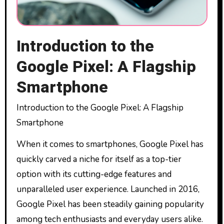
Introduction to the
Google Pixel: A Flagship
Smartphone
Introduction to the Google Pixel: A Flagship
Smartphone
When it comes to smartphones, Google Pixel has
quickly carved a niche for itself as a top-tier
option with its cutting-edge features and
unparalleled user experience. Launched in 2016,
Google Pixel has been steadily gaining popularity
among tech enthusiasts and everyday users alike.