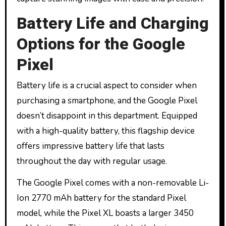
Battery Life and Charging
Options for the Google
Pixel
Battery life is a crucial aspect to consider when
purchasing a smartphone, and the Google Pixel
doesn’t disappoint in this department. Equipped
with a high-quality battery, this flagship device
offers impressive battery life that lasts
throughout the day with regular usage.
The Google Pixel comes with a non-removable Li-
Ion 2770 mAh battery for the standard Pixel
model, while the Pixel XL boasts a larger 3450