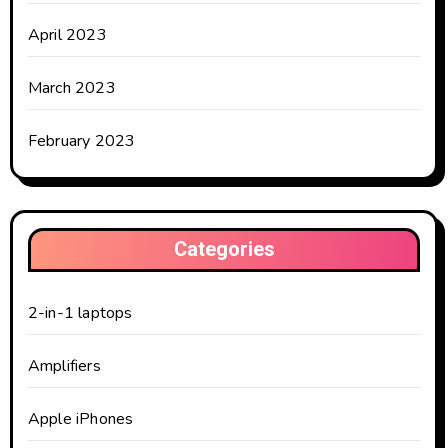
April 2023
March 2023
February 2023
Categories
2-in-1 laptops
Amplifiers
Apple iPhones