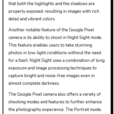
that both the highlights and the shadows are
properly exposed, resulting in images with rich
detail and vibrant colors.
Another notable feature of the Google Pixel
camera is its ability to shoot in Night Sight mode.
This feature enables users to take stunning
photos in low-light conditions without the need
for a flash. Night Sight uses a combination of long
exposure and image processing techniques to
capture bright and noise-free images even in
almost complete darkness.
The Google Pixel camera also offers a variety of
shooting modes and features to further enhance
the photography experience. The Portrait mode,