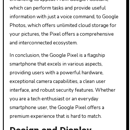
which can perform tasks and provide useful
information with just a voice command, to Google
Photos, which offers unlimited cloud storage for
your pictures, the Pixel offers a comprehensive
and interconnected ecosystem.
In conclusion, the Google Pixel is a flagship
smartphone that excels in various aspects,
providing users with a powerful hardware,
exceptional camera capabilities, a clean user
interface, and robust security features. Whether
you are a tech enthusiast or an everyday
smartphone user, the Google Pixel offers a
premium experience that is hard to match.