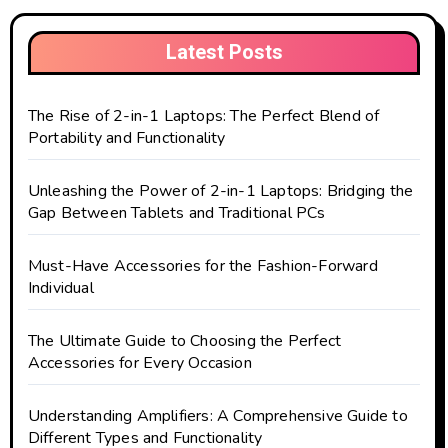
Latest Posts
The Rise of 2-in-1 Laptops: The Perfect Blend of
Portability and Functionality
Unleashing the Power of 2-in-1 Laptops: Bridging the
Gap Between Tablets and Traditional PCs
Must-Have Accessories for the Fashion-Forward
Individual
The Ultimate Guide to Choosing the Perfect
Accessories for Every Occasion
Understanding Amplifiers: A Comprehensive Guide to
Different Types and Functionality