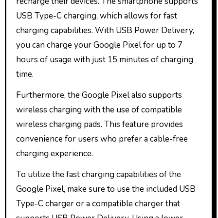
recharge their devices. The smartphone supports
USB Type-C charging, which allows for fast
charging capabilities. With USB Power Delivery,
you can charge your Google Pixel for up to 7
hours of usage with just 15 minutes of charging
time.
Furthermore, the Google Pixel also supports
wireless charging with the use of compatible
wireless charging pads. This feature provides
convenience for users who prefer a cable-free
charging experience.
To utilize the fast charging capabilities of the
Google Pixel, make sure to use the included USB
Type-C charger or a compatible charger that