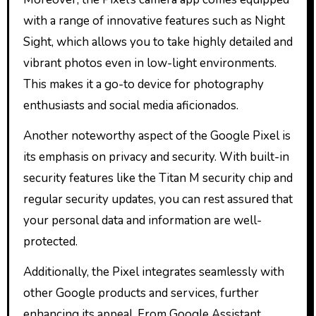
with a range of innovative features such as Night
Sight, which allows you to take highly detailed and
vibrant photos even in low-light environments.
This makes it a go-to device for photography
enthusiasts and social media aficionados.
Another noteworthy aspect of the Google Pixel is
its emphasis on privacy and security. With built-in
security features like the Titan M security chip and
regular security updates, you can rest assured that
your personal data and information are well-
protected.
Additionally, the Pixel integrates seamlessly with
other Google products and services, further
enhancing its appeal. From Google Assistant,