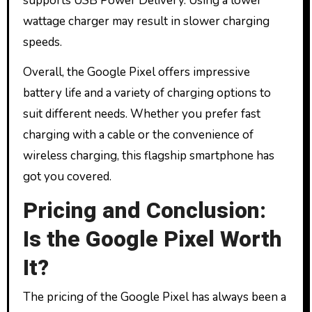
supports USB Power Delivery. Using a lower
wattage charger may result in slower charging
speeds.
Overall, the Google Pixel offers impressive
battery life and a variety of charging options to
suit different needs. Whether you prefer fast
charging with a cable or the convenience of
wireless charging, this flagship smartphone has
got you covered.
Pricing and Conclusion:
Is the Google Pixel Worth
It?
The pricing of the Google Pixel has always been a