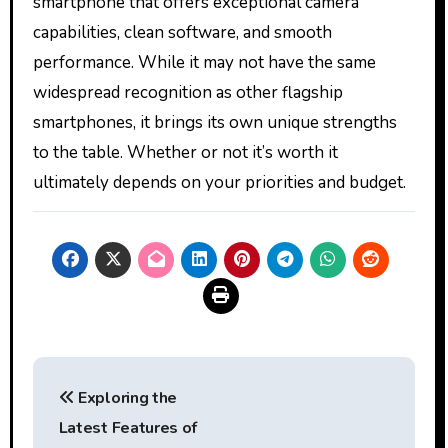
smartphone that offers exceptional camera
capabilities, clean software, and smooth
performance. While it may not have the same
widespread recognition as other flagship
smartphones, it brings its own unique strengths
to the table. Whether or not it’s worth it
ultimately depends on your priorities and budget.
Post
Exploring the
navigation
Latest Features of