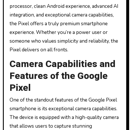
processor, clean Android experience, advanced AI
integration, and exceptional camera capabilities,
the Pixel offers a truly premium smartphone
experience. Whether you’re a power user or
someone who values simplicity and reliability, the
Pixel delivers on all fronts.
Camera Capabilities and
Features of the Google
Pixel
One of the standout features of the Google Pixel
smartphone is its exceptional camera capabilities.
The device is equipped with a high-quality camera
that allows users to capture stunning