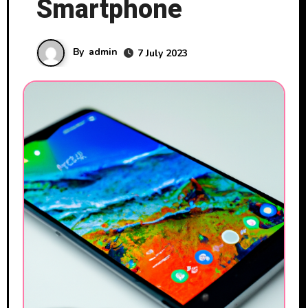
Smartphone
By
admin
7 July 2023