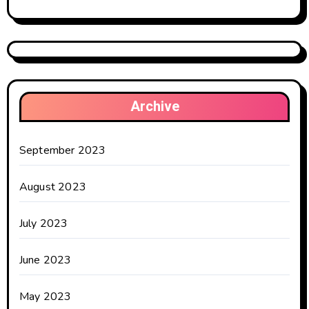
Archive
September 2023
August 2023
July 2023
June 2023
May 2023