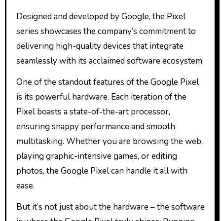
Designed and developed by Google, the Pixel
series showcases the company’s commitment to
delivering high-quality devices that integrate
seamlessly with its acclaimed software ecosystem.
One of the standout features of the Google Pixel
is its powerful hardware. Each iteration of the
Pixel boasts a state-of-the-art processor,
ensuring snappy performance and smooth
multitasking. Whether you are browsing the web,
playing graphic-intensive games, or editing
photos, the Google Pixel can handle it all with
ease.
But it’s not just about the hardware – the software