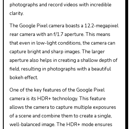
photographs and record videos with incredible
clarity.
The Google Pixel camera boasts a 12.2-megapixel
rear camera with an f/1.7 aperture. This means
that even in low-light conditions, the camera can
capture bright and sharp images. The larger
aperture also helps in creating a shallow depth of
field, resulting in photographs with a beautiful
bokeh effect.
One of the key features of the Google Pixel
camera is its HDR+ technology. This feature
allows the camera to capture multiple exposures
of a scene and combine them to create a single,
well-balanced image. The HDR+ mode ensures