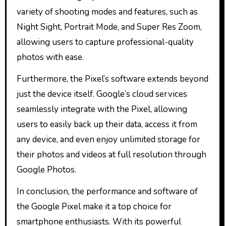
variety of shooting modes and features, such as
Night Sight, Portrait Mode, and Super Res Zoom,
allowing users to capture professional-quality
photos with ease.
Furthermore, the Pixel’s software extends beyond
just the device itself. Google’s cloud services
seamlessly integrate with the Pixel, allowing
users to easily back up their data, access it from
any device, and even enjoy unlimited storage for
their photos and videos at full resolution through
Google Photos.
In conclusion, the performance and software of
the Google Pixel make it a top choice for
smartphone enthusiasts. With its powerful