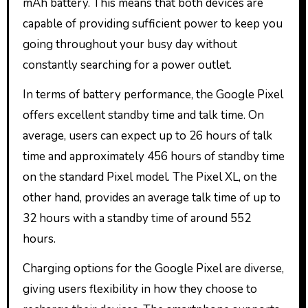
mAh battery. This means that both devices are
capable of providing sufficient power to keep you
going throughout your busy day without
constantly searching for a power outlet.
In terms of battery performance, the Google Pixel
offers excellent standby time and talk time. On
average, users can expect up to 26 hours of talk
time and approximately 456 hours of standby time
on the standard Pixel model. The Pixel XL, on the
other hand, provides an average talk time of up to
32 hours with a standby time of around 552
hours.
Charging options for the Google Pixel are diverse,
giving users flexibility in how they choose to