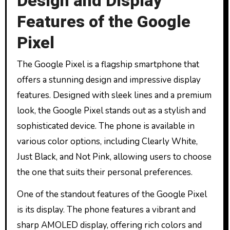
Design and Display
Features of the Google
Pixel
The Google Pixel is a flagship smartphone that
offers a stunning design and impressive display
features. Designed with sleek lines and a premium
look, the Google Pixel stands out as a stylish and
sophisticated device. The phone is available in
various color options, including Clearly White,
Just Black, and Not Pink, allowing users to choose
the one that suits their personal preferences.
One of the standout features of the Google Pixel
is its display. The phone features a vibrant and
sharp AMOLED display, offering rich colors and