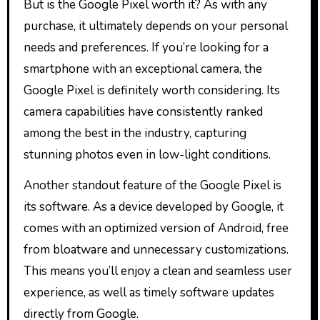
But is the Google Pixel worth it? As with any
purchase, it ultimately depends on your personal
needs and preferences. If you’re looking for a
smartphone with an exceptional camera, the
Google Pixel is definitely worth considering. Its
camera capabilities have consistently ranked
among the best in the industry, capturing
stunning photos even in low-light conditions.
Another standout feature of the Google Pixel is
its software. As a device developed by Google, it
comes with an optimized version of Android, free
from bloatware and unnecessary customizations.
This means you’ll enjoy a clean and seamless user
experience, as well as timely software updates
directly from Google.