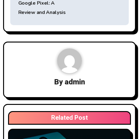
Google Pixel: A
Review and Analysis
By
admin
Related Post