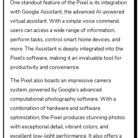
One standout feature of the Pixel is its integration
with Google Assistant, the advanced AI-powered
virtual assistant. With a simple voice command,
users can access a wide range of information,
perform tasks, control smart home devices, and
more. The Assistant is deeply integrated into the
Pixel’s software, making it an invaluable tool for
productivity and convenience.
The Pixel also boasts an impressive camera
system, powered by Google’s advanced
computational photography software. With a
combination of hardware and software
optimization, the Pixel produces stunning photos
with exceptional detail, vibrant colors, and
excellent low-light performance. It also offers a