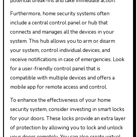
potential break-ins and take immediate action.
Furthermore, home security systems often
include a central control panel or hub that
connects and manages all the devices in your
system. This hub allows you to arm or disarm
your system, control individual devices, and
receive notifications in case of emergencies. Look
for a user-friendly control panel that is
compatible with multiple devices and offers a
mobile app for remote access and control.
To enhance the effectiveness of your home
security system, consider investing in smart locks
for your doors. These locks provide an extra layer
of protection by allowing you to lock and unlock
your doors remotely. You can also create virtual