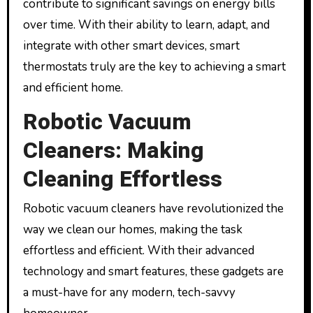
contribute to significant savings on energy bills
over time. With their ability to learn, adapt, and
integrate with other smart devices, smart
thermostats truly are the key to achieving a smart
and efficient home.
Robotic Vacuum
Cleaners: Making
Cleaning Effortless
Robotic vacuum cleaners have revolutionized the
way we clean our homes, making the task
effortless and efficient. With their advanced
technology and smart features, these gadgets are
a must-have for any modern, tech-savvy