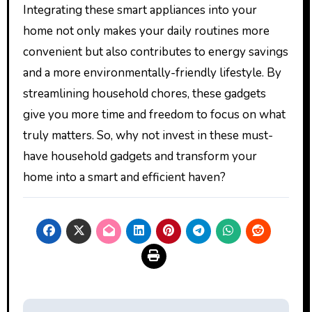
Integrating these smart appliances into your
home not only makes your daily routines more
convenient but also contributes to energy savings
and a more environmentally-friendly lifestyle. By
streamlining household chores, these gadgets
give you more time and freedom to focus on what
truly matters. So, why not invest in these must-
have household gadgets and transform your
home into a smart and efficient haven?