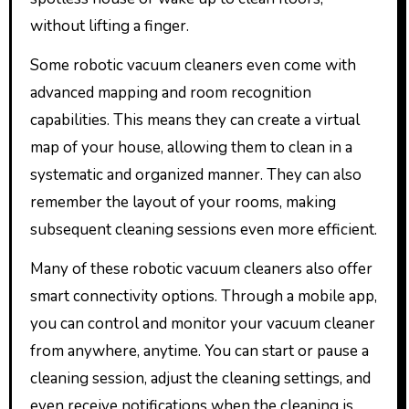
without lifting a finger.
Some robotic vacuum cleaners even come with
advanced mapping and room recognition
capabilities. This means they can create a virtual
map of your house, allowing them to clean in a
systematic and organized manner. They can also
remember the layout of your rooms, making
subsequent cleaning sessions even more efficient.
Many of these robotic vacuum cleaners also offer
smart connectivity options. Through a mobile app,
you can control and monitor your vacuum cleaner
from anywhere, anytime. You can start or pause a
cleaning session, adjust the cleaning settings, and
even receive notifications when the cleaning is