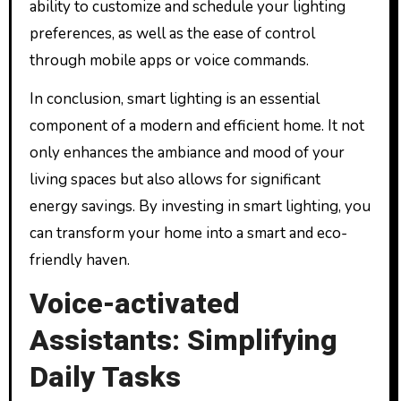
ability to customize and schedule your lighting
preferences, as well as the ease of control
through mobile apps or voice commands.
In conclusion, smart lighting is an essential
component of a modern and efficient home. It not
only enhances the ambiance and mood of your
living spaces but also allows for significant
energy savings. By investing in smart lighting, you
can transform your home into a smart and eco-
friendly haven.
Voice-activated
Assistants: Simplifying
Daily Tasks