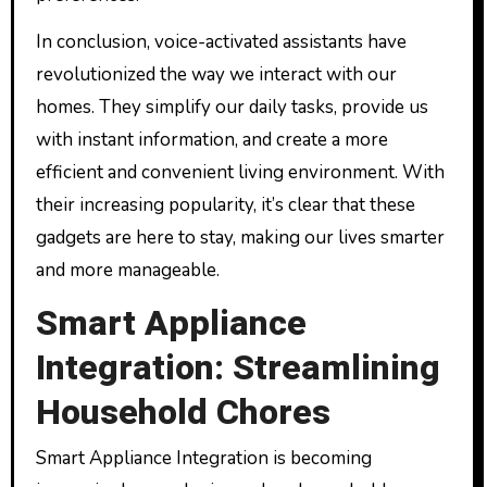
In conclusion, voice-activated assistants have
revolutionized the way we interact with our
homes. They simplify our daily tasks, provide us
with instant information, and create a more
efficient and convenient living environment. With
their increasing popularity, it’s clear that these
gadgets are here to stay, making our lives smarter
and more manageable.
Smart Appliance
Integration: Streamlining
Household Chores
Smart Appliance Integration is becoming