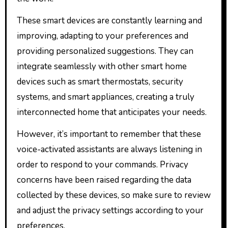
These smart devices are constantly learning and
improving, adapting to your preferences and
providing personalized suggestions. They can
integrate seamlessly with other smart home
devices such as smart thermostats, security
systems, and smart appliances, creating a truly
interconnected home that anticipates your needs.
However, it’s important to remember that these
voice-activated assistants are always listening in
order to respond to your commands. Privacy
concerns have been raised regarding the data
collected by these devices, so make sure to review
and adjust the privacy settings according to your
preferences.