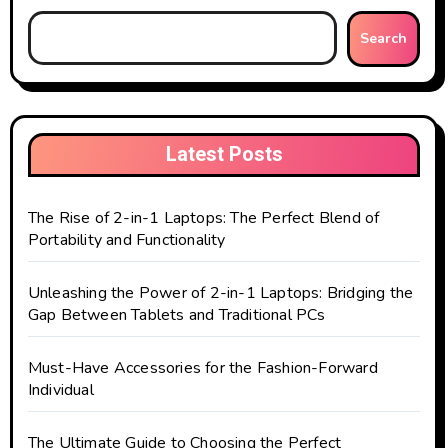
Search
Latest Posts
The Rise of 2-in-1 Laptops: The Perfect Blend of
Portability and Functionality
Unleashing the Power of 2-in-1 Laptops: Bridging the
Gap Between Tablets and Traditional PCs
Must-Have Accessories for the Fashion-Forward
Individual
The Ultimate Guide to Choosing the Perfect