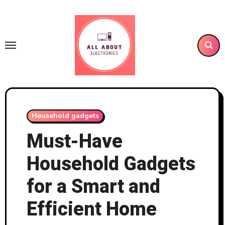
Skip
to
content
Household gadgets
Must-Have
Household Gadgets
for a Smart and
Efficient Home