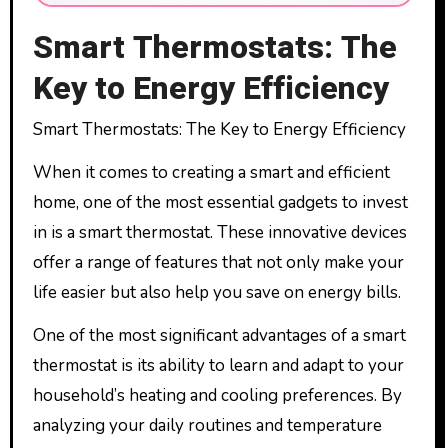
Smart Thermostats: The
Key to Energy Efficiency
Smart Thermostats: The Key to Energy Efficiency
When it comes to creating a smart and efficient
home, one of the most essential gadgets to invest
in is a smart thermostat. These innovative devices
offer a range of features that not only make your
life easier but also help you save on energy bills.
One of the most significant advantages of a smart
thermostat is its ability to learn and adapt to your
household’s heating and cooling preferences. By
analyzing your daily routines and temperature