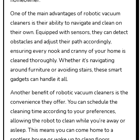
homeowner.
One of the main advantages of robotic vacuum
cleaners is their ability to navigate and clean on
their own. Equipped with sensors, they can detect
obstacles and adjust their path accordingly,
ensuring every nook and cranny of your home is
cleaned thoroughly. Whether it’s navigating
around furniture or avoiding stairs, these smart
gadgets can handle it all.
Another benefit of robotic vacuum cleaners is the
convenience they offer. You can schedule the
cleaning time according to your preferences,
allowing the robot to clean while you’re away or
asleep. This means you can come home to a
spotless house or wake up to clean floors,