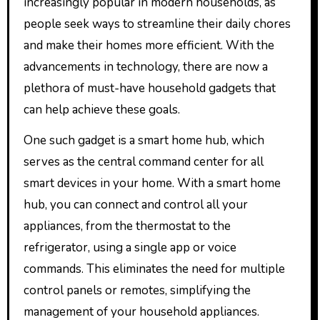
increasingly popular in modern households, as
people seek ways to streamline their daily chores
and make their homes more efficient. With the
advancements in technology, there are now a
plethora of must-have household gadgets that
can help achieve these goals.
One such gadget is a smart home hub, which
serves as the central command center for all
smart devices in your home. With a smart home
hub, you can connect and control all your
appliances, from the thermostat to the
refrigerator, using a single app or voice
commands. This eliminates the need for multiple
control panels or remotes, simplifying the
management of your household appliances.