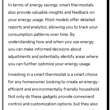
In terms of energy savings, smart thermostats
also provide valuable insights and feedback on
your energy usage. Most models offer detailed
reports and analytics, allowing you to track your
consumption patterns over time. By
understanding how and when you use energy,
you can make informed decisions about
adjustments and potentially identify areas where
you can further optimize your energy usage.
Investing in a smart thermostat is a smart choice
for any homeowner looking to create an energy-
efficient and environmentally friendly household.
Not only do these gadgets provide convenient
control and customization options, but they also