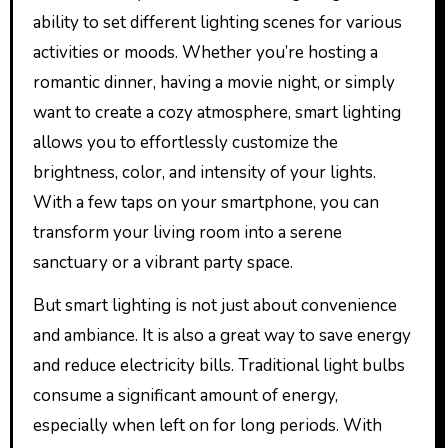
ability to set different lighting scenes for various
activities or moods. Whether you’re hosting a
romantic dinner, having a movie night, or simply
want to create a cozy atmosphere, smart lighting
allows you to effortlessly customize the
brightness, color, and intensity of your lights.
With a few taps on your smartphone, you can
transform your living room into a serene
sanctuary or a vibrant party space.
But smart lighting is not just about convenience
and ambiance. It is also a great way to save energy
and reduce electricity bills. Traditional light bulbs
consume a significant amount of energy,
especially when left on for long periods. With