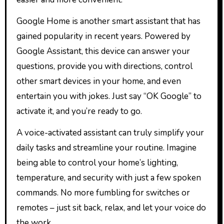
Google Home is another smart assistant that has
gained popularity in recent years. Powered by
Google Assistant, this device can answer your
questions, provide you with directions, control
other smart devices in your home, and even
entertain you with jokes. Just say “OK Google” to
activate it, and you’re ready to go.
A voice-activated assistant can truly simplify your
daily tasks and streamline your routine. Imagine
being able to control your home’s lighting,
temperature, and security with just a few spoken
commands. No more fumbling for switches or
remotes – just sit back, relax, and let your voice do
the work.