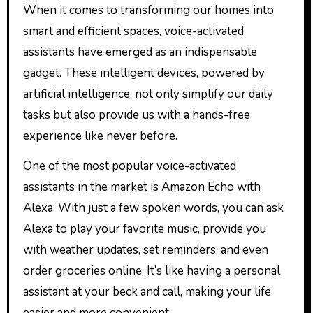
When it comes to transforming our homes into
smart and efficient spaces, voice-activated
assistants have emerged as an indispensable
gadget. These intelligent devices, powered by
artificial intelligence, not only simplify our daily
tasks but also provide us with a hands-free
experience like never before.
One of the most popular voice-activated
assistants in the market is Amazon Echo with
Alexa. With just a few spoken words, you can ask
Alexa to play your favorite music, provide you
with weather updates, set reminders, and even
order groceries online. It’s like having a personal
assistant at your beck and call, making your life
easier and more convenient.