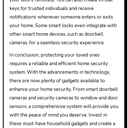
keys for trusted individuals and receive
notifications whenever someone enters or exits
your home. Some smart locks even integrate with
other smart home devices, such as doorbell
cameras, for a seamless security experience.
In conclusion, protecting your loved ones
requires a reliable and efficient home security
system. With the advancements in technology,
there are now plenty of gadgets available to
enhance your home security. From smart doorbell
cameras and security cameras to window and door
sensors, a comprehensive system will provide you
with the peace of mind you deserve. Invest in
these must-have household gadgets and create a