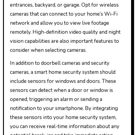
entrances, backyard, or garage. Opt for wireless
cameras that can connect to your home’s Wi-Fi
network and allow you to view live footage
remotely. High-definition video quality and night
vision capabilities are also important features to
consider when selecting cameras.
In addition to doorbell cameras and security
cameras, a smart home security system should
include sensors for windows and doors. These
sensors can detect when a door or window is
opened, triggering an alarm or sending a
notification to your smartphone. By integrating
these sensors into your home security system,
you can receive real-time information about any