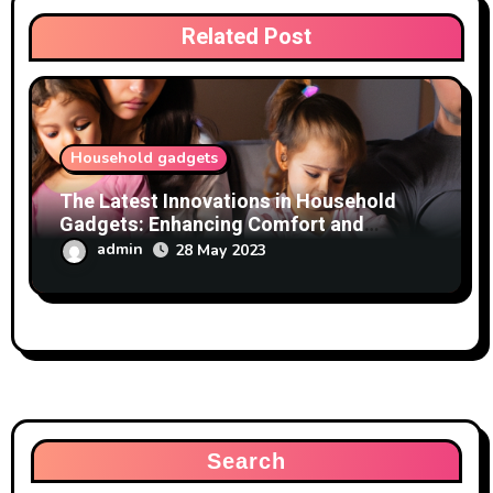
Related Post
Household gadgets
The Latest Innovations in Household
Gadgets: Enhancing Comfort and
Convenience
admin
28 May 2023
Search