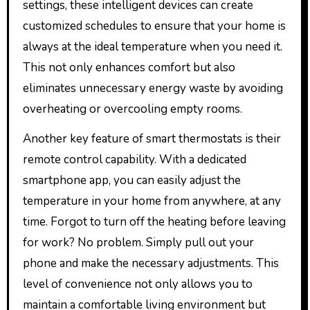
settings, these intelligent devices can create
customized schedules to ensure that your home is
always at the ideal temperature when you need it.
This not only enhances comfort but also
eliminates unnecessary energy waste by avoiding
overheating or overcooling empty rooms.
Another key feature of smart thermostats is their
remote control capability. With a dedicated
smartphone app, you can easily adjust the
temperature in your home from anywhere, at any
time. Forgot to turn off the heating before leaving
for work? No problem. Simply pull out your
phone and make the necessary adjustments. This
level of convenience not only allows you to
maintain a comfortable living environment but