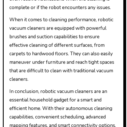
complete or if the robot encounters any issues.
When it comes to cleaning performance, robotic
vacuum cleaners are equipped with powerful
brushes and suction capabilities to ensure
effective cleaning of different surfaces, from
carpets to hardwood floors. They can also easily
maneuver under furniture and reach tight spaces
that are difficult to clean with traditional vacuum
cleaners.
In conclusion, robotic vacuum cleaners are an
essential household gadget for a smart and
efficient home. With their autonomous cleaning
capabilities, convenient scheduling, advanced
mapping features, and smart connectivity options,