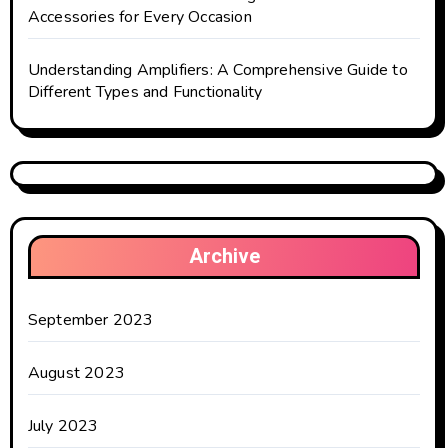
Accessories for Every Occasion
Understanding Amplifiers: A Comprehensive Guide to
Different Types and Functionality
Archive
September 2023
August 2023
July 2023