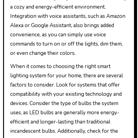
a cozy and energy-efficient environment.
Integration with voice assistants, such as Amazon
Alexa or Google Assistant, also brings added
convenience, as you can simply use voice
commands to turn on or off the lights, dim them,
or even change their colors.
When it comes to choosing the right smart
lighting system for your home, there are several
factors to consider. Look for systems that offer
compatibility with your existing technology and
devices. Consider the type of bulbs the system
uses, as LED bulbs are generally more energy-
efficient and longer-lasting than traditional
incandescent bulbs. Additionally, check for the