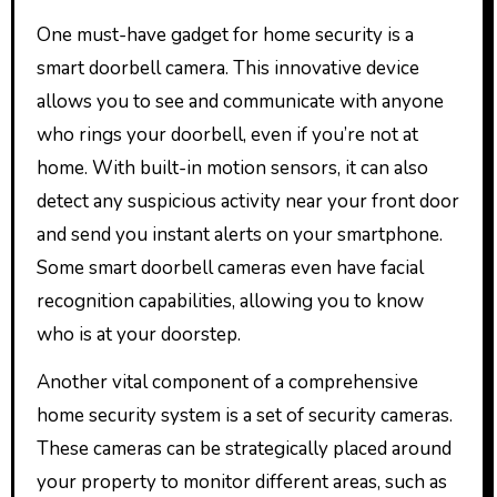
One must-have gadget for home security is a
smart doorbell camera. This innovative device
allows you to see and communicate with anyone
who rings your doorbell, even if you’re not at
home. With built-in motion sensors, it can also
detect any suspicious activity near your front door
and send you instant alerts on your smartphone.
Some smart doorbell cameras even have facial
recognition capabilities, allowing you to know
who is at your doorstep.
Another vital component of a comprehensive
home security system is a set of security cameras.
These cameras can be strategically placed around
your property to monitor different areas, such as