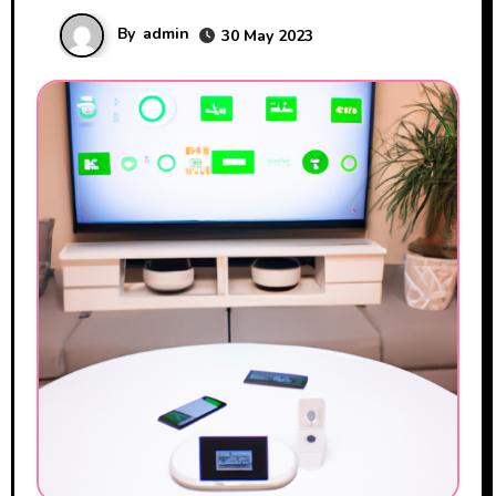
By
admin
30 May 2023