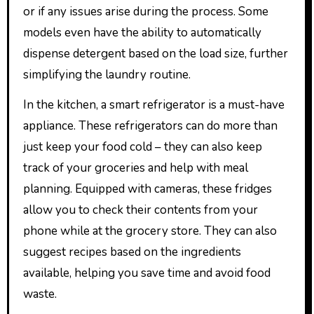
or if any issues arise during the process. Some
models even have the ability to automatically
dispense detergent based on the load size, further
simplifying the laundry routine.
In the kitchen, a smart refrigerator is a must-have
appliance. These refrigerators can do more than
just keep your food cold – they can also keep
track of your groceries and help with meal
planning. Equipped with cameras, these fridges
allow you to check their contents from your
phone while at the grocery store. They can also
suggest recipes based on the ingredients
available, helping you save time and avoid food
waste.