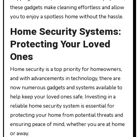
these gadgets make cleaning effortless and allow
you to enjoy a spotless home without the hassle.
Home Security Systems:
Protecting Your Loved
Ones
Home security is a top priority for homeowners,
and with advancements in technology, there are
now numerous gadgets and systems available to
help keep your loved ones safe. Investing in a
reliable home security system is essential for
protecting your home from potential threats and
ensuring peace of mind, whether you are at home
or away.