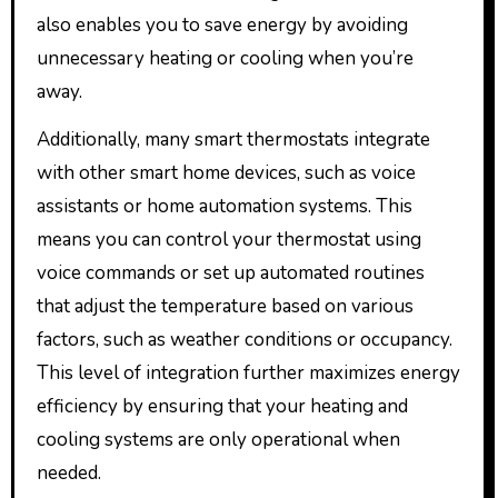
also enables you to save energy by avoiding
unnecessary heating or cooling when you’re
away.
Additionally, many smart thermostats integrate
with other smart home devices, such as voice
assistants or home automation systems. This
means you can control your thermostat using
voice commands or set up automated routines
that adjust the temperature based on various
factors, such as weather conditions or occupancy.
This level of integration further maximizes energy
efficiency by ensuring that your heating and
cooling systems are only operational when
needed.