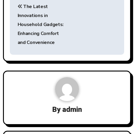
Post
The Latest
navigation
Innovations in
Household Gadgets:
Enhancing Comfort
and Convenience
By
admin