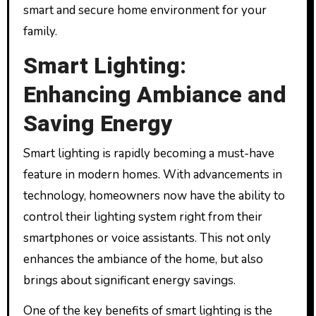
smart and secure home environment for your
family.
Smart Lighting:
Enhancing Ambiance and
Saving Energy
Smart lighting is rapidly becoming a must-have
feature in modern homes. With advancements in
technology, homeowners now have the ability to
control their lighting system right from their
smartphones or voice assistants. This not only
enhances the ambiance of the home, but also
brings about significant energy savings.
One of the key benefits of smart lighting is the