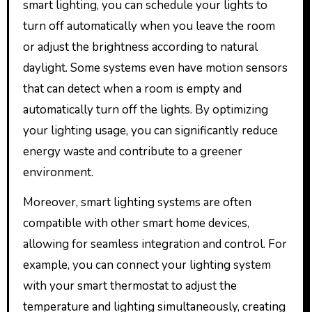
smart lighting, you can schedule your lights to
turn off automatically when you leave the room
or adjust the brightness according to natural
daylight. Some systems even have motion sensors
that can detect when a room is empty and
automatically turn off the lights. By optimizing
your lighting usage, you can significantly reduce
energy waste and contribute to a greener
environment.
Moreover, smart lighting systems are often
compatible with other smart home devices,
allowing for seamless integration and control. For
example, you can connect your lighting system
with your smart thermostat to adjust the
temperature and lighting simultaneously, creating