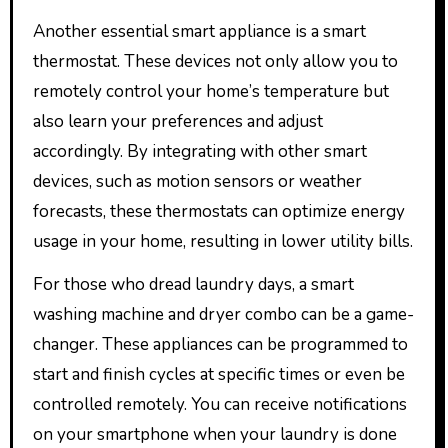
Another essential smart appliance is a smart
thermostat. These devices not only allow you to
remotely control your home’s temperature but
also learn your preferences and adjust
accordingly. By integrating with other smart
devices, such as motion sensors or weather
forecasts, these thermostats can optimize energy
usage in your home, resulting in lower utility bills.
For those who dread laundry days, a smart
washing machine and dryer combo can be a game-
changer. These appliances can be programmed to
start and finish cycles at specific times or even be
controlled remotely. You can receive notifications
on your smartphone when your laundry is done