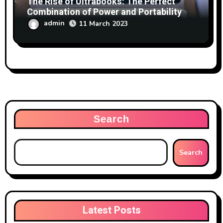
The Rise of Ultrabooks: The Perfect
Combination of Power and Portability
admin
11 March 2023
Search
Search
Latest Posts