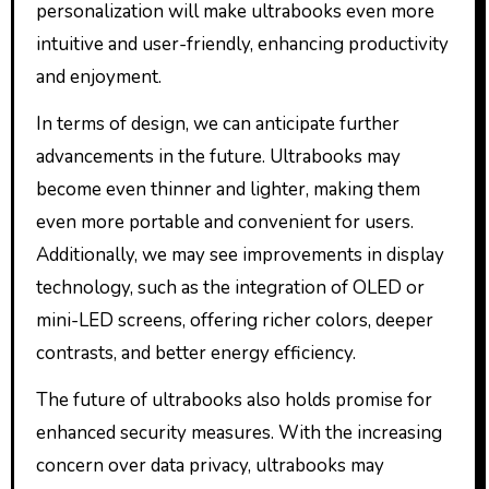
personalization will make ultrabooks even more
intuitive and user-friendly, enhancing productivity
and enjoyment.
In terms of design, we can anticipate further
advancements in the future. Ultrabooks may
become even thinner and lighter, making them
even more portable and convenient for users.
Additionally, we may see improvements in display
technology, such as the integration of OLED or
mini-LED screens, offering richer colors, deeper
contrasts, and better energy efficiency.
The future of ultrabooks also holds promise for
enhanced security measures. With the increasing
concern over data privacy, ultrabooks may