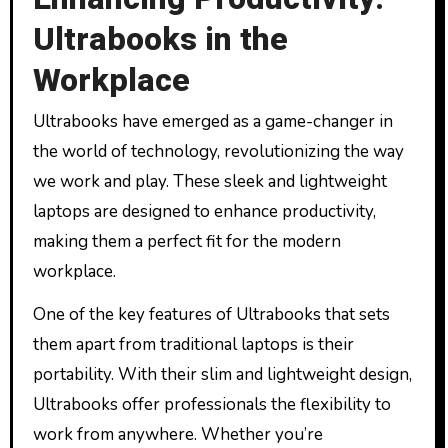
Ultrabooks in the
Workplace
Ultrabooks have emerged as a game-changer in
the world of technology, revolutionizing the way
we work and play. These sleek and lightweight
laptops are designed to enhance productivity,
making them a perfect fit for the modern
workplace.
One of the key features of Ultrabooks that sets
them apart from traditional laptops is their
portability. With their slim and lightweight design,
Ultrabooks offer professionals the flexibility to
work from anywhere. Whether you’re