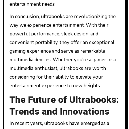
entertainment needs.
In conclusion, ultrabooks are revolutionizing the
way we experience entertainment. With their
powerful performance, sleek design, and
convenient portability, they offer an exceptional
gaming experience and serve as remarkable
multimedia devices. Whether you’re a gamer or a
multimedia enthusiast, ultrabooks are worth
considering for their ability to elevate your
entertainment experience to new heights.
The Future of Ultrabooks:
Trends and Innovations
In recent years, ultrabooks have emerged as a