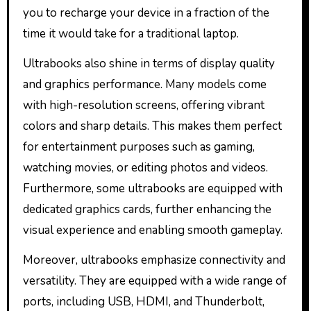
you to recharge your device in a fraction of the
time it would take for a traditional laptop.
Ultrabooks also shine in terms of display quality
and graphics performance. Many models come
with high-resolution screens, offering vibrant
colors and sharp details. This makes them perfect
for entertainment purposes such as gaming,
watching movies, or editing photos and videos.
Furthermore, some ultrabooks are equipped with
dedicated graphics cards, further enhancing the
visual experience and enabling smooth gameplay.
Moreover, ultrabooks emphasize connectivity and
versatility. They are equipped with a wide range of
ports, including USB, HDMI, and Thunderbolt,