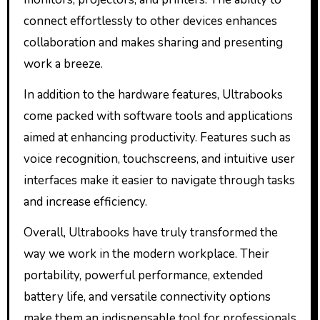
connect effortlessly to other devices enhances
collaboration and makes sharing and presenting
work a breeze.
In addition to the hardware features, Ultrabooks
come packed with software tools and applications
aimed at enhancing productivity. Features such as
voice recognition, touchscreens, and intuitive user
interfaces make it easier to navigate through tasks
and increase efficiency.
Overall, Ultrabooks have truly transformed the
way we work in the modern workplace. Their
portability, powerful performance, extended
battery life, and versatile connectivity options
make them an indispensable tool for professionals