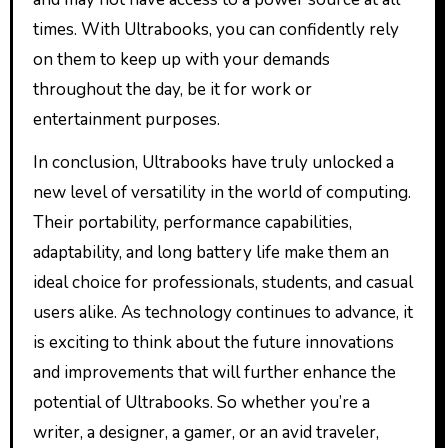
times. With Ultrabooks, you can confidently rely
on them to keep up with your demands
throughout the day, be it for work or
entertainment purposes.
In conclusion, Ultrabooks have truly unlocked a
new level of versatility in the world of computing.
Their portability, performance capabilities,
adaptability, and long battery life make them an
ideal choice for professionals, students, and casual
users alike. As technology continues to advance, it
is exciting to think about the future innovations
and improvements that will further enhance the
potential of Ultrabooks. So whether you’re a
writer, a designer, a gamer, or an avid traveler,