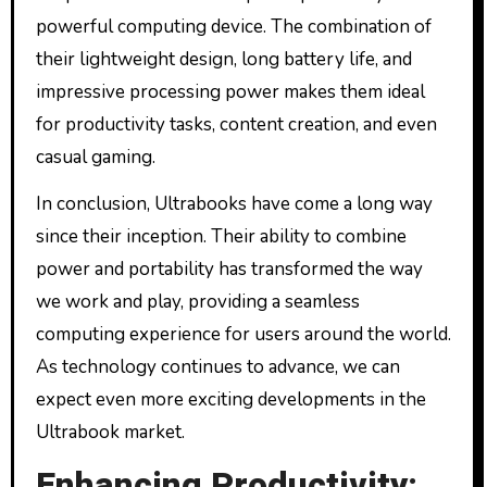
powerful computing device. The combination of
their lightweight design, long battery life, and
impressive processing power makes them ideal
for productivity tasks, content creation, and even
casual gaming.
In conclusion, Ultrabooks have come a long way
since their inception. Their ability to combine
power and portability has transformed the way
we work and play, providing a seamless
computing experience for users around the world.
As technology continues to advance, we can
expect even more exciting developments in the
Ultrabook market.
Enhancing Productivity: