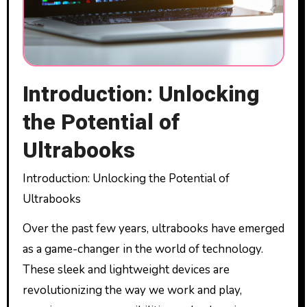
Introduction: Unlocking
the Potential of
Ultrabooks
Introduction: Unlocking the Potential of
Ultrabooks
Over the past few years, ultrabooks have emerged
as a game-changer in the world of technology.
These sleek and lightweight devices are
revolutionizing the way we work and play,