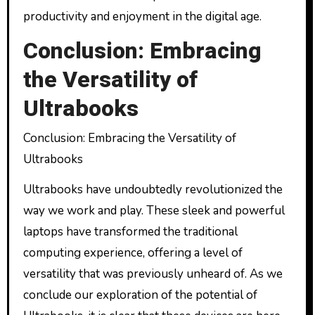
productivity and enjoyment in the digital age.
Conclusion: Embracing
the Versatility of
Ultrabooks
Conclusion: Embracing the Versatility of
Ultrabooks
Ultrabooks have undoubtedly revolutionized the
way we work and play. These sleek and powerful
laptops have transformed the traditional
computing experience, offering a level of
versatility that was previously unheard of. As we
conclude our exploration of the potential of