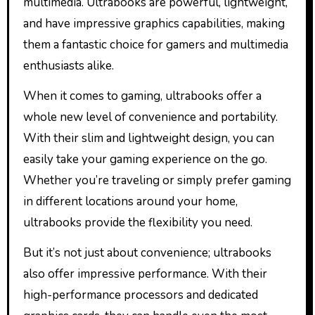
multimedia. Ultrabooks are powerful, lightweight,
and have impressive graphics capabilities, making
them a fantastic choice for gamers and multimedia
enthusiasts alike.
When it comes to gaming, ultrabooks offer a
whole new level of convenience and portability.
With their slim and lightweight design, you can
easily take your gaming experience on the go.
Whether you’re traveling or simply prefer gaming
in different locations around your home,
ultrabooks provide the flexibility you need.
But it’s not just about convenience; ultrabooks
also offer impressive performance. With their
high-performance processors and dedicated