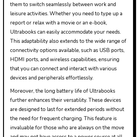
them to switch seamlessly between work and
leisure activities. Whether you need to type up a
report or relax with a movie or an e-book,
Ultrabooks can easily accommodate your needs.
This adaptability also extends to the wide range of
connectivity options available, such as USB ports,
HDMI ports, and wireless capabilities, ensuring
that you can connect and interact with various
devices and peripherals effortlessly.
Moreover, the long battery life of Ultrabooks
further enhances their versatility. These devices
are designed to last for extended periods without
the need for frequent charging. This feature is
invaluable for those who are always on the move
and may not have access to a power source at all