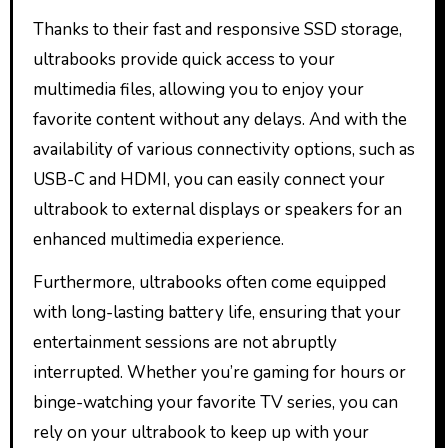
Thanks to their fast and responsive SSD storage,
ultrabooks provide quick access to your
multimedia files, allowing you to enjoy your
favorite content without any delays. And with the
availability of various connectivity options, such as
USB-C and HDMI, you can easily connect your
ultrabook to external displays or speakers for an
enhanced multimedia experience.
Furthermore, ultrabooks often come equipped
with long-lasting battery life, ensuring that your
entertainment sessions are not abruptly
interrupted. Whether you’re gaming for hours or
binge-watching your favorite TV series, you can
rely on your ultrabook to keep up with your