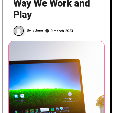
Way We Work and
Play
By
admin
9 March 2023