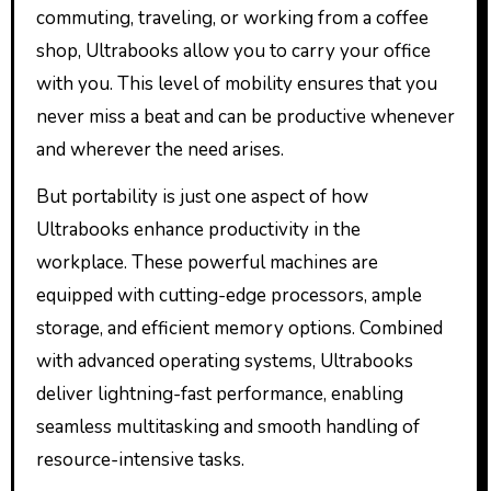
commuting, traveling, or working from a coffee
shop, Ultrabooks allow you to carry your office
with you. This level of mobility ensures that you
never miss a beat and can be productive whenever
and wherever the need arises.
But portability is just one aspect of how
Ultrabooks enhance productivity in the
workplace. These powerful machines are
equipped with cutting-edge processors, ample
storage, and efficient memory options. Combined
with advanced operating systems, Ultrabooks
deliver lightning-fast performance, enabling
seamless multitasking and smooth handling of
resource-intensive tasks.