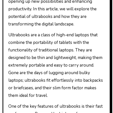
opening up new possibilities and enhancing
productivity. In this article, we will explore the
potential of ultrabooks and how they are
transforming the digital landscape.
Ultrabooks are a class of high-end laptops that
combine the portability of tablets with the
functionality of traditional laptops. They are
designed to be thin and lightweight, making them
extremely portable and easy to carry around.
Gone are the days of lugging around bulky
laptops; ultrabooks fit effortlessly into backpacks
or briefcases, and their slim form factor makes
them ideal for travel.
One of the key features of ultrabooks is their fast