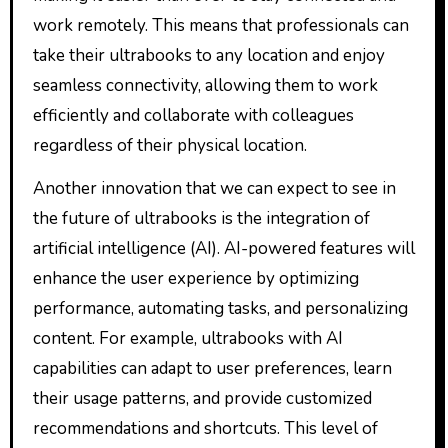
work remotely. This means that professionals can
take their ultrabooks to any location and enjoy
seamless connectivity, allowing them to work
efficiently and collaborate with colleagues
regardless of their physical location.
Another innovation that we can expect to see in
the future of ultrabooks is the integration of
artificial intelligence (AI). AI-powered features will
enhance the user experience by optimizing
performance, automating tasks, and personalizing
content. For example, ultrabooks with AI
capabilities can adapt to user preferences, learn
their usage patterns, and provide customized
recommendations and shortcuts. This level of