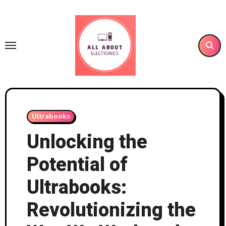
Skip
to
content
Ultrabooks
Unlocking the
Potential of
Ultrabooks:
Revolutionizing the