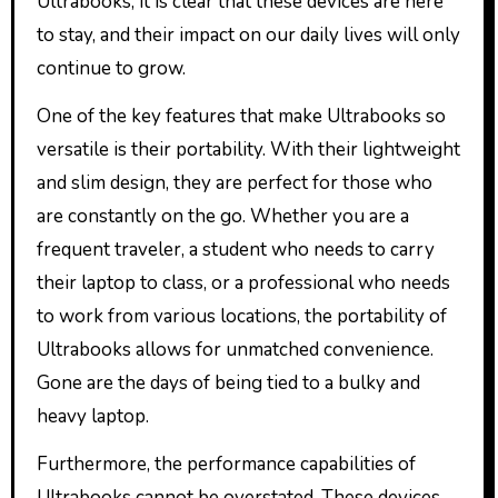
Ultrabooks, it is clear that these devices are here
to stay, and their impact on our daily lives will only
continue to grow.
One of the key features that make Ultrabooks so
versatile is their portability. With their lightweight
and slim design, they are perfect for those who
are constantly on the go. Whether you are a
frequent traveler, a student who needs to carry
their laptop to class, or a professional who needs
to work from various locations, the portability of
Ultrabooks allows for unmatched convenience.
Gone are the days of being tied to a bulky and
heavy laptop.
Furthermore, the performance capabilities of
Ultrabooks cannot be overstated. These devices