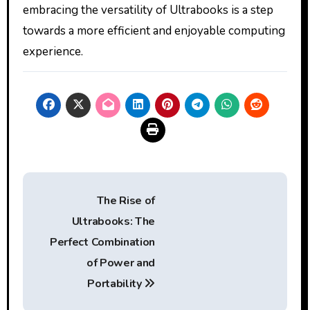
embracing the versatility of Ultrabooks is a step
towards a more efficient and enjoyable computing
experience.
Post
The Rise of
navigation
Ultrabooks: The
Perfect Combination
of Power and
Portability