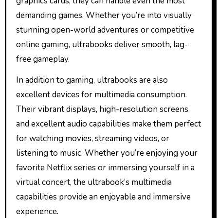
graphics cards, they can handle even the most
demanding games. Whether you’re into visually
stunning open-world adventures or competitive
online gaming, ultrabooks deliver smooth, lag-
free gameplay.
In addition to gaming, ultrabooks are also
excellent devices for multimedia consumption.
Their vibrant displays, high-resolution screens,
and excellent audio capabilities make them perfect
for watching movies, streaming videos, or
listening to music. Whether you’re enjoying your
favorite Netflix series or immersing yourself in a
virtual concert, the ultrabook’s multimedia
capabilities provide an enjoyable and immersive
experience.