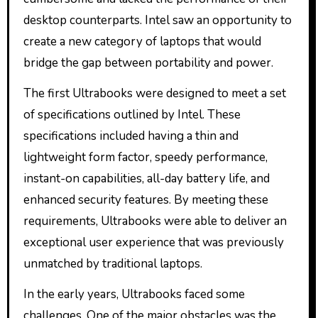
desktop counterparts. Intel saw an opportunity to
create a new category of laptops that would
bridge the gap between portability and power.
The first Ultrabooks were designed to meet a set
of specifications outlined by Intel. These
specifications included having a thin and
lightweight form factor, speedy performance,
instant-on capabilities, all-day battery life, and
enhanced security features. By meeting these
requirements, Ultrabooks were able to deliver an
exceptional user experience that was previously
unmatched by traditional laptops.
In the early years, Ultrabooks faced some
challenges. One of the major obstacles was the