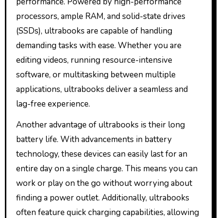
performance. Powered by high-performance
processors, ample RAM, and solid-state drives
(SSDs), ultrabooks are capable of handling
demanding tasks with ease. Whether you are
editing videos, running resource-intensive
software, or multitasking between multiple
applications, ultrabooks deliver a seamless and
lag-free experience.
Another advantage of ultrabooks is their long
battery life. With advancements in battery
technology, these devices can easily last for an
entire day on a single charge. This means you can
work or play on the go without worrying about
finding a power outlet. Additionally, ultrabooks
often feature quick charging capabilities, allowing