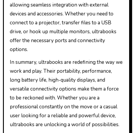
allowing seamless integration with external
devices and accessories. Whether you need to
connect to a projector, transfer files to a USB
drive, or hook up multiple monitors, ultrabooks
offer the necessary ports and connectivity
options.
In summary, ultrabooks are redefining the way we
work and play. Their portability, performance,
long battery life, high-quality displays, and
versatile connectivity options make them a force
to be reckoned with. Whether you are a
professional constantly on the move or a casual
user looking for a reliable and powerful device,
ultrabooks are unlocking a world of possibilities.