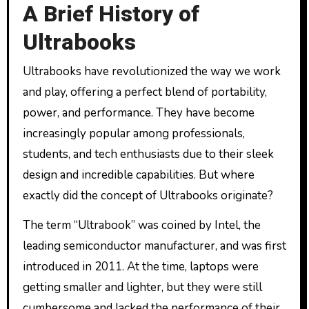
A Brief History of
Ultrabooks
Ultrabooks have revolutionized the way we work
and play, offering a perfect blend of portability,
power, and performance. They have become
increasingly popular among professionals,
students, and tech enthusiasts due to their sleek
design and incredible capabilities. But where
exactly did the concept of Ultrabooks originate?
The term “Ultrabook” was coined by Intel, the
leading semiconductor manufacturer, and was first
introduced in 2011. At the time, laptops were
getting smaller and lighter, but they were still
cumbersome and lacked the performance of their