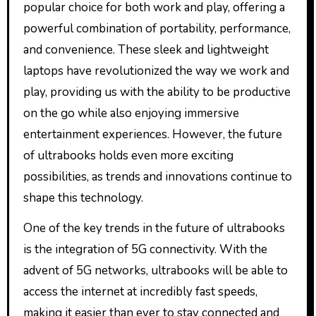
popular choice for both work and play, offering a
powerful combination of portability, performance,
and convenience. These sleek and lightweight
laptops have revolutionized the way we work and
play, providing us with the ability to be productive
on the go while also enjoying immersive
entertainment experiences. However, the future
of ultrabooks holds even more exciting
possibilities, as trends and innovations continue to
shape this technology.
One of the key trends in the future of ultrabooks
is the integration of 5G connectivity. With the
advent of 5G networks, ultrabooks will be able to
access the internet at incredibly fast speeds,
making it easier than ever to stay connected and