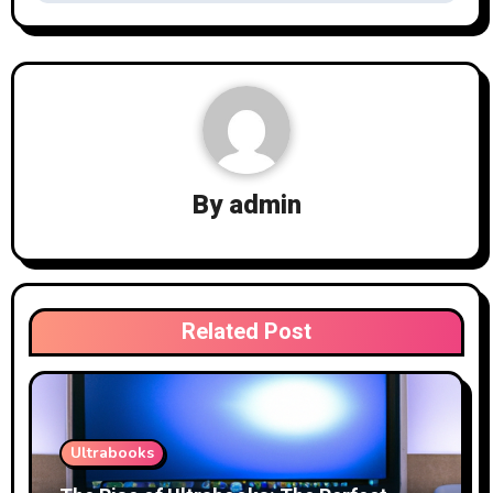
By
admin
Related Post
Ultrabooks