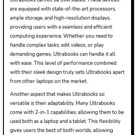
are equipped with state-of-the-art processors,
ample storage, and high-resolution displays,
providing users with a seamless and efficient
computing experience. Whether you need to
handle complex tasks, edit videos, or play
demanding games, Ultrabooks can handle it all
with ease. This level of performance combined
with their sleek design truly sets Ultrabooks apart
from other laptops on the market.
Another aspect that makes Ultrabooks so
versatile is their adaptability. Many Ultrabooks
come with 2-in-1 capabilities, allowing them to be
used both as a laptop and a tablet. This flexibility
gives users the best of both worlds, allowing