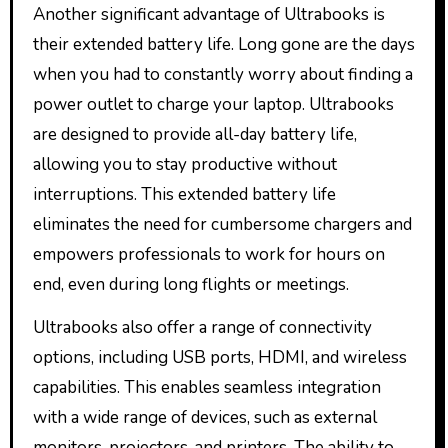
Another significant advantage of Ultrabooks is
their extended battery life. Long gone are the days
when you had to constantly worry about finding a
power outlet to charge your laptop. Ultrabooks
are designed to provide all-day battery life,
allowing you to stay productive without
interruptions. This extended battery life
eliminates the need for cumbersome chargers and
empowers professionals to work for hours on
end, even during long flights or meetings.
Ultrabooks also offer a range of connectivity
options, including USB ports, HDMI, and wireless
capabilities. This enables seamless integration
with a wide range of devices, such as external
monitors, projectors, and printers. The ability to