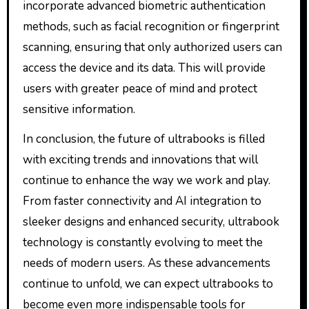
incorporate advanced biometric authentication
methods, such as facial recognition or fingerprint
scanning, ensuring that only authorized users can
access the device and its data. This will provide
users with greater peace of mind and protect
sensitive information.
In conclusion, the future of ultrabooks is filled
with exciting trends and innovations that will
continue to enhance the way we work and play.
From faster connectivity and AI integration to
sleeker designs and enhanced security, ultrabook
technology is constantly evolving to meet the
needs of modern users. As these advancements
continue to unfold, we can expect ultrabooks to
become even more indispensable tools for