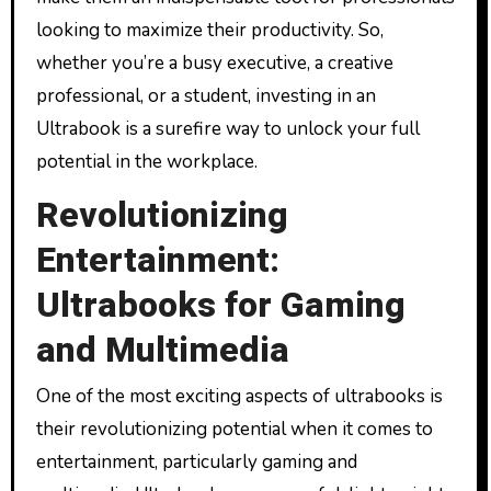
looking to maximize their productivity. So,
whether you’re a busy executive, a creative
professional, or a student, investing in an
Ultrabook is a surefire way to unlock your full
potential in the workplace.
Revolutionizing
Entertainment:
Ultrabooks for Gaming
and Multimedia
One of the most exciting aspects of ultrabooks is
their revolutionizing potential when it comes to
entertainment, particularly gaming and