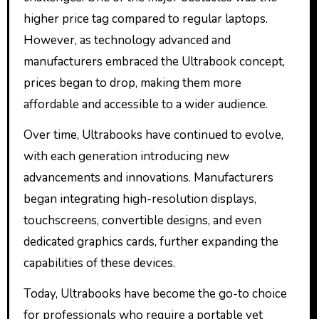
higher price tag compared to regular laptops.
However, as technology advanced and
manufacturers embraced the Ultrabook concept,
prices began to drop, making them more
affordable and accessible to a wider audience.
Over time, Ultrabooks have continued to evolve,
with each generation introducing new
advancements and innovations. Manufacturers
began integrating high-resolution displays,
touchscreens, convertible designs, and even
dedicated graphics cards, further expanding the
capabilities of these devices.
Today, Ultrabooks have become the go-to choice
for professionals who require a portable yet