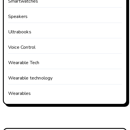
Smartwatches
Speakers
Ultrabooks
Voice Control
Wearable Tech
Wearable technology
Wearables