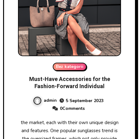
Bez kategorii
Must-Have Accessories for the
Fashion-Forward Individual
admin
5 September 2023
0Comments
the market, each with their own unique design
and features. One popular sunglasses trend is
the oversized frames, which not only provide