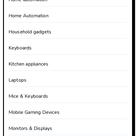
Home Automation
Household gadgets
Keyboards
Kitchen appliances
Laptops
Mice & Keyboards
Mobile Gaming Devices
Monitors & Displays