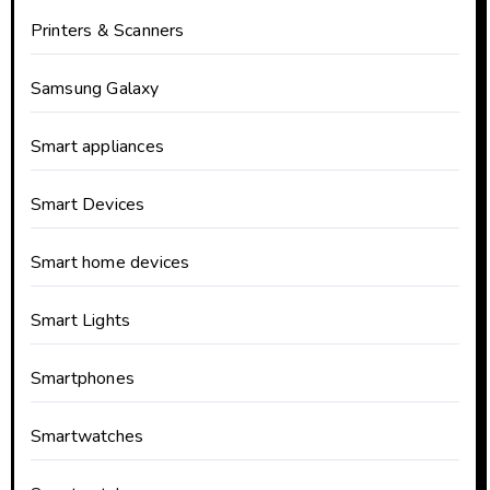
Printers & Scanners
Samsung Galaxy
Smart appliances
Smart Devices
Smart home devices
Smart Lights
Smartphones
Smartwatches