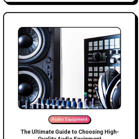
Audio Equipment
The Ultimate Guide to Choosing High-