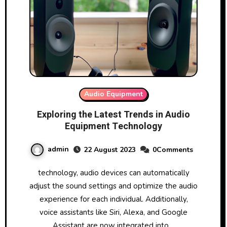
Audio Equipment
Exploring the Latest Trends in Audio
Equipment Technology
admin
22 August 2023
0Comments
technology, audio devices can automatically
adjust the sound settings and optimize the audio
experience for each individual. Additionally,
voice assistants like Siri, Alexa, and Google
Assistant are now integrated into…