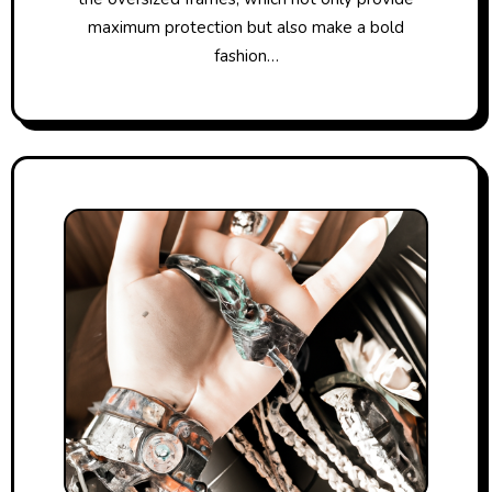
maximum protection but also make a bold
fashion…