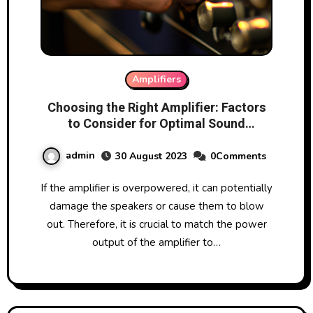
Amplifiers
Choosing the Right Amplifier: Factors
to Consider for Optimal Sound
Performance
admin
30 August 2023
0Comments
If the amplifier is overpowered, it can potentially
damage the speakers or cause them to blow
out. Therefore, it is crucial to match the power
output of the amplifier to…