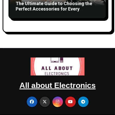
The Ultimate Guide to Choosing the
Perfect Accessories for Every
Occasion
All about Electronics