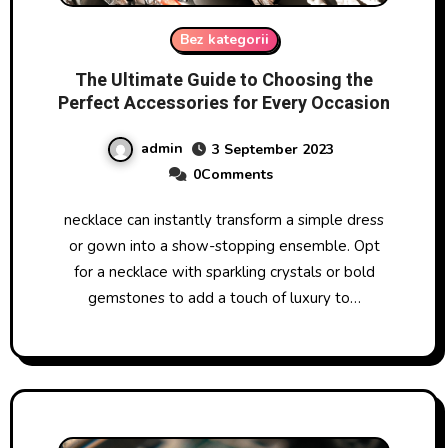
Bez kategorii
The Ultimate Guide to Choosing the
Perfect Accessories for Every Occasion
admin
3 September 2023
0Comments
necklace can instantly transform a simple dress
or gown into a show-stopping ensemble. Opt
for a necklace with sparkling crystals or bold
gemstones to add a touch of luxury to…