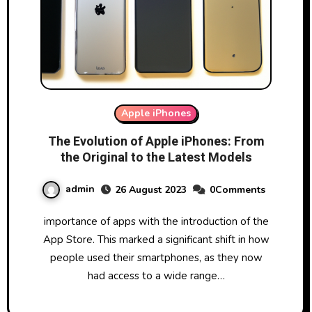
Apple iPhones
The Evolution of Apple iPhones: From
the Original to the Latest Models
admin
26 August 2023
0Comments
importance of apps with the introduction of the
App Store. This marked a significant shift in how
people used their smartphones, as they now
had access to a wide range…