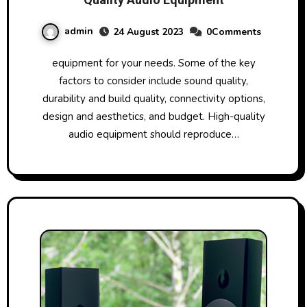
Quality Audio Equipment
admin
24 August 2023
0Comments
equipment for your needs. Some of the key
factors to consider include sound quality,
durability and build quality, connectivity options,
design and aesthetics, and budget. High-quality
audio equipment should reproduce…