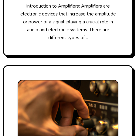
Introduction to Amplifiers: Amplifiers are
electronic devices that increase the amplitude
or power of a signal, playing a crucial role in
audio and electronic systems. There are
different types of…