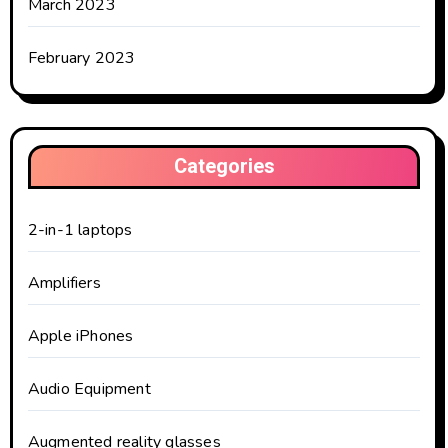
March 2023
February 2023
Categories
2-in-1 laptops
Amplifiers
Apple iPhones
Audio Equipment
Augmented reality glasses