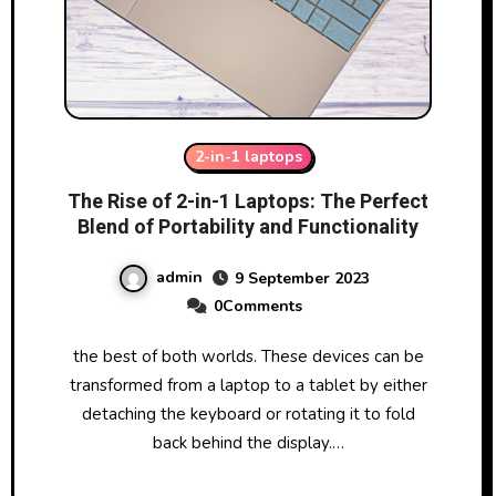
2-in-1 laptops
The Rise of 2-in-1 Laptops: The Perfect
Blend of Portability and Functionality
admin
9 September 2023
0Comments
the best of both worlds. These devices can be
transformed from a laptop to a tablet by either
detaching the keyboard or rotating it to fold
back behind the display.…