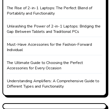
The Rise of 2-in-1 Laptops: The Perfect Blend of
Portability and Functionality
Unleashing the Power of 2-in-1 Laptops: Bridging the
Gap Between Tablets and Traditional PCs
Must-Have Accessories for the Fashion-Forward
Individual
The Ultimate Guide to Choosing the Perfect
Accessories for Every Occasion
Understanding Amplifiers: A Comprehensive Guide to
Different Types and Functionality