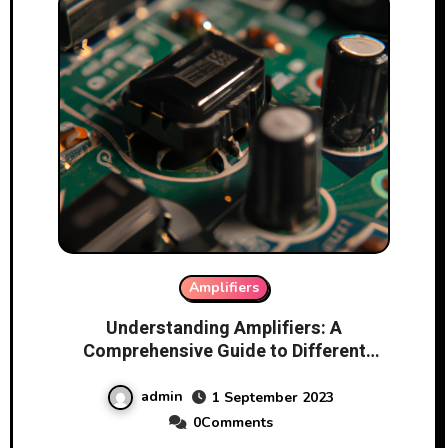
Amplifiers
Understanding Amplifiers: A
Comprehensive Guide to Different
Types and Functionality
admin
1 September 2023
0Comments