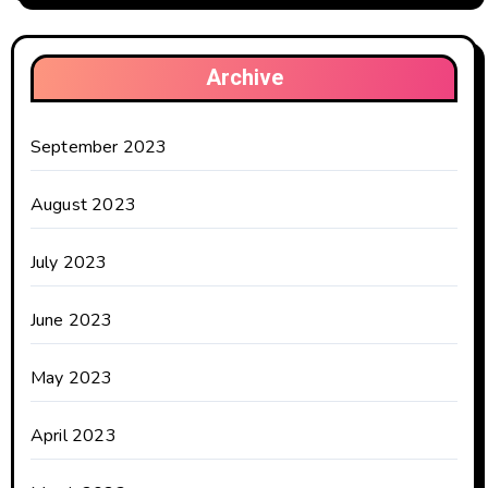
Archive
September 2023
August 2023
July 2023
June 2023
May 2023
April 2023