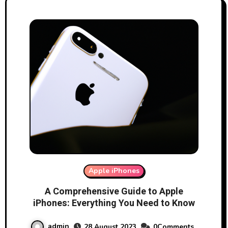
Apple iPhones
A Comprehensive Guide to Apple
iPhones: Everything You Need to Know
admin
28 August 2023
0Comments