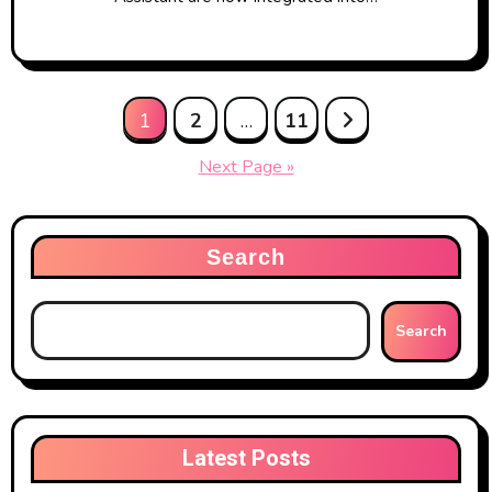
Posts
1
2
…
11
pagination
Next Page »
Search
Search
Latest Posts