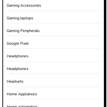
Gaming Accessories
Gaming laptops
Gaming Peripherals
Google Pixel
Headphones
Headphones
Headsets
Home Appliances
Home automation