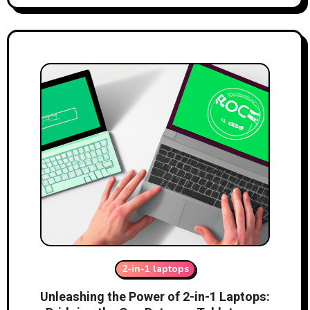
2-in-1 laptops
Unleashing the Power of 2-in-1 Laptops: