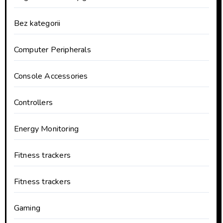
Bez kategorii
Computer Peripherals
Console Accessories
Controllers
Energy Monitoring
Fitness trackers
Fitness trackers
Gaming