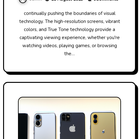
continually pushing the boundaries of visual
technology. The high-resolution screens, vibrant
colors, and True Tone technology provide a
captivating viewing experience, whether you're
watching videos, playing games, or browsing
the…