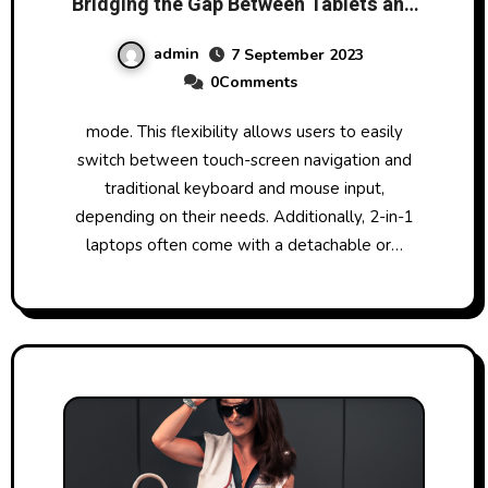
Bridging the Gap Between Tablets and
Traditional PCs
admin
7 September 2023
0Comments
mode. This flexibility allows users to easily
switch between touch-screen navigation and
traditional keyboard and mouse input,
depending on their needs. Additionally, 2-in-1
laptops often come with a detachable or…