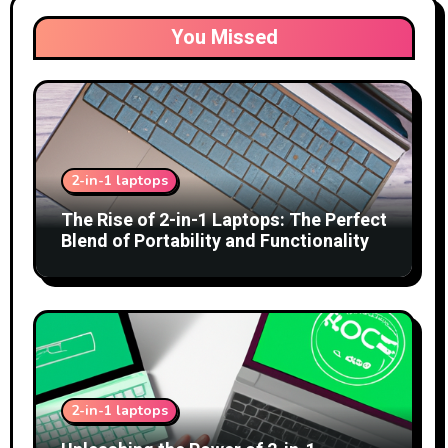
You Missed
2-in-1 laptops
The Rise of 2-in-1 Laptops: The Perfect
Blend of Portability and Functionality
2-in-1 laptops