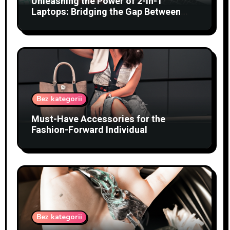
Unleashing the Power of 2-in-1
Laptops: Bridging the Gap Between
Tablets and Traditional PCs
Bez kategorii
Must-Have Accessories for the
Fashion-Forward Individual
Bez kategorii